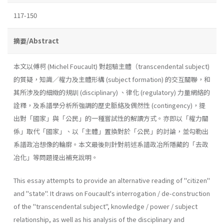
117-150
摘要/Abstract
本文以傅柯 (Michel Foucault) 對超驗主體（transcendental subject)
的質疑，知識／權力及主體形構 (subject formation) 的交互關聯，和
其所涉及的細緻的規訓 (disciplinary) 、律化 (regulatory) 力量網絡的
詮釋，及系譜學分析所強調的歷史脈絡及偶然性 (contingency)，提
出對「國家」與「公民」的一種嘗試性的解讀方式。亦即以「權力關
係」取代「國家」、以「主體」置換對於「公民」的討論，並勾勒出
系譜政冶想像的輪廓。本文最後則針對前述系譜政冶所隱藏的「去政
冶化」等問題提出補充說明。
This essay attempts to provide an alternative reading of "citizen"
and "state". It draws on Foucault's interrogation / de-construction
of the "transcendental subject", knowledge / power / subject
relationship, as well as his analysis of the disciplinary and