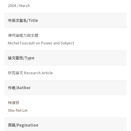
2004 / March
中英文篇名/Title
傅柯論權力與主體
Michel Foucault on Power and Subject
論文屬性/Type
研究論文 Research Article
作者/Author
林淑芬
Shu-fen Lin
頁碼/Pagination