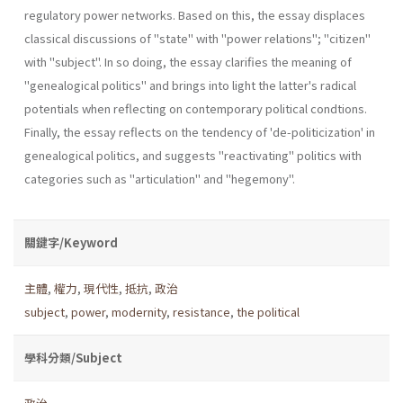
regulatory power networks. Based on this, the essay displaces
classical discussions of "state" with "power relations"; "citizen"
with "subject". In so doing, the essay clarifies the meaning of
"genealogical politics" and brings into light the latter's radi­cal
potentials when reflecting on contemporary political condtions.
Finally, the essay reflects on the tendency of 'de-politicization' in
genea­logical politics, and suggests "reactivating" politics with
categories such as "articulation" and "hegemony".
關鍵字/Keyword
主體
,
權力
,
現代性
,
抵抗
,
政治
subject
,
power
,
modernity
,
resistance
,
the political
學科分類/Subject