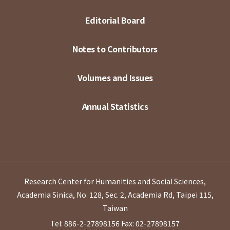
Editorial Board
Notes to Contributors
Volumes and Issues
Annual Statistics
Research Center for Humanities and Social Sciences,
Academia Sinica, No. 128, Sec. 2, Academia Rd, Taipei 115,
Taiwan
Tel: 886-2-27898156
Fax: 02-27898157