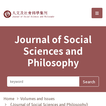
Journal of Social Sciences and P
選單
Journal of Social
Sciences and
Philosophy
Home
Volumes and Issues
《Journal of Social Sciences and Philosophy》