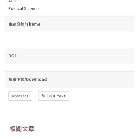
政治
Political Science
主題分類/Theme
DOI
檔案下載/Download
Abstract
full PDF text
相關文章