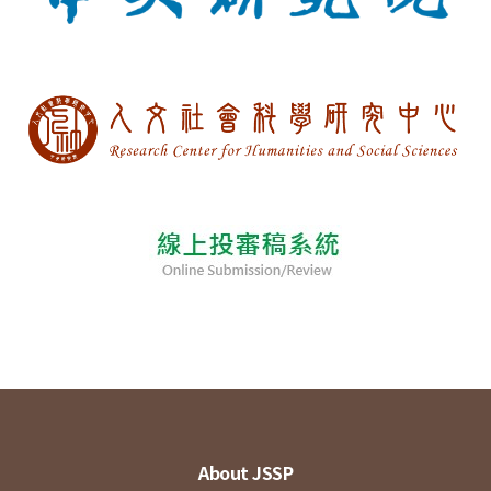
About JSSP