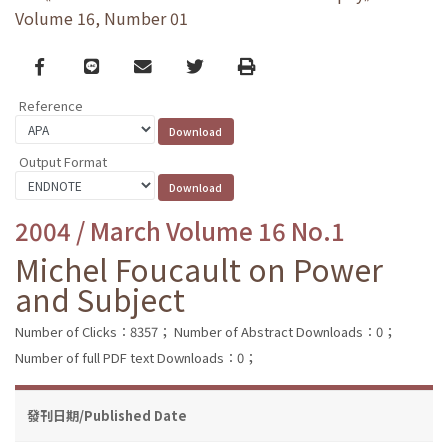
Volume 16, Number 01
Facebook
line
email
Twitter
Print
Reference
Output Format
2004 / March Volume 16 No.1
Michel Foucault on Power
and Subject
Number of Clicks：8357；
Number of Abstract Downloads：0；
Number of full PDF text Downloads：0；
發刊日期/Published Date