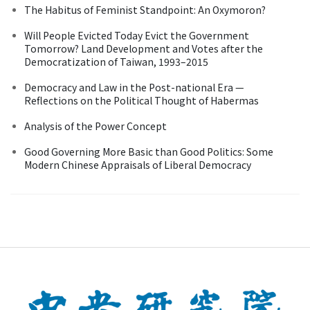
The Habitus of Feminist Standpoint: An Oxymoron?
Will People Evicted Today Evict the Government
Tomorrow? Land Development and Votes after the
Democratization of Taiwan, 1993–2015
Democracy and Law in the Post-national Era —
Reflections on the Political Thought of Habermas
Analysis of the Power Concept
Good Governing More Basic than Good Politics: Some
Modern Chinese Appraisals of Liberal Democracy