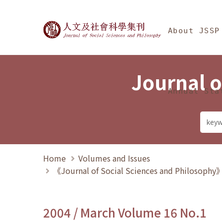
Jump To中央區塊/Ma
:::
Journal of Social Science
About JSSP
Journal o
Annual Sta
Home
Volumes and Issues
《Journal of Social Sciences and Philosoph
2004 / March Volume 16 No.1