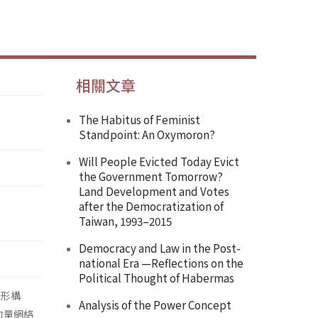
相關文章
The Habitus of Feminist
Standpoint: An Oxymoron?
Will People Evicted Today Evict
the Government Tomorrow?
Land Development and Votes
after the Democratization of
Taiwan, 1993–2015
Democracy and Law in the Post-
national Era —Reflections on the
Political Thought of Habermas
主體形構
Analysis of the Power Concept
) 力量網絡