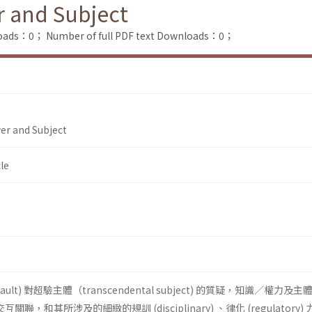
r and Subject
loads：0；
Number of full PDF text Downloads：0；
er and Subject
le
ucault) 對超驗主體（transcendental subject) 的質疑，知識／權力及
n) 的交互關聯，和其所涉及的細緻的規訓 (disciplinary) 、律化 (regulatory