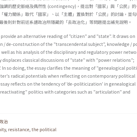
調的歷史脈絡及偶然性 (contingency)，提出對「國家」與「公民」
「權力關係」取代「國家」、以「主體」置換對於「公民」的討論，並勾
最後則針對前述系譜政冶所隱藏的「去政冶化」等問題提出補充說明。
provide an alternative reading of "citizen" and "state". It draws on
n / de-construction of the "transcendental subject", knowledge / p
s well as his analysis of the disciplinary and regulatory power netwo
y displaces classical discussions of "state" with "power relations";
. In so doing, the essay clarifies the meaning of "genealogical polit
tter's radi­cal potentials when reflecting on contemporary political
essay reflects on the tendency of 'de-politicization' in genea­logical
"reactivating" politics with categories such as "articulation" and
政治
ity
,
resistance
,
the political