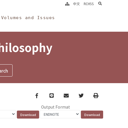
search
中文
RCHSS
Volumes and Issues
Philosophy
Facebook
line
email
Twitter
Print
Output Format