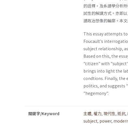
的詮釋，及系譜學分析所強
試性的解讀方式。亦即以
譜政冶想像的輪廓。本文
This essay attempts to 
Foucault's interrogatio
subject relationship, a
Based on this, the essa
"citizen" with "subject"
brings into light the la
condtions. Finally, the 
politics, and suggests 
"hegemony".
關鍵字/Keyword
主體
,
權力
,
現代性
,
抵抗
,
subject
,
power
,
modern