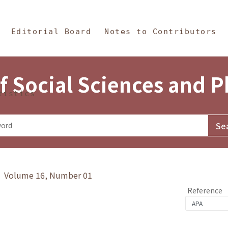
in Content
s and Philosophy
Editorial Board
Notes to Contributors
f Social Sciences and 
tistics
y》 Volume 16, Number 01
Reference