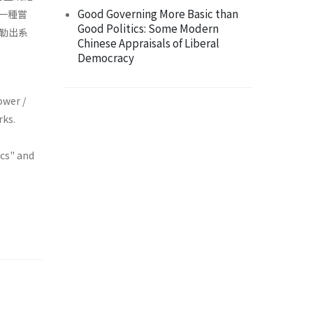
Good Governing More Basic than
的一種嘗
Good Politics: Some Modern
勒出系
Chinese Appraisals of Liberal
Democracy
ower /
rks.
ics" and