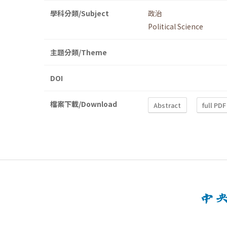
學科分類/Subject
政治
Political Science
主題分類/Theme
DOI
檔案下載/Download
Abstract
full PDF