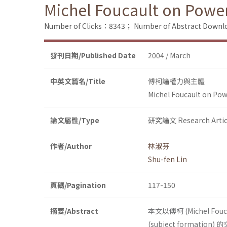
Michel Foucault on Powe
Number of Clicks：8343；
Number of Abstract Down
發刊日期/Published Date
2004 / March
中英文篇名/Title
傅柯論權力與主體
Michel Foucault on Pow
論文屬性/Type
研究論文 Research Artic
作者/Author
林淑芬
Shu-fen Lin
頁碼/Pagination
117-150
摘要/Abstract
本文以傅柯 (Michel Fo
(subject formatio