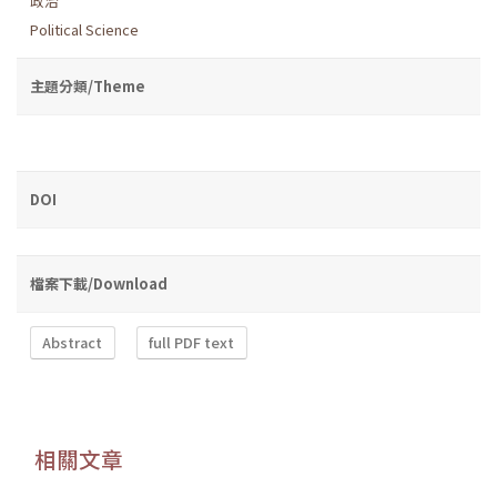
政治
Political Science
主題分類/Theme
DOI
檔案下載/Download
Abstract
full PDF text
相關文章