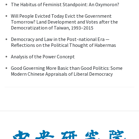
The Habitus of Feminist Standpoint: An Oxymoron?
Will People Evicted Today Evict the Government
Tomorrow? Land Development and Votes after the
Democratization of Taiwan, 1993–2015
Democracy and Law in the Post-national Era —
Reflections on the Political Thought of Habermas
Analysis of the Power Concept
Good Governing More Basic than Good Politics: Some
Modern Chinese Appraisals of Liberal Democracy