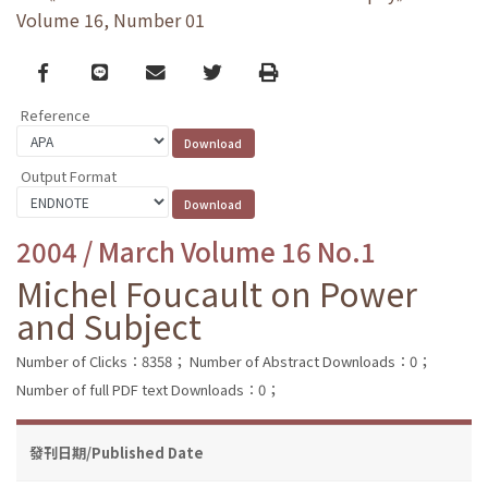
Volume 16, Number 01
Facebook
line
email
Twitter
Print
Reference
Output Format
2004 / March Volume 16 No.1
Michel Foucault on Power
and Subject
Number of Clicks：8358；
Number of Abstract Downloads：0；
Number of full PDF text Downloads：0；
發刊日期/Published Date