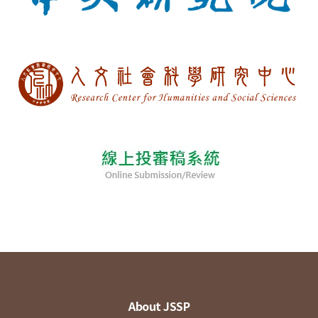
About JSSP