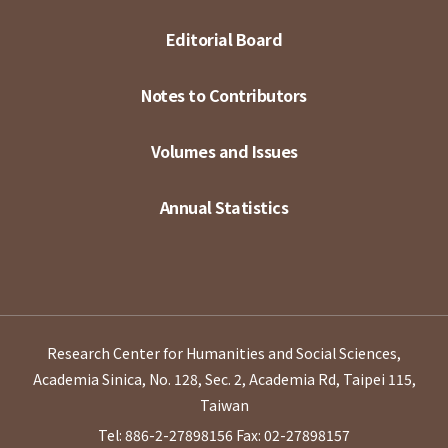
Editorial Board
Notes to Contributors
Volumes and Issues
Annual Statistics
Research Center for Humanities and Social Sciences,
Academia Sinica, No. 128, Sec. 2, Academia Rd, Taipei 115,
Taiwan
Tel: 886-2-27898156
Fax: 02-27898157