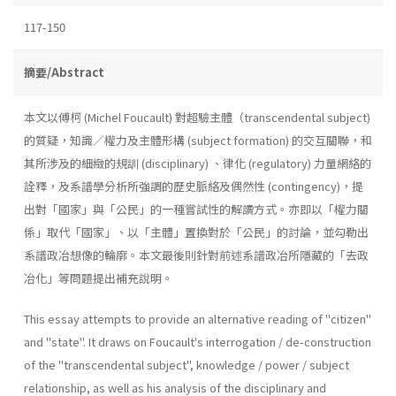
117-150
摘要/Abstract
本文以傅柯 (Michel Foucault) 對超驗主體（transcendental subject)
的質疑，知識／權力及主體形構 (subject formation) 的交互關聯，和
其所涉及的細緻的規訓 (disciplinary) 、律化 (regulatory) 力量網絡的
詮釋，及系譜學分析所強調的歷史脈絡及偶然性 (contingency)，提
出對「國家」與「公民」的一種嘗試性的解讀方式。亦即以「權力關
係」取代「國家」、以「主體」置換對於「公民」的討論，並勾勒出
系譜政冶想像的輪廓。本文最後則針對前述系譜政冶所隱藏的「去政
冶化」等問題提出補充說明。
This essay attempts to provide an alternative reading of "citizen"
and "state". It draws on Foucault's interrogation / de-construction
of the "transcendental subject", knowledge / power / subject
relationship, as well as his analysis of the disciplinary and