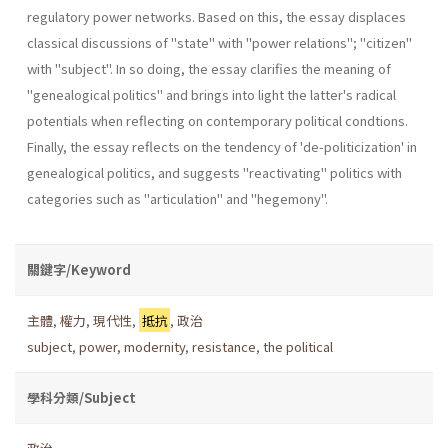
regulatory power networks. Based on this, the essay displaces
classical discussions of "state" with "power relations"; "citizen"
with "subject". In so doing, the essay clarifies the meaning of
"genealogical politics" and brings into light the latter's radi­cal
potentials when reflecting on contemporary political condtions.
Finally, the essay reflects on the tendency of 'de-politicization' in
genea­logical politics, and suggests "reactivating" politics with
categories such as "articulation" and "hegemony".
關鍵字/Keyword
主體
,
權力
,
現代性
,
抵抗
,
政治
subject
,
power
,
modernity
,
resistance
,
the political
學科分類/Subject