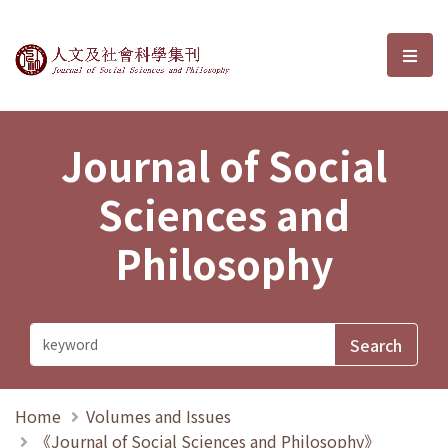
Journal of Social Sciences and P
選單
Journal of Social
Sciences and
Philosophy
Home
Volumes and Issues
《Journal of Social Sciences and Philosophy》