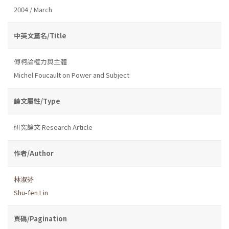
2004 / March
中英文篇名/Title
傅柯論權力與主體
Michel Foucault on Power and Subject
論文屬性/Type
研究論文 Research Article
作者/Author
林淑芬
Shu-fen Lin
頁碼/Pagination