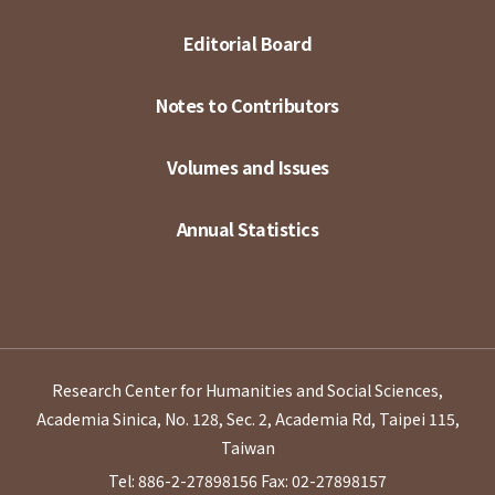
Editorial Board
Notes to Contributors
Volumes and Issues
Annual Statistics
Research Center for Humanities and Social Sciences,
Academia Sinica, No. 128, Sec. 2, Academia Rd, Taipei 115,
Taiwan
Tel: 886-2-27898156
Fax: 02-27898157