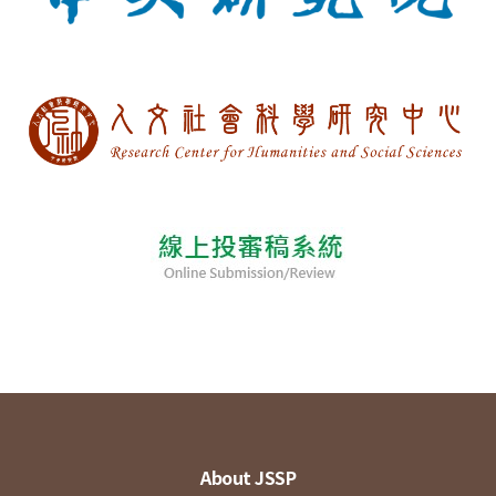
About JSSP