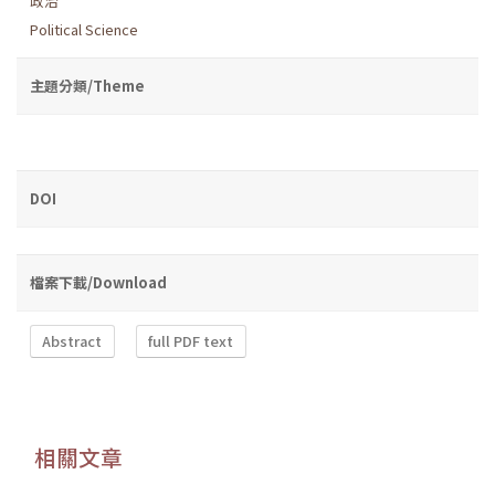
政治
Political Science
主題分類/Theme
DOI
檔案下載/Download
Abstract
full PDF text
相關文章