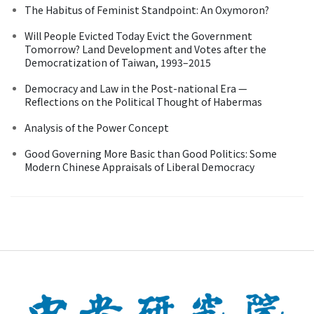
The Habitus of Feminist Standpoint: An Oxymoron?
Will People Evicted Today Evict the Government
Tomorrow? Land Development and Votes after the
Democratization of Taiwan, 1993–2015
Democracy and Law in the Post-national Era —
Reflections on the Political Thought of Habermas
Analysis of the Power Concept
Good Governing More Basic than Good Politics: Some
Modern Chinese Appraisals of Liberal Democracy