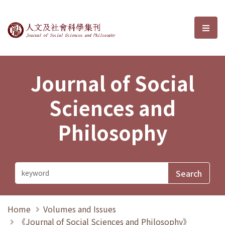
Journal of Social Sciences and P
選單
Journal of Social
Sciences and
Philosophy
Home
Volumes and Issues
《Journal of Social Sciences and Philosophy》