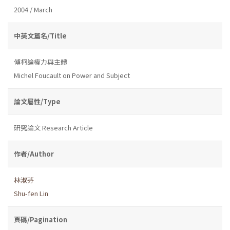
2004 / March
中英文篇名/Title
傅柯論權力與主體
Michel Foucault on Power and Subject
論文屬性/Type
研究論文 Research Article
作者/Author
林淑芬
Shu-fen Lin
頁碼/Pagination