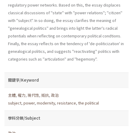
regulatory power networks. Based on this, the essay displaces
classical discussions of "state" with "power relations"; "citizen"
with "subject". In so doing, the essay clarifies the meaning of
"genealogical politics" and brings into light the latter's radi­cal
potentials when reflecting on contemporary political condtions.
Finally, the essay reflects on the tendency of 'de-politicization' in
genea­logical politics, and suggests "reactivating" politics with
categories such as "articulation" and "hegemony".
關鍵字/Keyword
主體
,
權力
,
現代性
,
抵抗
,
政治
subject
,
power
,
modernity
,
resistance
,
the political
學科分類/Subject