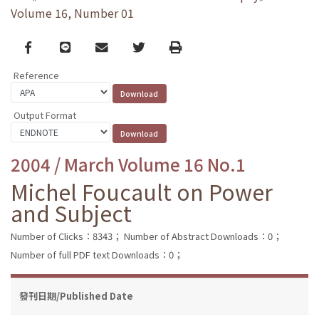
Volume 16, Number 01
Facebook
line
email
Twitter
Print
Reference
Output Format
2004 / March Volume 16 No.1
Michel Foucault on Power
and Subject
Number of Clicks：8343；
Number of Abstract Downloads：0；
Number of full PDF text Downloads：0；
發刊日期/Published Date