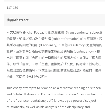
117-150
摘要/Abstract
本文以傅柯 (Michel Foucault) 對超驗主體（transcendental subject)
的質疑，知識／權力及主體形構 (subject formation) 的交互關聯，和
其所涉及的細緻的規訓 (disciplinary) 、律化 (regulatory) 力量網絡的
詮釋，及系譜學分析所強調的歷史脈絡及偶然性 (contingency)，提
出對「國家」與「公民」的一種嘗試性的解讀方式。亦即以「權力關
係」取代「國家」、以「主體」置換對於「公民」的討論，並勾勒出
系譜政冶想像的輪廓。本文最後則針對前述系譜政冶所隱藏的「去政
冶化」等問題提出補充說明。
This essay attempts to provide an alternative reading of "citizen"
and "state". It draws on Foucault's interrogation / de-construction
of the "transcendental subject", knowledge / power / subject
relationship, as well as his analysis of the disciplinary and