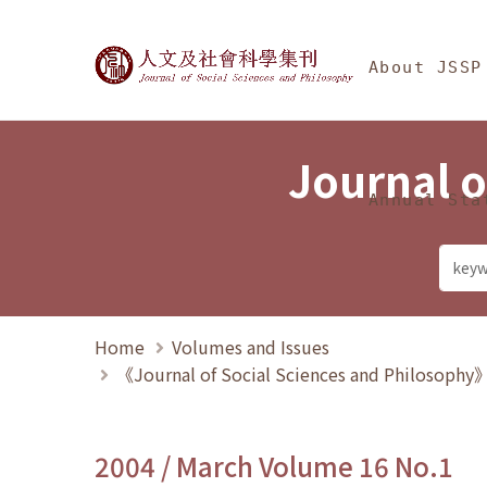
Jump To中央區塊/Ma
:::
Journal of Social Science
About JSSP
Journal o
Annual Sta
Home
Volumes and Issues
《Journal of Social Sciences and Philosoph
2004 / March Volume 16 No.1