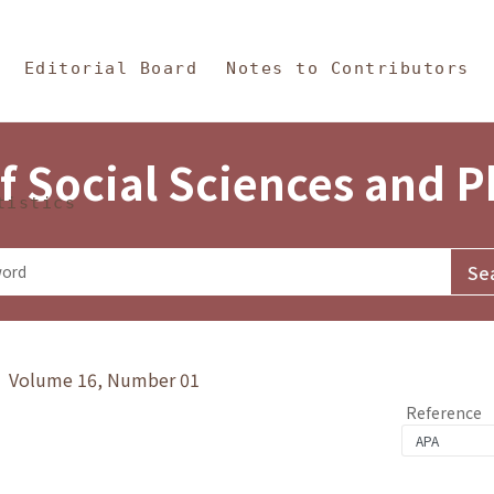
in Content
s and Philosophy
Editorial Board
Notes to Contributors
f Social Sciences and 
tistics
y》 Volume 16, Number 01
Reference