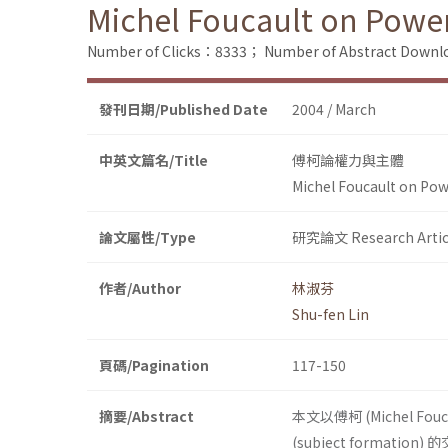
Michel Foucault on Powe
Number of Clicks：8333；
Number of Abstract Down
發刊日期/Published Date
2004 / March
中英文篇名/Title
傅柯論權力與主體
Michel Foucault on Pow
論文屬性/Type
研究論文 Research Artic
作者/Author
林淑芬
Shu-fen Lin
頁碼/Pagination
117-150
摘要/Abstract
本文以傅柯 (Michel Fo
(subject formatio