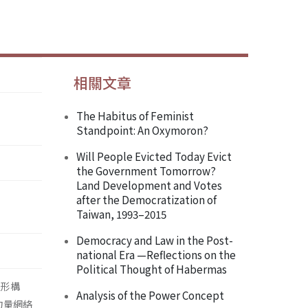
相關文章
The Habitus of Feminist
Standpoint: An Oxymoron?
Will People Evicted Today Evict
the Government Tomorrow?
Land Development and Votes
after the Democratization of
Taiwan, 1993–2015
Democracy and Law in the Post-
national Era —Reflections on the
Political Thought of Habermas
主體形構
Analysis of the Power Concept
) 力量網絡