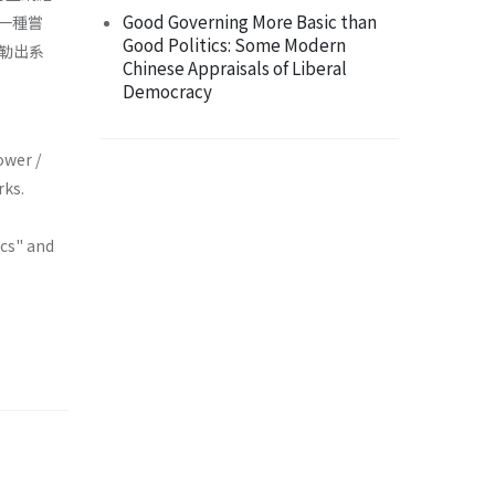
Good Governing More Basic than
的一種嘗
Good Politics: Some Modern
勒出系
Chinese Appraisals of Liberal
Democracy
ower /
rks.
ics" and