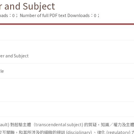
r and Subject
loads：0；
Number of full PDF text Downloads：0；
er and Subject
le
ucault) 對超驗主體（transcendental subject) 的質疑，知識／權力及
n) 的交互關聯，和其所涉及的細緻的規訓 (disciplinary) 、律化 (regulatory