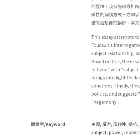
的詮釋，及系譜學分析所強
試性的解讀方式。亦即以
譜政冶想像的輪廓。本文
This essay attempts to 
Foucault's interrogatio
subject relationship, a
Based on this, the essa
"citizen" with "subject"
brings into light the la
condtions. Finally, the 
politics, and suggests 
"hegemony".
關鍵字/Keyword
主體
,
權力
,
現代性
,
抵抗
,
subject
,
power
,
modern