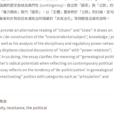
調的歷史脈絡及偶然性 (contingency)，提出對「國家」與「公民」
「權力關係」取代「國家」、以「主體」置換對於「公民」的討論，並勾
最後則針對前述系譜政冶所隱藏的「去政冶化」等問題提出補充說明。
provide an alternative reading of "citizen" and "state". It draws on
n / de-construction of the "transcendental subject", knowledge / p
s well as his analysis of the disciplinary and regulatory power netwo
y displaces classical discussions of "state" with "power relations";
. In so doing, the essay clarifies the meaning of "genealogical polit
tter's radi­cal potentials when reflecting on contemporary political
essay reflects on the tendency of 'de-politicization' in genea­logical
"reactivating" politics with categories such as "articulation" and
政治
ity
,
resistance
,
the political