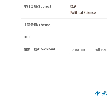
學科分類/Subject
政治
Political Science
主題分類/Theme
DOI
檔案下載/Download
Abstract
full PDF