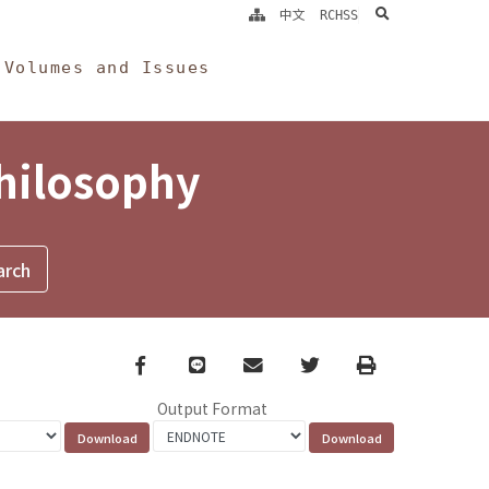
search
中文
RCHSS
Volumes and Issues
Philosophy
Facebook
line
email
Twitter
Print
Output Format