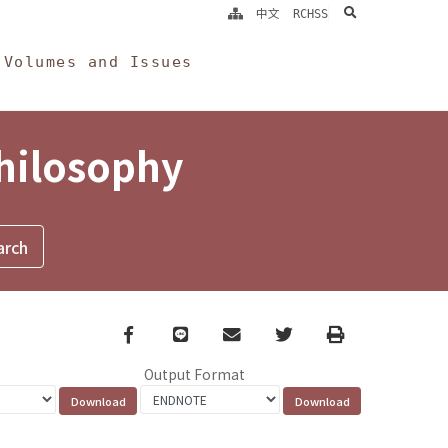
search
中文
RCHSS
Volumes and Issues
Philosophy
Facebook
line
email
Twitter
Print
Output Format