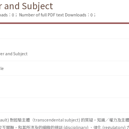
r and Subject
loads：0；
Number of full PDF text Downloads：0；
er and Subject
le
ucault) 對超驗主體（transcendental subject) 的質疑，知識／權力及
n) 的交互關聯，和其所涉及的細緻的規訓 (disciplinary) 、律化 (regulatory