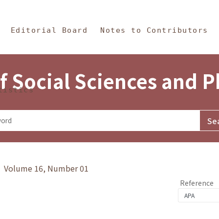
in Content
s and Philosophy
Editorial Board
Notes to Contributors
f Social Sciences and 
tistics
y》 Volume 16, Number 01
Reference