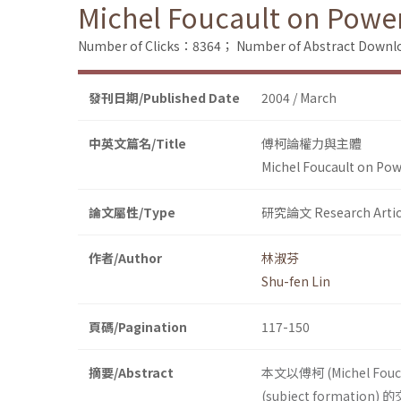
Michel Foucault on Powe
Number of Clicks：8364；
Number of Abstract Down
發刊日期/Published Date
2004 / March
中英文篇名/Title
傅柯論權力與主體
Michel Foucault on Pow
論文屬性/Type
研究論文 Research Artic
作者/Author
林淑芬
Shu-fen Lin
頁碼/Pagination
117-150
摘要/Abstract
本文以傅柯 (Michel Fo
(subject formatio