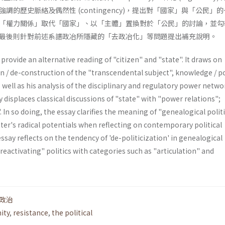
調的歷史脈絡及偶然性 (contingency)，提出對「國家」與「公民」
「權力關係」取代「國家」、以「主體」置換對於「公民」的討論，並勾
最後則針對前述系譜政冶所隱藏的「去政冶化」等問題提出補充說明。
provide an alternative reading of "citizen" and "state". It draws on
n / de-construction of the "transcendental subject", knowledge / p
s well as his analysis of the disciplinary and regulatory power netwo
y displaces classical discussions of "state" with "power relations";
. In so doing, the essay clarifies the meaning of "genealogical polit
tter's radi­cal potentials when reflecting on contemporary political
essay reflects on the tendency of 'de-politicization' in genea­logical
"reactivating" politics with categories such as "articulation" and
政治
ity
,
resistance
,
the political