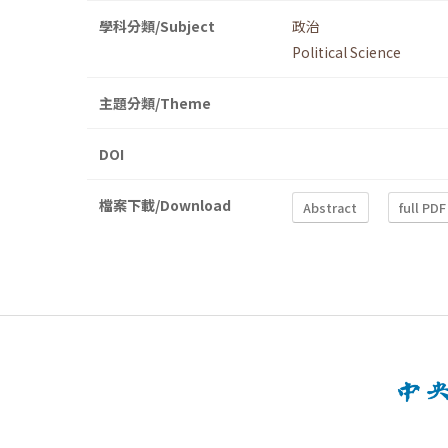
學科分類/Subject
政治
Political Science
主題分類/Theme
DOI
檔案下載/Download
Abstract
full PDF