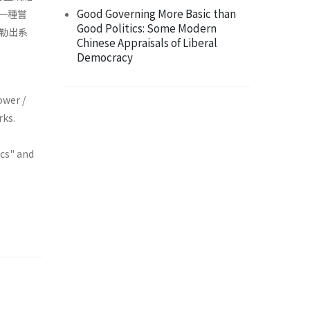
Good Governing More Basic than
的一種嘗
Good Politics: Some Modern
勒出系
Chinese Appraisals of Liberal
Democracy
ower /
rks.
ics" and