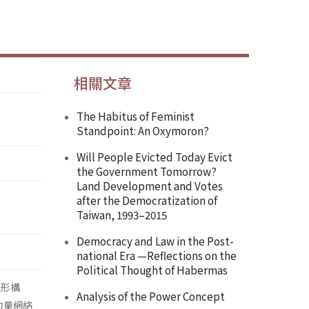
相關文章
The Habitus of Feminist
Standpoint: An Oxymoron?
Will People Evicted Today Evict
the Government Tomorrow?
Land Development and Votes
after the Democratization of
Taiwan, 1993–2015
Democracy and Law in the Post-
national Era —Reflections on the
Political Thought of Habermas
主體形構
Analysis of the Power Concept
) 力量網絡