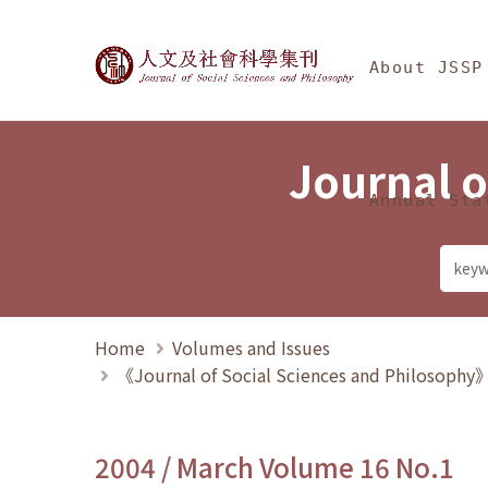
Jump To中央區塊/Ma
:::
Journal of Social Science
About JSSP
Journal o
Annual Sta
Home
Volumes and Issues
《Journal of Social Sciences and Philosoph
2004 / March Volume 16 No.1