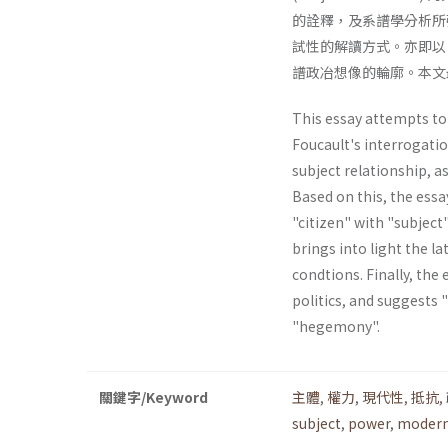
的詮釋，及系譜學分析所強
試性的解讀方式。亦即以
譜政冶想像的輪廓。本文
This essay attempts to 
Foucault's interrogatio
subject relationship, a
Based on this, the essa
"citizen" with "subject"
brings into light the la
condtions. Finally, the 
politics, and suggests 
"hegemony".
關鍵字/Keyword
主體
,
權力
,
現代性
,
抵抗
,
subject
,
power
,
modern