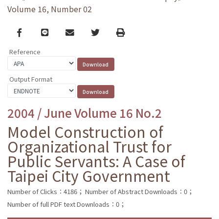
Volume 16, Number 02
Facebook
line
email
Twitter
Print
Reference
Output Format
2004 / June Volume 16 No.2
Model Construction of
Organizational Trust for
Public Servants: A Case of
Taipei City Government
Number of Clicks：4186；
Number of Abstract Downloads：0；
Number of full PDF text Downloads：0；