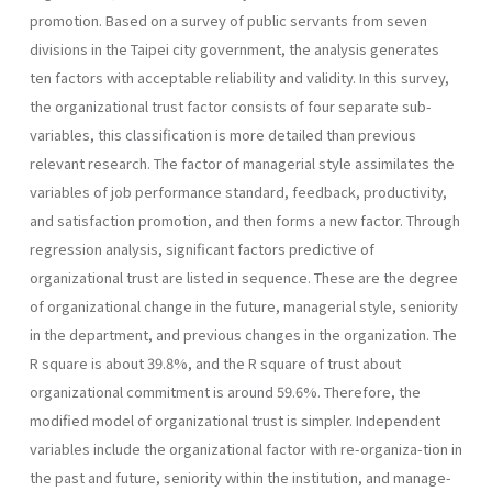
pro­motion. Based on a survey of public servants from seven
divisions in the Taipei city government, the analysis generates
ten factors with accept­able reliability and validity. In this survey,
the organizational trust fac­tor consists of four separate sub-
variables, this classification is more detailed than previous
relevant research. The factor of managerial style assimilates the
variables of job performance standard, feedback, produc­tivity,
and satisfaction promotion, and then forms a new factor. Through
regression analysis, significant factors predictive of
organizational trust are listed in sequence. These are the degree
of organizational change in the future, managerial style, seniority
in the department, and previous changes in the organization. The
R square is about 39.8%, and the R square of trust about
organizational commitment is around 59.6%. Therefore, the
modified model of organizational trust is simpler. In­dependent
variables include the organizational factor with re-organiza-tion in
the past and future, seniority within the institution, and manage­