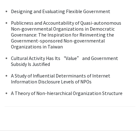
Designing and Evaluating Flexible Government
Publicness and Accountability of Quasi-autonomous
Non-governmental Organizations in Democratic
Governance: The Inspiration for Reinventing the
Government-sponsored Non-governmental
Organizations in Taiwan
Cultural Activity Has Its “Value” and Government
Subsidy Is Justified
A Study of Influential Determinants of Internet
Information Disclosure Levels of NPOs
A Theory of Non-hierarchical Organization Structure