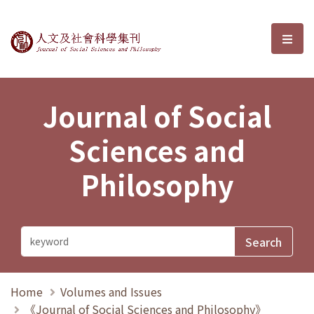
Journal of Social Sciences and P
選單
Journal of Social
Sciences and
Philosophy
Home
Volumes and Issues
《Journal of Social Sciences and Philosophy》