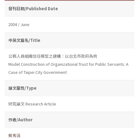
發刊日期/Published Date
2004 / June
中英文篇名/Title
公務人員組織信任模型之建構：以台北市政府為例
Model Construction of Organizational Trust for Public Servants: A
Case of Taipei City Government
論文屬性/Type
研究論文 Research Article
作者/Author
蔡秀涓