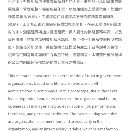
析之後，對於組織信任有顯著預測力的因素，依序分別爲組織未來變
遷程度丶管理風格丶機關服務年資、以及組織過去變遷程度，總體解
釋變異量爲39.8%，而組織信任對組織承諾感的解釋變異量則爲
59.6%。因此修正後的組織信任模型較為簡化，在前因變項有組織面
向的未來變遷程度與過去變遷程度、個人屬性的機關服務年資、以及
管理風格，結果變項則有組織承諾感。為了進一步瞭解整個模型的路
徑，經路徑分析之後，整個組織信任模型共產生了四條顯著的路徑，
組織信任則呈現明顯的中介角色特徵。總體而言，本研究所嘗試建構
的公部門組織信任模型堪稱周延與具建構效度。
This research constructs an overall model of trust in government
organizations, based on a literature review and self-
administrated questi­onnaire. In this prototype, the author sets
five independent variables which are the organizational factor,
openness of managerial style, evalu­ation of job performance,
feedback, and personal attributes. The two resulting variables
are organizational commitment and productivity in the
organization, and an intermediary variable which is satisfaction