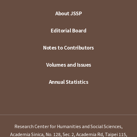
About JSSP
Editorial Board
Notes to Contributors
Volumes and Issues
Annual Statistics
Research Center for Humanities and Social Sciences,
Academia Sinica, No. 128, Sec. 2, Academia Rd, Taipei 115,