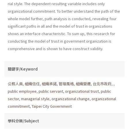
rial style. The dependent resulting variable includes only
organizational commitment. To better understand the path of the
whole model further, path analysis is conducted, revealing four
significant paths in all and the model of trust in organizations
shows an interface characteristic. To sum up, this research for
conducting the model of trust in government organization is
comprehensive and is shown to have construct validity.
關鍵字/Keyword
公務人員
,
組織信任
,
組織承諾
,
管理風格
,
組織變遷
,
台北市政府
,
,
public employee
,
public servant
,
organizational trust
,
public
sector
,
managerial style
,
organizational change
,
organizational
commitment
,
Taipei City Government
學科分類/Subject