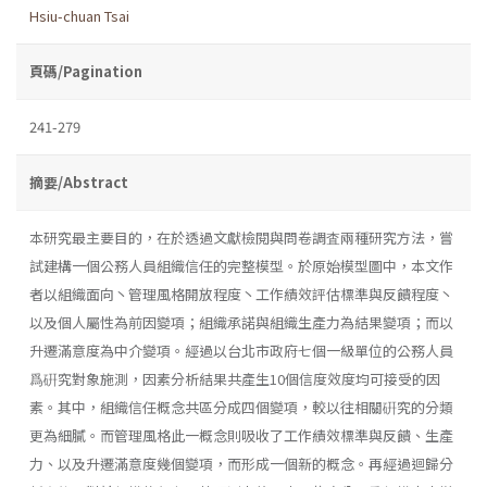
Hsiu-chuan Tsai
頁碼/Pagination
241-279
摘要/Abstract
本研究最主要目的，在於透過文獻檢閱與問卷調査兩種研究方法，嘗
試建構一個公務人員組織信任的完整模型。於原始模型圖中，本文作
者以組織面向丶管理風格開放程度丶工作績效評估標準與反饋程度丶
以及個人屬性為前因變項；組織承諾與組織生產力為結果變項；而以
升遷滿意度為中介變項。經過以台北市政府七個一級單位的公務人員
爲硏究對象施測，因素分析結果共產生10個信度效度均可接受的因
素。其中，組織信任概念共區分成四個變項，較以往相關硏究的分類
更為細膩。而管理風格此一概念則吸收了工作績效標準與反饋、生產
力、以及升遷滿意度幾個變項，而形成一個新的概念。再經過迴歸分