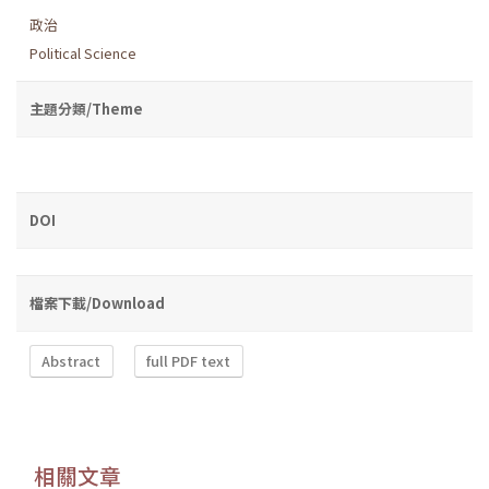
政治
Political Science
主題分類/Theme
DOI
檔案下載/Download
Abstract
full PDF text
相關文章