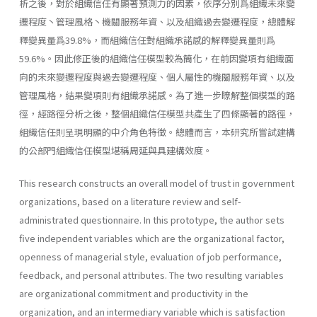
析之後，對於組織信任有顯著預測力的因素，依序分別爲組織未來變
遷程度丶管理風格丶機關服務年資、以及組織過去變遷程度，總體解
釋變異量爲39.8%，而組織信任對組織承諾感的解釋變異量則爲
59.6%。因此修正後的組織信任模型較為簡化，在前因變項有組織面
向的未來變遷程度與過去變遷程度、個人屬性的機關服務年資、以及
管理風格，結果變項則有組織承諾感。為了進一步瞭解整個模型的路
徑，經路徑分析之後，整個組織信任模型共產生了四條顯著的路徑，
組織信任則呈現明顯的中介角色特徵。總體而言，本研究所嘗試建構
的公部門組織信任模型堪稱周延與具建構效度。
This research constructs an overall model of trust in government
organizations, based on a literature review and self-
administrated questi­onnaire. In this prototype, the author sets
five independent variables which are the organizational factor,
openness of managerial style, evalu­ation of job performance,
feedback, and personal attributes. The two resulting variables
are organizational commitment and productivity in the
organization, and an intermediary variable which is satisfaction