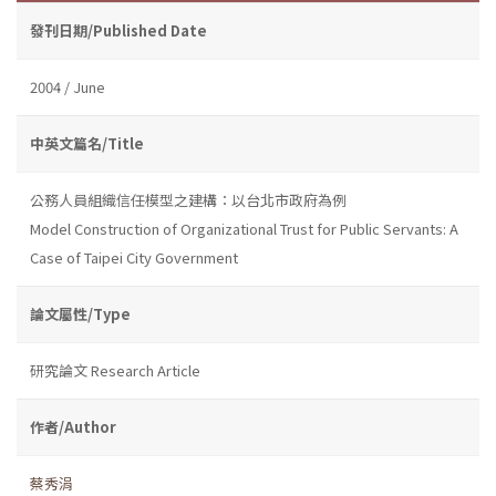
發刊日期/Published Date
2004 / June
中英文篇名/Title
公務人員組織信任模型之建構：以台北市政府為例
Model Construction of Organizational Trust for Public Servants: A
Case of Taipei City Government
論文屬性/Type
研究論文 Research Article
作者/Author
蔡秀涓