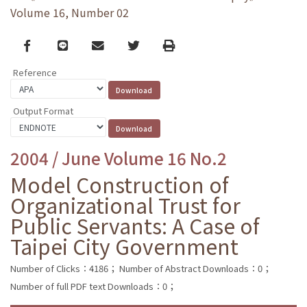
Volume 16, Number 02
Facebook
line
email
Twitter
Print
Reference
Output Format
2004 / June Volume 16 No.2
Model Construction of
Organizational Trust for
Public Servants: A Case of
Taipei City Government
Number of Clicks：4186；
Number of Abstract Downloads：0；
Number of full PDF text Downloads：0；