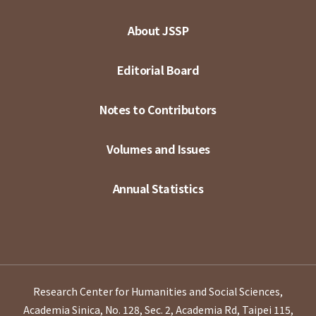
About JSSP
Editorial Board
Notes to Contributors
Volumes and Issues
Annual Statistics
Research Center for Humanities and Social Sciences,
Academia Sinica, No. 128, Sec. 2, Academia Rd, Taipei 115,