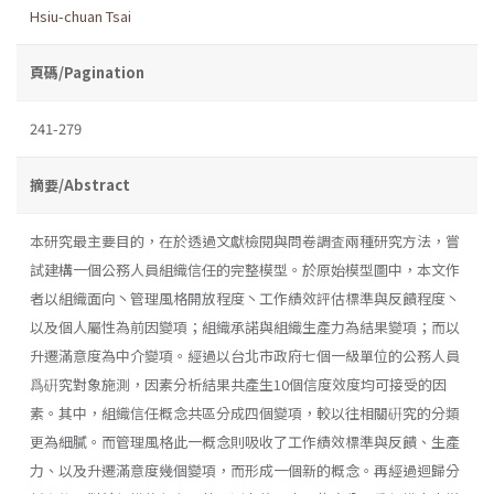
Hsiu-chuan Tsai
頁碼/Pagination
241-279
摘要/Abstract
本研究最主要目的，在於透過文獻檢閱與問卷調査兩種研究方法，嘗
試建構一個公務人員組織信任的完整模型。於原始模型圖中，本文作
者以組織面向丶管理風格開放程度丶工作績效評估標準與反饋程度丶
以及個人屬性為前因變項；組織承諾與組織生產力為結果變項；而以
升遷滿意度為中介變項。經過以台北市政府七個一級單位的公務人員
爲硏究對象施測，因素分析結果共產生10個信度效度均可接受的因
素。其中，組織信任概念共區分成四個變項，較以往相關硏究的分類
更為細膩。而管理風格此一概念則吸收了工作績效標準與反饋、生產
力、以及升遷滿意度幾個變項，而形成一個新的概念。再經過迴歸分