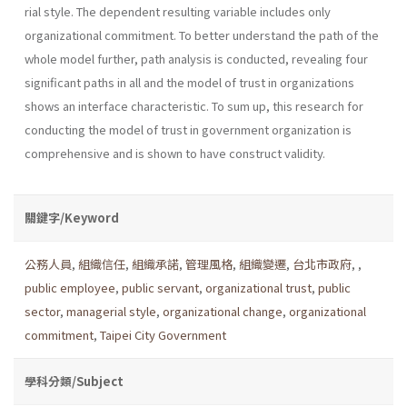
rial style. The dependent resulting variable includes only
organizational commitment. To better understand the path of the
whole model further, path analysis is conducted, revealing four
significant paths in all and the model of trust in organizations
shows an interface characteristic. To sum up, this research for
conducting the model of trust in government organization is
comprehensive and is shown to have construct validity.
關鍵字/Keyword
公務人員
,
組織信任
,
組織承諾
,
管理風格
,
組織變遷
,
台北市政府
,
,
public employee
,
public servant
,
organizational trust
,
public
sector
,
managerial style
,
organizational change
,
organizational
commitment
,
Taipei City Government
學科分類/Subject