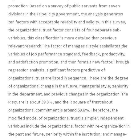
pro­motion. Based on a survey of public servants from seven
divisions in the Taipei city government, the analysis generates
ten factors with accept­able reliability and validity. In this survey,
the organizational trust fac­tor consists of four separate sub-
variables, this classification is more detailed than previous
relevant research. The factor of managerial style assimilates the
variables of job performance standard, feedback, produc­tivity,
and satisfaction promotion, and then forms a new factor. Through
regression analysis, significant factors predictive of
organizational trust are listed in sequence. These are the degree
of organizational change in the future, managerial style, seniority
in the department, and previous changes in the organization. The
R square is about 39.8%, and the R square of trust about
organizational commitment is around 59.6%. Therefore, the
modified model of organizational trust is simpler. In­dependent
variables include the organizational factor with re-organiza-tion in
the past and future, seniority within the institution, and manage­