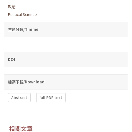
政治
Political Science
主題分類/Theme
DOI
檔案下載/Download
Abstract
full PDF text
相關文章