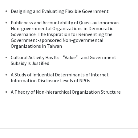
Designing and Evaluating Flexible Government
Publicness and Accountability of Quasi-autonomous
Non-governmental Organizations in Democratic
Governance: The Inspiration for Reinventing the
Government-sponsored Non-governmental
Organizations in Taiwan
Cultural Activity Has Its “Value” and Government
Subsidy Is Justified
A Study of Influential Determinants of Internet
Information Disclosure Levels of NPOs
A Theory of Non-hierarchical Organization Structure