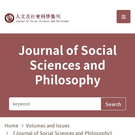
Journal of Social Sciences and P
選單
Journal of Social
Sciences and
Philosophy
Home
Volumes and Issues
《Journal of Social Sciences and Philosophy》