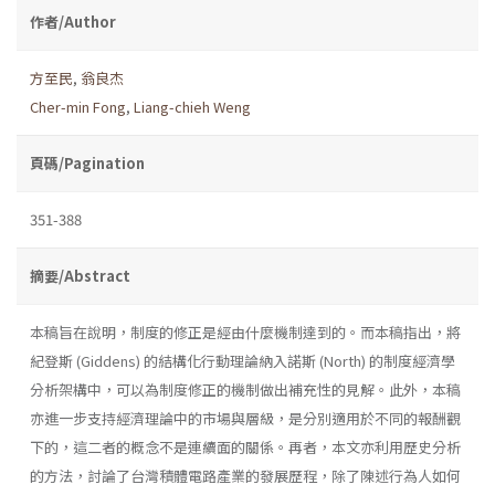
作者/Author
方至民
,
翁良杰
Cher-min Fong
,
Liang-chieh Weng
頁碼/Pagination
351-388
摘要/Abstract
本稿旨在說明，制度的修正是經由什麼機制達到的。而本稿指出，將
紀登斯 (Giddens) 的結構化行動理論納入諾斯 (North) 的制度經濟學
分析架構中，可以為制度修正的機制做出補充性的見解。此外，本稿
亦進一步支持經濟理論中的市場與層級，是分別適用於不同的報酬觀
下的，這二者的概念不是連續面的關係。再者，本文亦利用歷史分析
的方法，討論了台灣積體電路產業的發展歷程，除了陳述行為人如何