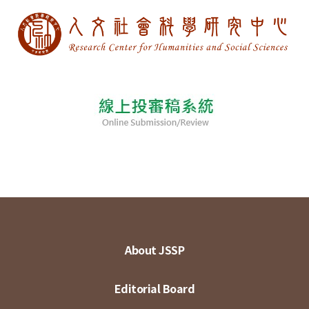
About JSSP
Editorial Board