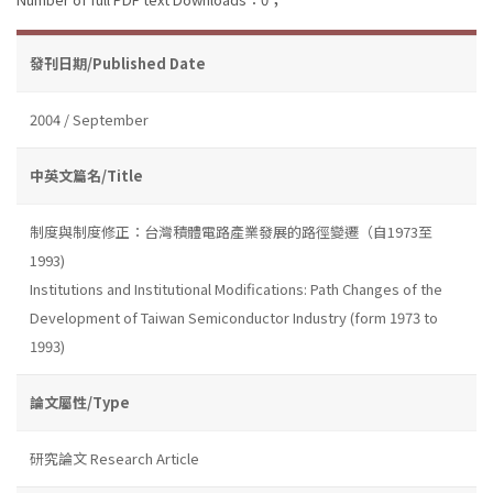
發刊日期/Published Date
2004 / September
中英文篇名/Title
制度與制度修正：台灣積體電路產業發展的路徑變遷（自1973至
1993)
Institutions and Institutional Modifications: Path Changes of the
Development of Taiwan Semiconductor Industry (form 1973 to
1993)
論文屬性/Type
研究論文 Research Article