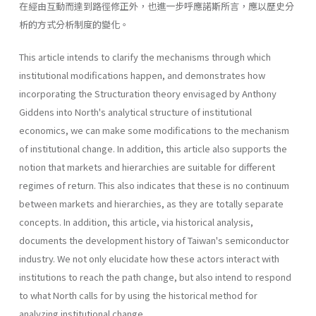
在經由互動而達到路徑修正外，也進一步呼應諾斯所言，應以歷史分
析的方式分析制度的變化。
This article intends to clarify the mechanisms through which
institu­tional modifications happen, and demonstrates how
incorporating the Structuration theory envisaged by Anthony
Giddens into North's analyti­cal structure of institutional
economics, we can make some modifica­tions to the mechanism
of institutional change. In addition, this article also supports the
notion that markets and hierarchies are suitable for different
regimes of return. This also indicates that these is no contin­uum
between markets and hierarchies, as they are totally separate
con­cepts. In addition, this article, via historical analysis,
documents the development history of Taiwan's semiconductor
industry. We not only elucidate how these actors interact with
institutions to reach the path change, but also intend to respond
to what North calls for by using the historical method for
analyzing institutional change.