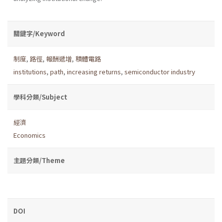
關鍵字/Keyword
制度
,
路徑
,
報酬遞增
,
積體電路
institutions
,
path
,
increasing returns
,
semiconductor industry
學科分類/Subject
經濟
Economics
主題分類/Theme
DOI