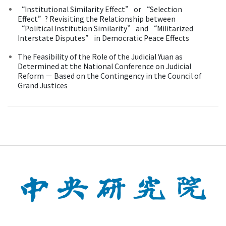
“Institutional Similarity Effect” or “Selection
Effect”? Revisiting the Relationship between
“Political Institution Similarity” and “Militarized
Interstate Disputes” in Democratic Peace Effects
The Feasibility of the Role of the Judicial Yuan as
Determined at the National Conference on Judicial
Reform － Based on the Contingency in the Council of
Grand Justices