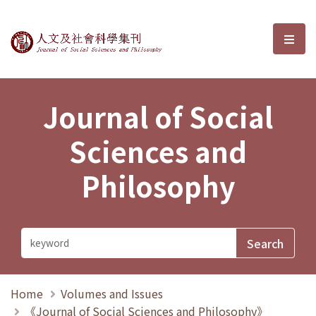
Journal of Social Sciences and P
選單
Journal of Social
Sciences and
Philosophy
Home
Volumes and Issues
《Journal of Social Sciences and Philosophy》