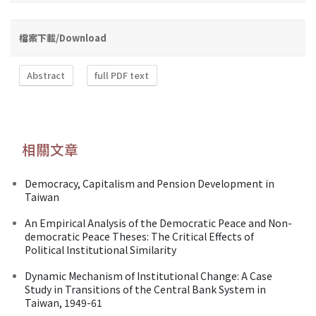
檔案下載/Download
Abstract
full PDF text
相關文章
Democracy, Capitalism and Pension Development in
Taiwan
An Empirical Analysis of the Democratic Peace and Non-
democratic Peace Theses: The Critical Effects of
Political Institutional Similarity
Dynamic Mechanism of Institutional Change: A Case
Study in Transitions of the Central Bank System in
Taiwan, 1949-61