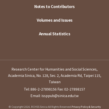
Notes to Contributors
Volumes and Issues
Annual Statistics
Research Center for Humanities and Social Sciences,
Academia Sinica, No. 128, Sec. 2, Academia Rd, Taipei 115,
Taiwan
Tel: 886-2-27898156
Fax: 02-27898157
Email: issppub@sinica.edu.tw
© Copyright 2026. RCHSS Sinica All Rights Reserved.
Privacy Policy & Security