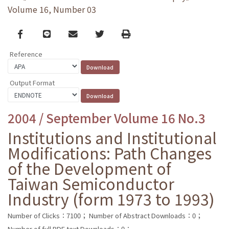
Volume 16, Number 03
Facebook
line
email
Twitter
Print
Reference
Output Format
2004 / September Volume 16 No.3
Institutions and Institutional
Modifications: Path Changes
of the Development of
Taiwan Semiconductor
Industry (form 1973 to 1993)
Number of Clicks：7100；
Number of Abstract Downloads：0；
Number of full PDF text Downloads：0；