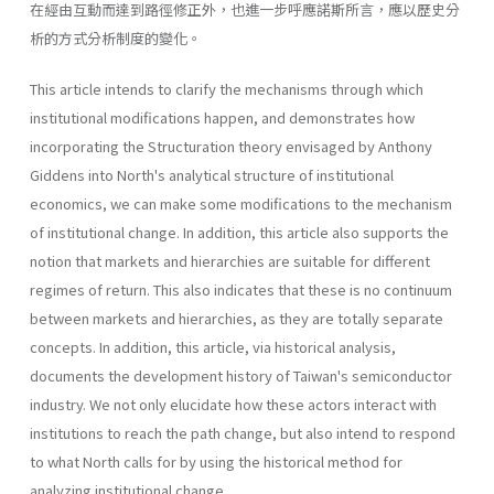
在經由互動而達到路徑修正外，也進一步呼應諾斯所言，應以歷史分
析的方式分析制度的變化。
This article intends to clarify the mechanisms through which
institu­tional modifications happen, and demonstrates how
incorporating the Structuration theory envisaged by Anthony
Giddens into North's analyti­cal structure of institutional
economics, we can make some modifica­tions to the mechanism
of institutional change. In addition, this article also supports the
notion that markets and hierarchies are suitable for different
regimes of return. This also indicates that these is no contin­uum
between markets and hierarchies, as they are totally separate
con­cepts. In addition, this article, via historical analysis,
documents the development history of Taiwan's semiconductor
industry. We not only elucidate how these actors interact with
institutions to reach the path change, but also intend to respond
to what North calls for by using the historical method for
analyzing institutional change.