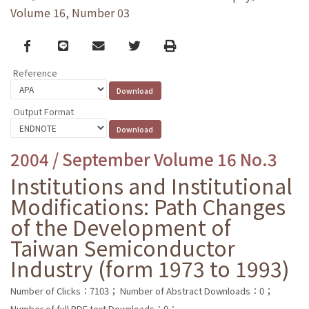
Volume 16, Number 03
Facebook
line
email
Twitter
Print
Reference
Output Format
2004 / September Volume 16 No.3
Institutions and Institutional
Modifications: Path Changes
of the Development of
Taiwan Semiconductor
Industry (form 1973 to 1993)
Number of Clicks：7103；
Number of Abstract Downloads：0；
Number of full PDF text Downloads：0；