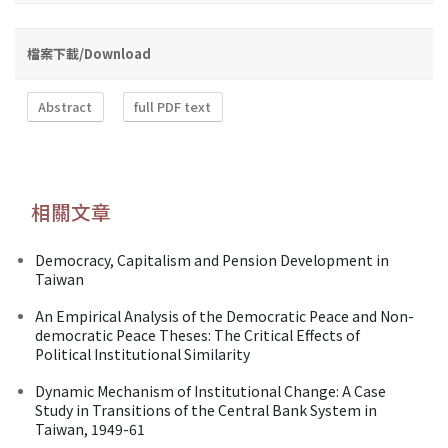
檔案下載/Download
Abstract
full PDF text
相關文章
Democracy, Capitalism and Pension Development in
Taiwan
An Empirical Analysis of the Democratic Peace and Non-
democratic Peace Theses: The Critical Effects of
Political Institutional Similarity
Dynamic Mechanism of Institutional Change: A Case
Study in Transitions of the Central Bank System in
Taiwan, 1949-61