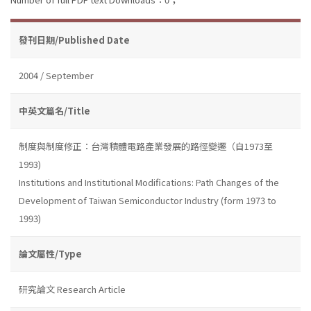
發刊日期/Published Date
2004 / September
中英文篇名/Title
制度與制度修正：台灣積體電路產業發展的路徑變遷（自1973至
1993)
Institutions and Institutional Modifications: Path Changes of the
Development of Taiwan Semiconductor Industry (form 1973 to
1993)
論文屬性/Type
研究論文 Research Article