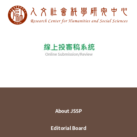
About JSSP
Editorial Board