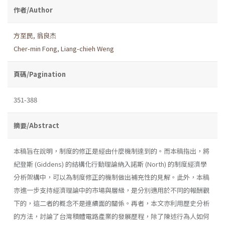
作者/Author
方至民
,
翁良杰
Cher-min Fong
,
Liang-chieh Weng
頁碼/Pagination
351-388
摘要/Abstract
本稿旨在說明，制度的修正是經由什麼機制達到的。而本稿指出，將
紀登斯 (Giddens) 的結構化行動理論納入諾斯 (North) 的制度經濟學
分析架構中，可以為制度修正的機制做出補充性的見解。此外，本稿
亦進一步支持經濟理論中的市場與層級，是分別適用於不同的報酬觀
下的，這二者的概念不是連續面的關係。再者，本文亦利用歷史分析
的方法，討論了台灣積體電路產業的發展歷程，除了陳述行為人如何