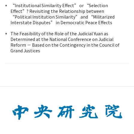
“Institutional Similarity Effect” or “Selection
Effect”? Revisiting the Relationship between
“Political Institution Similarity” and “Militarized
Interstate Disputes” in Democratic Peace Effects
The Feasibility of the Role of the Judicial Yuan as
Determined at the National Conference on Judicial
Reform － Based on the Contingency in the Council of
Grand Justices