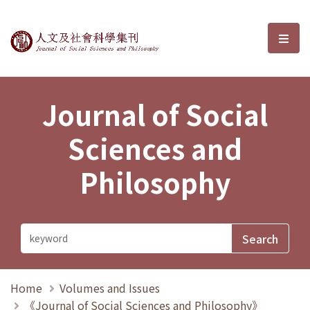
Journal of Social Sciences and P
選單
Journal of Social
Sciences and
Philosophy
Home
Volumes and Issues
《Journal of Social Sciences and Philosophy》