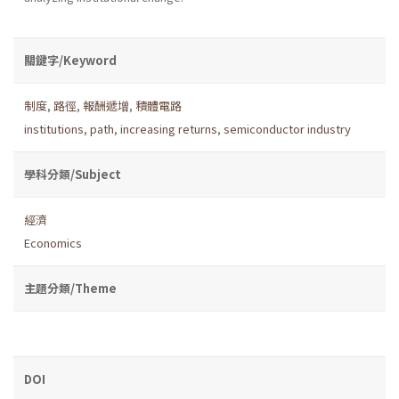
關鍵字/Keyword
制度
,
路徑
,
報酬遞增
,
積體電路
institutions
,
path
,
increasing returns
,
semiconductor industry
學科分類/Subject
經濟
Economics
主題分類/Theme
DOI