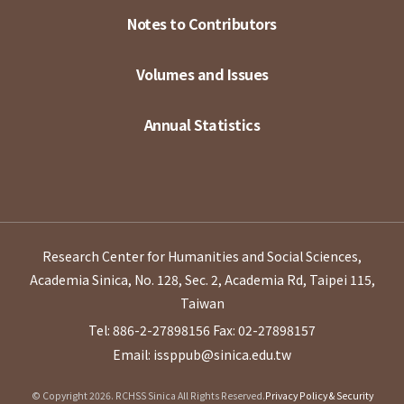
Notes to Contributors
Volumes and Issues
Annual Statistics
Research Center for Humanities and Social Sciences,
Academia Sinica, No. 128, Sec. 2, Academia Rd, Taipei 115,
Taiwan
Tel: 886-2-27898156
Fax: 02-27898157
Email: issppub@sinica.edu.tw
© Copyright 2026. RCHSS Sinica All Rights Reserved.
Privacy Policy & Security