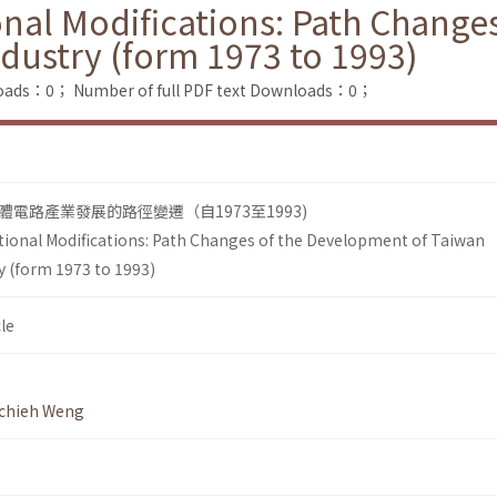
ional Modifications: Path Chang
dustry (form 1973 to 1993)
loads：0；
Number of full PDF text Downloads：0；
電路產業發展的路徑變遷（自1973至1993)
tutional Modifications: Path Changes of the Development of Taiwan
 (form 1973 to 1993)
le
chieh Weng