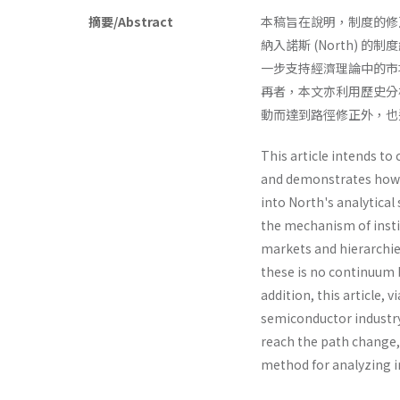
摘要/Abstract
本稿旨在說明，制度的修正
納入諾斯 (North)
一步支持經濟理論中的市
再者，本文亦利用歷史分
動而達到路徑修正外，也
This article intends to
and demonstrates how 
into North's analyti­ca
the mechanism of instit
markets and hierarchies
these is no contin­uum 
addition, this article,
semiconductor industry.
reach the path change, 
method for analyzing i