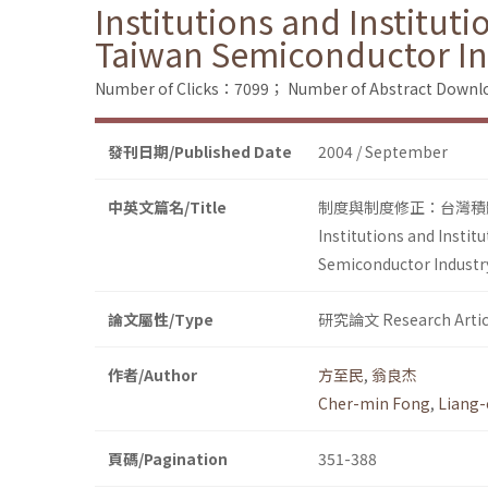
Institutions and Institut
Taiwan Semiconductor In
Number of Clicks：7099；
Number of Abstract Down
發刊日期/Published Date
2004 / September
中英文篇名/Title
制度與制度修正：台灣積體
Institutions and Insti
Semiconductor Industry
論文屬性/Type
研究論文 Research Artic
作者/Author
方至民
,
翁良杰
Cher-min Fong
,
Liang-
頁碼/Pagination
351-388