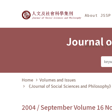
Jump To中央區塊/Ma
:::
Journal of Social Science
About JSSP
Journal o
Annual Sta
Home
Volumes and Issues
《Journal of Social Sciences and Philosoph
2004 / September Volume 16 N