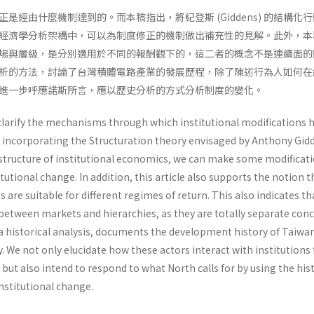
是經由什麼機制達到的。而本稿指出，將紀登斯 (Giddens) 的結構化
 的制度經濟學分析架構中，可以為制度修正的機制做出補充性的見解。此外，
場與層級，是分別適用於不同的報酬觀下的，這二者的概念不是連續面的
析的方法，討論了台灣積體電路產業的發展歷程，除了陳述行為人如何在
進一步呼應諾斯所言，應以歷史分析的方式分析制度的變化。
 clarify the mechanisms through which institu­tional modifications
incorporating the Structuration theory envisaged by Anthony Gid
l structure of institutional economics, we can make some modifica­t
utional change. In addition, this article also supports the notion t
 are suitable for different regimes of return. This also indicates th
between markets and hierarchies, as they are totally separate con­c
 via historical analysis, documents the development history of Taiwa
 We not only elucidate how these actors interact with institutions 
but also intend to respond to what North calls for by using the hist
nstitutional change.