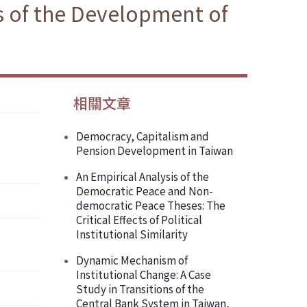
es of the Development of
相關文章
Democracy, Capitalism and
Pension Development in Taiwan
An Empirical Analysis of the
Democratic Peace and Non-
democratic Peace Theses: The
Critical Effects of Political
Institutional Similarity
Dynamic Mechanism of
Institutional Change: A Case
Study in Transitions of the
Central Bank System in Taiwan,