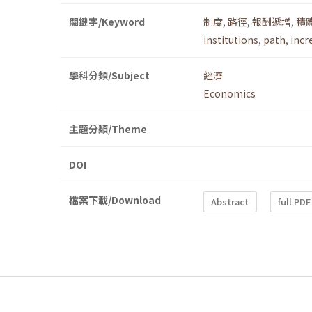
關鍵字/Keyword
制度
,
路徑
,
報酬遞增
,
積
institutions
,
path
,
incr
學科分類/Subject
經濟
Economics
主題分類/Theme
DOI
檔案下載/Download
Abstract
full PDF