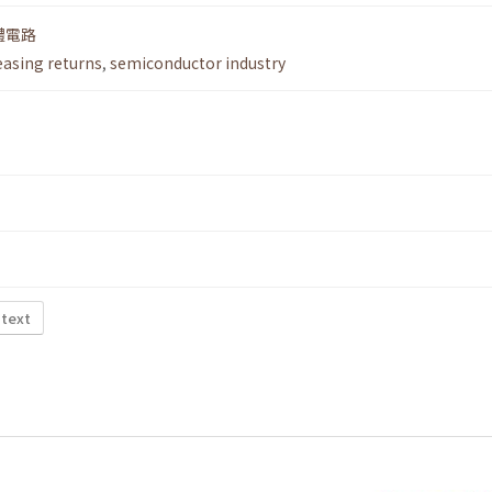
體電路
easing returns
,
semiconductor industry
 text