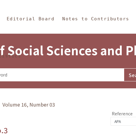
in Content
s and Philosophy
Editorial Board
Notes to Contributors
f Social Sciences and 
tistics
y》 Volume 16, Number 03
Reference
o.3