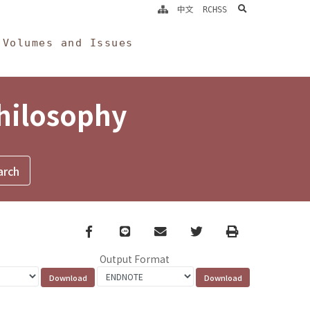
search
中文
RCHSS
Volumes and Issues
Philosophy
Facebook
line
email
Twitter
Print
Output Format