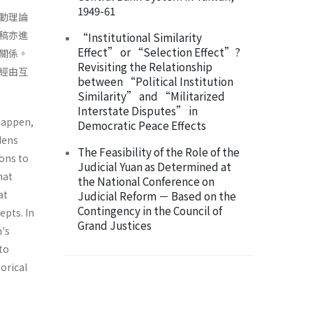
1949-61
行動理論
本稿亦進
“Institutional Similarity
Effect” or “Selection Effect”?
關係。
Revisiting the Relationship
經由互
between “Political Institution
Similarity” and “Militarized
Interstate Disputes” in
 happen,
Democratic Peace Effects
dens
The Feasibility of the Role of the
ions to
Judicial Yuan as Determined at
hat
the National Conference on
at
Judicial Reform － Based on the
Contingency in the Council of
epts. In
Grand Justices
n's
to
orical