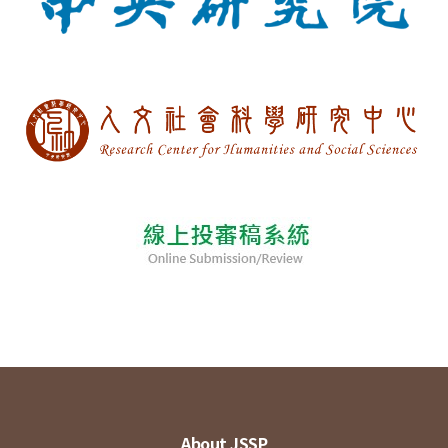
About JSSP