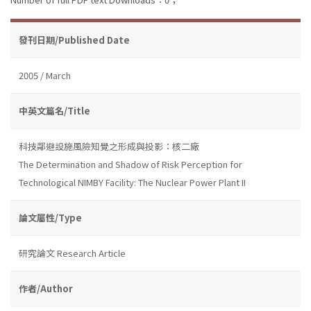
發刊日期/Published Date
2005 / March
中英文篇名/Title
科技鄰避設施風險知覺之形成與投影：核二廠
The Determination and Shadow of Risk Perception for
Technological NIMBY Facility: The Nuclear Power Plant II
論文屬性/Type
研究論文 Research Article
作者/Author