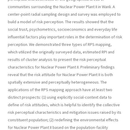
communities surrounding the Nuclear Power Plant II in Wanli. A
center-point radial sampling design and survey was employed to
build a model of risk per­ception. The results showed that the
social trust, psychometrics, socio­economics and everyday life
influential factors play important roles in the determination of risk
perception. We demonstrated three types of RPS mapping,
which utilized the originally surveyed data, estimated RPI and
results of cluster analysis to present the risk perceptual
characteris­tics for Nuclear Power Plant II. Preliminary findings
reveal that the risk attitude for Nuclear Power Plant II is both
spatially extensive and per­ceptually heterogeneous. The
applications of the RPS mapping approach have at least two
distinct prospects: (1) using explicitly social-context data to
define of risk attitudes, which is helpful to identify the collective
risk perceptual characteristics and mitigation issues raised by its
constit­uent population; (2) redefining the environmental effects
for Nuclear Power Plant II based on the population-facility