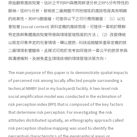
原始觀察風險知覺丶估計之平均RPI與應用群落分析之RPS分布特性的
歸納。從RPS分析，發現核二廠周圍不同地理區的風險態度具有明顯
的歧異性。另RPS圖描繪，可提供以下之可行應用層面：（1）以社
會知覺 (social­ context) 資料定義的風險態度，可提供一套助於瞭解
特定族群集體風險知覺特徵與環境管理態度的方法；（2）改變傳統
以既定印象界定的社會情境，轉以居民--科技設施關係重新定義的核
二廠環境影響關係，此模式可助於思考如何提供一套公平的民眾參與
與溝通機制，及避免產生環境歧視的環境管理決策方向。
The main purpose of this paper is to demonstrate spatial impacts
of perceived risk among locally affected people surrounding a
technical NIMBY (not in my backyard) facility. A two-level risk
social amplifica­tion model was conducted in the estimation of
risk perception index (RPI) that is composed of the key factors
that determine risk perception. For investigating the risk
attitudes distributed spatially, an ethnography approach called
risk perception shadow mapping was used to identify the
perceptual characteristics of the geographical areas or