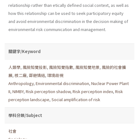
relationship rather than etically defined social context, as well as
how this relationship can be used to seek participatory equity
and avoid environmental discrimina­tion in the decision making of
environmental risk communication and management.
關鍵字/Keyword
人類學
,
風險知覺投影
,
風險知覺指數
,
風險知覺地景
,
風險的社會擴
展
,
核二廠
,
鄰避情結
,
環境歧視
Anthropology
,
Environmental discrimination
,
Nuclear Power Plant
II
,
NIMBY
,
Risk perception shadow
,
Risk perception index
,
Risk
perception landscape
,
Social amplification of risk
學科分類/Subject
社會