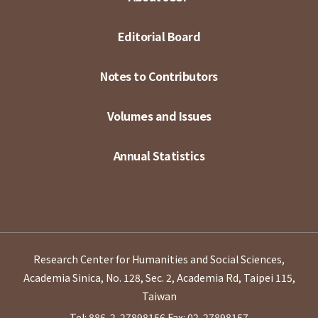
Editorial Board
Notes to Contributors
Volumes and Issues
Annual Statistics
Research Center for Humanities and Social Sciences,
Academia Sinica, No. 128, Sec. 2, Academia Rd, Taipei 115,
Taiwan
Tel: 886-2-27898156
Fax: 02-27898157