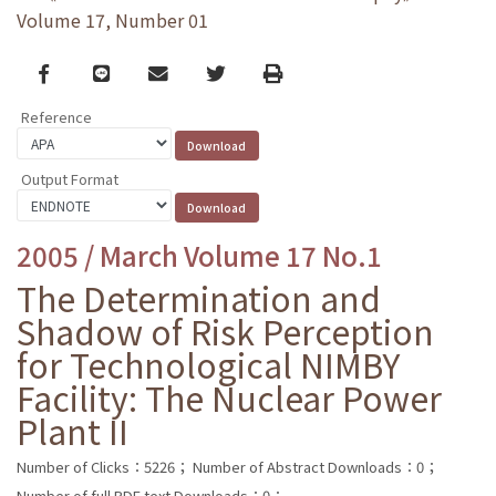
Volume 17, Number 01
Facebook
line
email
Twitter
Print
Reference
Output Format
2005 / March Volume 17 No.1
The Determination and
Shadow of Risk Perception
for Technological NIMBY
Facility: The Nuclear Power
Plant II
Number of Clicks：5226；
Number of Abstract Downloads：0；
Number of full PDF text Downloads：0；