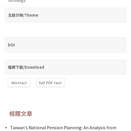
Sociology
主題分類/Theme
DOI
檔案下載/Download
Abstract
full PDF text
相關文章
Taiwan's National Pension Planning: An Analysis from