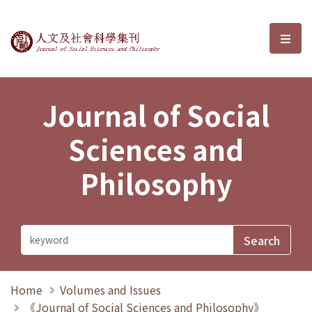
Journal of Social Sciences and P
選單
Journal of Social
Sciences and
Philosophy
Home
Volumes and Issues
《Journal of Social Sciences and Philosophy》