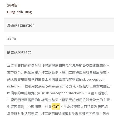
洪鴻智
Hung-chih Hung
頁碼/Pagination
33-70
摘要/Abstract
本文主要目的在探討科技設施與周圍居民的風險知覺空間衝擊關係。
文中以台北縣萬里鄉之核二廠爲例，應用二階段風險社會擴展模式，
納入影響風險知覺的主要因素估計風險知覺指數(risk perception
index; RPI),並引用民族誌 (ethnography) 方法，描繪核二廠對周圍社
區衝擊的風險知覺投影 (risk perception shadow; RPS) 圖。透過核
二廠周圍社區居民的抽樣調查結果，發現受訪者風險知覺決定的主要
影響因素爲：心理測度、社會
信任
、社會經濟與人口特質及居民認
爲設施對生活的影響。核二廠的RPS描繪共呈現三種不同型態，包含