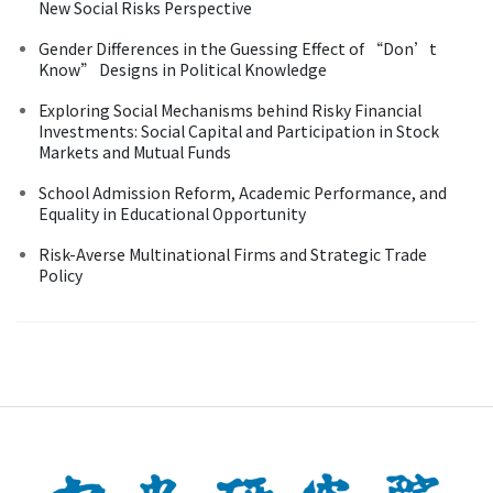
New Social Risks Perspective
Gender Differences in the Guessing Effect of “Don’t
Know” Designs in Political Knowledge
Exploring Social Mechanisms behind Risky Financial
Investments: Social Capital and Participation in Stock
Markets and Mutual Funds
School Admission Reform, Academic Performance, and
Equality in Educational Opportunity
Risk-Averse Multinational Firms and Strategic Trade
Policy