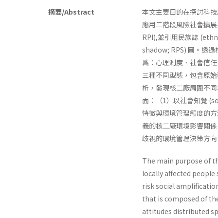
摘要/Abstract
本文主要目的在探討科技
應用二階段風險社會擴展模式，
RPI),並引用民族誌 (et
shadow; RPS)
爲：心理測度、社會信任
三種不同型態，包含原始
析，發現核二廠周圍不同
面：（1）以社會知覺 (s
特徵與環境管理態度的方
義的核二廠環境影響關係
歧視的環境管理決策方向
The main purpose of th
locally affected people
risk social amplifica­t
that is composed of the
attitudes distributed 