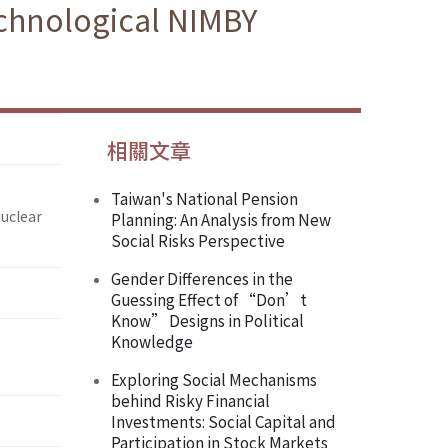
echnological NIMBY
相關文章
Taiwan's National Pension
Nuclear
Planning: An Analysis from New
Social Risks Perspective
Gender Differences in the
Guessing Effect of “Don’t
Know” Designs in Political
Knowledge
Exploring Social Mechanisms
behind Risky Financial
Investments: Social Capital and
Participation in Stock Markets