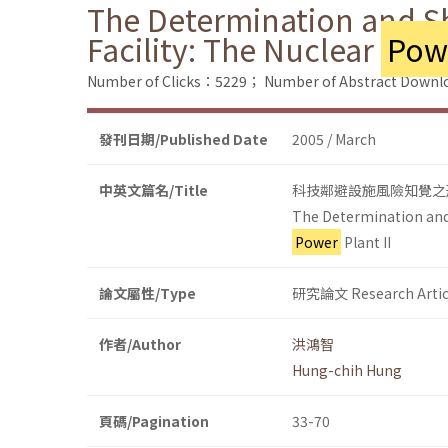
The Determination and Sh
Facility: The Nuclear
Pow
Number of Clicks：5229；
Number of Abstract Down
發刊日期/Published Date
2005 / March
中英文篇名/Title
科技鄰避設施風險知覺之
The Determination and 
Power
Plant II
論文屬性/Type
研究論文 Research Artic
作者/Author
洪鴻智
Hung-chih Hung
頁碼/Pagination
33-70