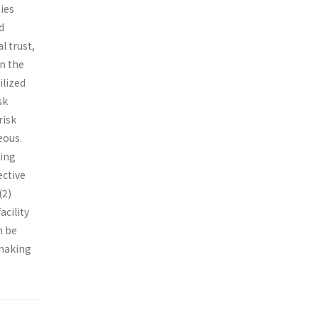
ies
d
l trust,
in the
ilized
sk
risk
eous.
sing
ective
(2)
acility
n be
 making