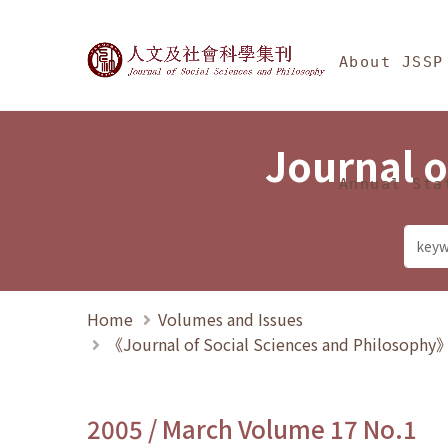
Jump To中央區塊/Ma
:::
Journal of Social Science
About JSSP
Journal o
Annual Sta
Home
Volumes and Issues
《Journal of Social Sciences and Philosoph
2005 / March Volume 17 No.1