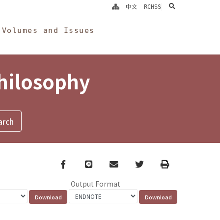
search
中文
RCHSS
Volumes and Issues
Philosophy
Facebook
line
email
Twitter
Print
Output Format