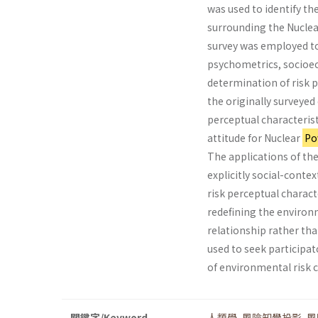
was used to identify th
surrounding the Nucle
survey was employed to 
psychometrics, socio­ec
determination of risk 
the originally surveyed 
perceptual characteris­
attitude for Nuclear
Po
The applications of th
explicitly social-context
risk perceptual characte
redefining the environ
relationship rather than
used to seek participat
of environmental ris
關鍵字/Keyword
人類學
,
風險知覺投影
,
風