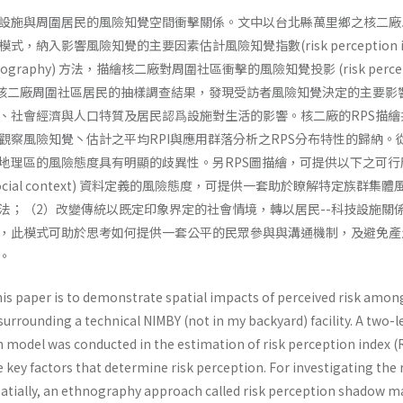
設施與周圍居民的風險知覺空間衝擊關係。文中以台北縣萬里鄉之核二廠
納入影響風險知覺的主要因素估計風險知覺指數(risk perception in
hnography) 方法，描繪核二廠對周圍社區衝擊的風險知覺投影 (risk percep
 圖。透過核二廠周圍社區居民的抽樣調查結果，發現受訪者風險知覺決定的主要影
、社會經濟與人口特質及居民認爲設施對生活的影響。核二廠的RPS描繪
觀察風險知覺丶估計之平均RPI與應用群落分析之RPS分布特性的歸納。從
地理區的風險態度具有明顯的歧異性。另RPS圖描繪，可提供以下之可行
ocial­ context) 資料定義的風險態度，可提供一套助於瞭解特定族群集
法；（2）改變傳統以既定印象界定的社會情境，轉以居民--科技設施關
，此模式可助於思考如何提供一套公平的民眾參與與溝通機制，及避免產
。
is paper is to demonstrate spatial impacts of perceived risk amon
 surrounding a technical NIMBY (not in my backyard) facility. A two-l
ion model was conducted in the estimation of risk perception index (
 key factors that determine risk perception. For investigating the 
spatially, an ethnography approach called risk perception shadow 