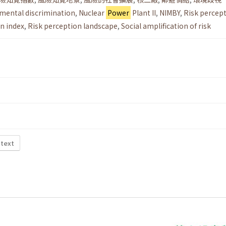
mental discrimination
,
Nuclear
Power
Plant II
,
NIMBY
,
Risk percep
n index
,
Risk perception landscape
,
Social amplification of risk
 text