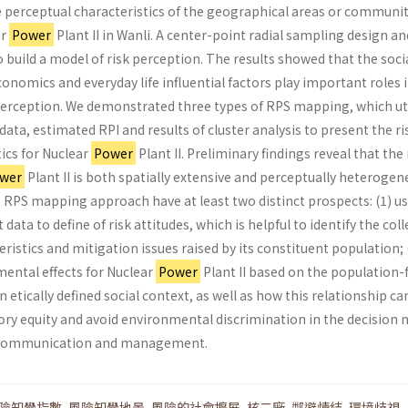
e perceptual characteristics of the geographical areas or communit
ar
Power
Plant II in Wanli. A center-point radial sampling design an
build a model of risk per­ception. The results showed that the socia
onomics and everyday life influential factors play important roles 
perception. We demonstrated three types of RPS mapping, which ut
data, estimated RPI and results of cluster analysis to present the ri
tics for Nuclear
Power
Plant II. Preliminary findings reveal that the 
wer
Plant II is both spatially extensive and per­ceptually heterogen
e RPS mapping approach have at least two distinct prospects: (1) u
 data to define of risk attitudes, which is helpful to identify the coll
ristics and mitigation issues raised by its constit­uent population; 
mental effects for Nuclear
Power
Plant II based on the population-f
 etically defined social context, as well as how this relationship ca
ory equity and avoid environmental discrimina­tion in the decision
k communication and management.
險知覺指數
,
風險知覺地景
,
風險的社會擴展
,
核二廠
,
鄰避情結
,
環境歧視