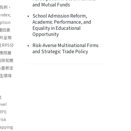
and Mutual Funds
爲例，
dex;
School Admission Reform,
Academic Performance, and
tion
Equality in Educational
響因素
Opportunity
共呈現
Risk-Averse Multinational Firms
RPS分
and Strategic Trade Policy
應用層
體風險知覺
係重新定
生環境
g
evel
RPI)
risk
mapping