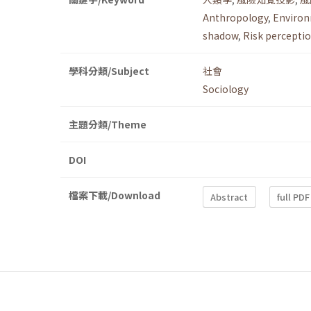
Anthropology
,
Environ
shadow
,
Risk perceptio
學科分類/Subject
社會
Sociology
主題分類/Theme
DOI
檔案下載/Download
Abstract
full PDF