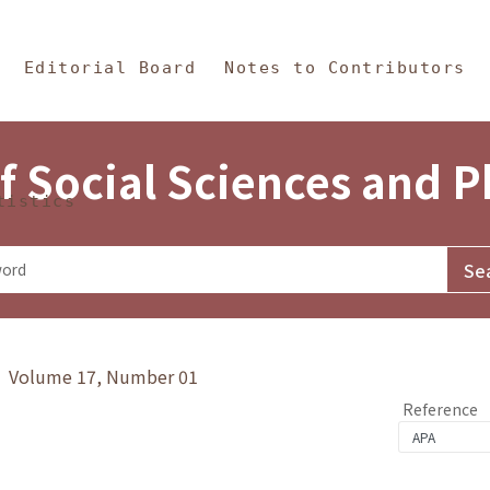
in Content
s and Philosophy
Editorial Board
Notes to Contributors
f Social Sciences and 
tistics
y》 Volume 17, Number 01
Reference