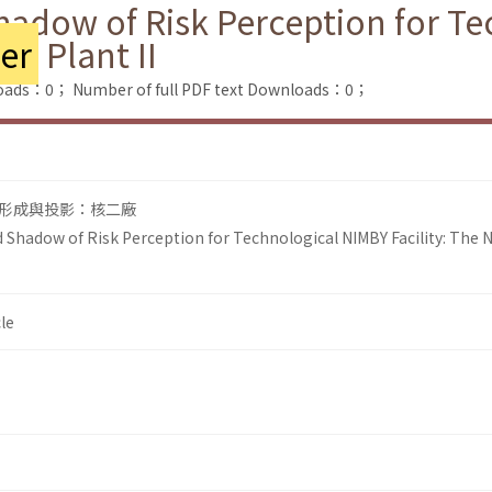
adow of Risk Perception for T
er
Plant II
loads：0；
Number of full PDF text Downloads：0；
形成與投影：核二廠
Shadow of Risk Perception for Technological NIMBY Facility: The 
le