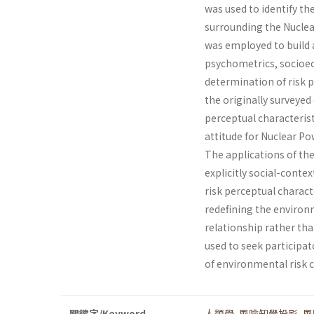
was used to identify th
surrounding the Nuclear
was employed to build a
psychometrics, socio­ec
determination of risk 
the originally surveyed 
perceptual characteris­t
attitude for Nuclear Po
The applications of th
explicitly social-context
risk perceptual characte
redefining the environm
relationship rather than
used to seek participat
of environmental ris
關鍵字/Keyword
人類學
,
風險知覺投影
,
風