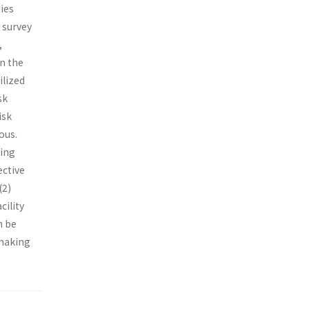
ies
 survey
,
in the
ilized
sk
isk
ous.
sing
ective
(2)
cility
n be
 making