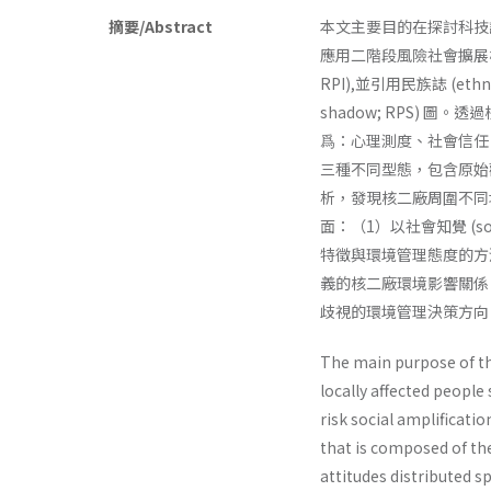
摘要/Abstract
本文主要目的在探討科技
應用二階段風險社會擴展模式，
RPI),並引用民族誌 (et
shadow; RPS)
爲：心理測度、社會信任
三種不同型態，包含原始
析，發現核二廠周圍不同
面：（1）以社會知覺 (s
特徵與環境管理態度的方
義的核二廠環境影響關係
歧視的環境管理決策方向
The main purpose of th
locally affected people
risk social amplifica­t
that is composed of the
attitudes distributed 