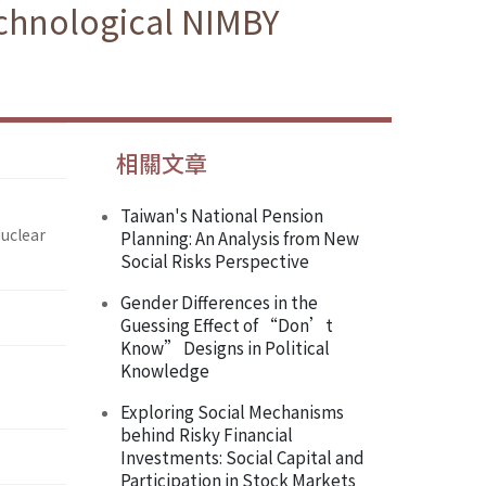
echnological NIMBY
相關文章
Taiwan's National Pension
Nuclear
Planning: An Analysis from New
Social Risks Perspective
Gender Differences in the
Guessing Effect of “Don’t
Know” Designs in Political
Knowledge
Exploring Social Mechanisms
behind Risky Financial
Investments: Social Capital and
Participation in Stock Markets