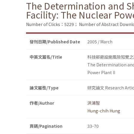
The Determination and Sh
Facility: The Nuclear Powe
Number of Clicks：5229；
Number of Abstract Down
發刊日期/Published Date
2005 / March
中英文篇名/Title
科技鄰避設施風險知覺之
The Determination and 
Power Plant II
論文屬性/Type
研究論文 Research Artic
作者/Author
洪鴻智
Hung-chih Hung
頁碼/Pagination
33-70