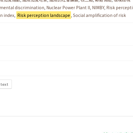
mental discrimination
,
Nuclear Power Plant II
,
NIMBY
,
Risk percept
n index
,
Risk perception landscape
,
Social amplification of risk
 text