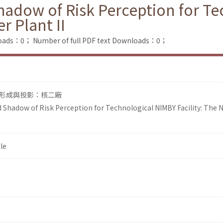
adow of Risk Perception for T
r Plant II
loads：0；
Number of full PDF text Downloads：0；
形成與投影：核二廠
Shadow of Risk Perception for Technological NIMBY Facility: The 
le