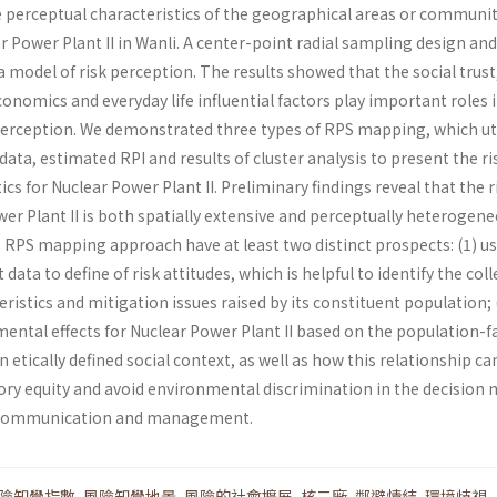
e perceptual characteristics of the geographical areas or communit
 Power Plant II in Wanli. A center-point radial sampling design and
 model of risk per­ception. The results showed that the social trust
onomics and everyday life influential factors play important roles 
perception. We demonstrated three types of RPS mapping, which ut
data, estimated RPI and results of cluster analysis to present the ri
ics for Nuclear Power Plant II. Preliminary findings reveal that the r
wer Plant II is both spatially extensive and per­ceptually heterogene
e RPS mapping approach have at least two distinct prospects: (1) u
 data to define of risk attitudes, which is helpful to identify the coll
ristics and mitigation issues raised by its constit­uent population; 
ental effects for Nuclear Power Plant II based on the population-fa
 etically defined social context, as well as how this relationship ca
ory equity and avoid environmental discrimina­tion in the decision
k communication and management.
險知覺指數
,
風險知覺地景
,
風險的社會擴展
,
核二廠
,
鄰避情結
,
環境歧視