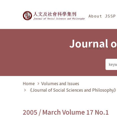
Jump To中央區塊/Ma
:::
Journal of Social Science
About JSSP
Journal o
Annual Sta
Home
Volumes and Issues
《Journal of Social Sciences and Philosoph
2005 / March Volume 17 No.1