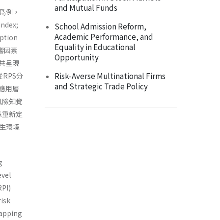
and Mutual Funds
爲例，
dex;
School Admission Reform,
Academic Performance, and
tion
Equality in Educational
響因素
Opportunity
共呈現
Risk-Averse Multinational Firms
RPS分
and Strategic Trade Policy
應用層
體風險知覺
係重新定
生環境
g
evel
RPI)
risk
mapping