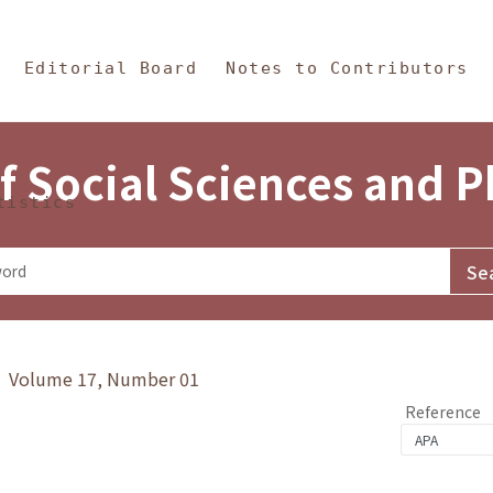
in Content
s and Philosophy
Editorial Board
Notes to Contributors
f Social Sciences and 
tistics
y》 Volume 17, Number 01
Reference