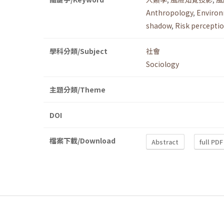
Anthropology
,
Environ
shadow
,
Risk perceptio
學科分類/Subject
社會
Sociology
主題分類/Theme
DOI
檔案下載/Download
Abstract
full PDF