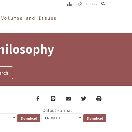
search
中文
RCHSS
Volumes and Issues
Philosophy
Facebook
line
email
Twitter
Print
Output Format