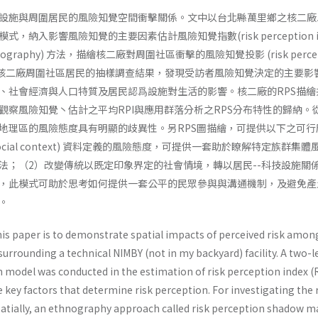
設施與周圍居民的風險知覺空間衝擊關係。文中以台北縣萬里鄉之核二廠
納入影響風險知覺的主要因素估計風險知覺指數(risk perception in
hnography) 方法，描繪核二廠對周圍社區衝擊的風險知覺投影 (risk percep
 圖。透過核二廠周圍社區居民的抽樣調查結果，發現受訪者風險知覺決定的主要影
、社會經濟與人口特質及居民認爲設施對生活的影響。核二廠的RPS描繪
觀察風險知覺丶估計之平均RPI與應用群落分析之RPS分布特性的歸納。從
地理區的風險態度具有明顯的歧異性。另RPS圖描繪，可提供以下之可行
ocial­ context) 資料定義的風險態度，可提供一套助於瞭解特定族群集
法；（2）改變傳統以既定印象界定的社會情境，轉以居民--科技設施關
，此模式可助於思考如何提供一套公平的民眾參與與溝通機制，及避免產
。
is paper is to demonstrate spatial impacts of perceived risk amon
 surrounding a technical NIMBY (not in my backyard) facility. A two-l
ion model was conducted in the estimation of risk perception index (
 key factors that determine risk perception. For investigating the 
spatially, an ethnography approach called risk perception shadow 