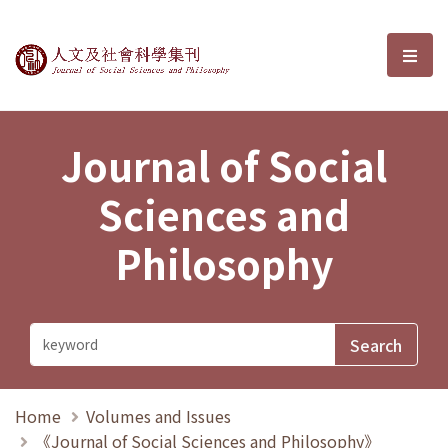
Journal of Social Sciences and P
選單
Journal of Social
Sciences and
Philosophy
Home
Volumes and Issues
《Journal of Social Sciences and Philosophy》