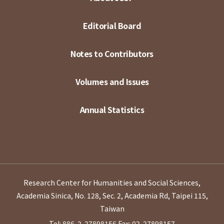
Editorial Board
Notes to Contributors
Volumes and Issues
Annual Statistics
Research Center for Humanities and Social Sciences,
Academia Sinica, No. 128, Sec. 2, Academia Rd, Taipei 115,
Taiwan
Tel: 886-2-27898156
Fax: 02-27898157