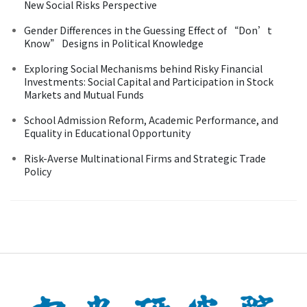
New Social Risks Perspective
Gender Differences in the Guessing Effect of “Don’t
Know” Designs in Political Knowledge
Exploring Social Mechanisms behind Risky Financial
Investments: Social Capital and Participation in Stock
Markets and Mutual Funds
School Admission Reform, Academic Performance, and
Equality in Educational Opportunity
Risk-Averse Multinational Firms and Strategic Trade
Policy