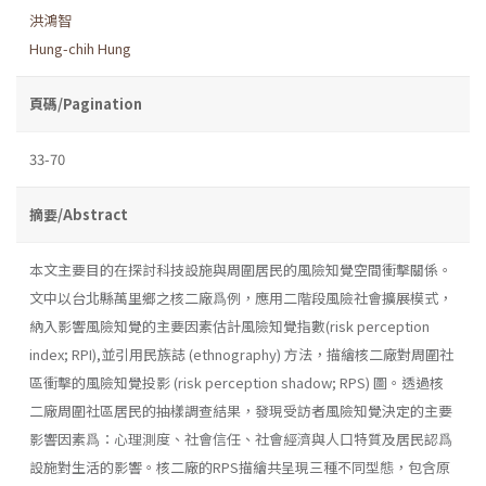
洪鴻智
Hung-chih Hung
頁碼/Pagination
33-70
摘要/Abstract
本文主要目的在探討科技設施與周圍居民的風險知覺空間衝擊關係。
文中以台北縣萬里鄉之核二廠爲例，應用二階段風險社會擴展模式，
納入影響風險知覺的主要因素估計風險知覺指數(risk perception
index; RPI),並引用民族誌 (ethnography) 方法，描繪核二廠對周圍社
區衝擊的風險知覺投影 (risk perception shadow; RPS) 圖。透過核
二廠周圍社區居民的抽樣調查結果，發現受訪者風險知覺決定的主要
影響因素爲：心理測度、社會信任、社會經濟與人口特質及居民認爲
設施對生活的影響。核二廠的RPS描繪共呈現三種不同型態，包含原