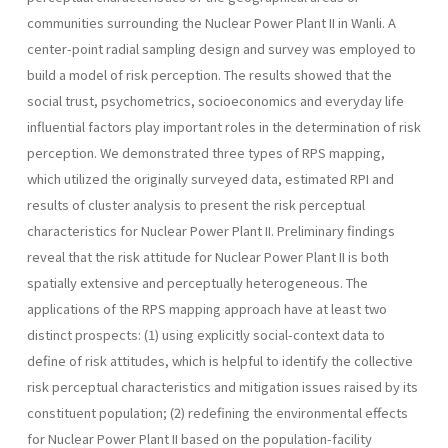
communities surrounding the Nuclear Power Plant II in Wanli. A
center-point radial sampling design and survey was employed to
build a model of risk per­ception. The results showed that the
social trust, psychometrics, socio­economics and everyday life
influential factors play important roles in the determination of risk
perception. We demonstrated three types of RPS mapping,
which utilized the originally surveyed data, estimated RPI and
results of cluster analysis to present the risk perceptual
characteris­tics for Nuclear Power Plant II. Preliminary findings
reveal that the risk attitude for Nuclear Power Plant II is both
spatially extensive and per­ceptually heterogeneous. The
applications of the RPS mapping approach have at least two
distinct prospects: (1) using explicitly social-context data to
define of risk attitudes, which is helpful to identify the collective
risk perceptual characteristics and mitigation issues raised by its
constit­uent population; (2) redefining the environmental effects
for Nuclear Power Plant II based on the population-facility