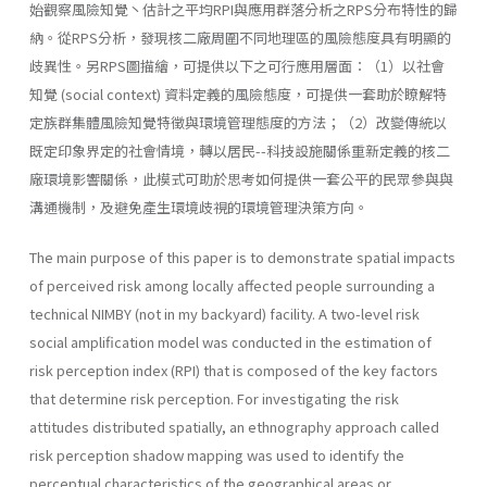
始觀察風險知覺丶估計之平均RPI與應用群落分析之RPS分布特性的歸
納。從RPS分析，發現核二廠周圍不同地理區的風險態度具有明顯的
歧異性。另RPS圖描繪，可提供以下之可行應用層面：（1）以社會
知覺 (social­ context) 資料定義的風險態度，可提供一套助於瞭解特
定族群集體風險知覺特徵與環境管理態度的方法；（2）改變傳統以
既定印象界定的社會情境，轉以居民--科技設施關係重新定義的核二
廠環境影響關係，此模式可助於思考如何提供一套公平的民眾參與與
溝通機制，及避免產生環境歧視的環境管理決策方向。
The main purpose of this paper is to demonstrate spatial impacts
of perceived risk among locally affected people surrounding a
technical NIMBY (not in my backyard) facility. A two-level risk
social amplifica­tion model was conducted in the estimation of
risk perception index (RPI) that is composed of the key factors
that determine risk perception. For investigating the risk
attitudes distributed spatially, an ethnography approach called
risk perception shadow mapping was used to identify the
perceptual characteristics of the geographical areas or