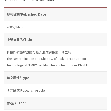
發刊日期/Published Date
2005 / March
中英文篇名/Title
科技鄰避設施風險知覺之形成與投影：核二廠
The Determination and Shadow of Risk Perception for
Technological NIMBY Facility: The Nuclear Power Plant II
論文屬性/Type
研究論文 Research Article
作者/Author