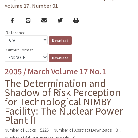
Volume 17, Number 01
Facebook
line
email
Twitter
Print
Reference
Output Format
2005 / March Volume 17 No.1
The Determination and
Shadow of Risk Perception
for Technological NIMBY
Facility: The Nuclear Power
Plant II
Number of Clicks：5225；
Number of Abstract Downloads：0；
Number of full PDF text Downloads：0；