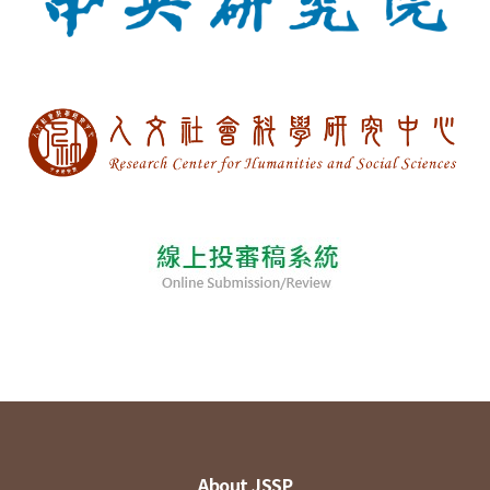
About JSSP