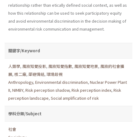
relationship rather than etically defined social context, as well as
how this relationship can be used to seek participatory equity
and avoid environmental discrimina­tion in the decision making of
environmental risk communication and management.
關鍵字/Keyword
人類學
,
風險知覺投影
,
風險知覺指數
,
風險知覺地景
,
風險的社會擴
展
,
核二廠
,
鄰避情結
,
環境歧視
Anthropology
,
Environmental discrimination
,
Nuclear Power Plant
II
,
NIMBY
,
Risk perception shadow
,
Risk perception index
,
Risk
perception landscape
,
Social amplification of risk
學科分類/Subject
社會