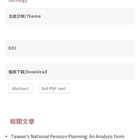
Sociology
主題分類/Theme
DOI
檔案下載/Download
Abstract
full PDF text
相關文章
Taiwan's National Pension Planning: An Analysis from