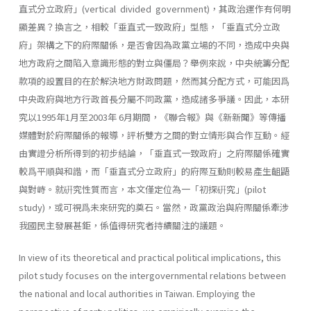
直式分立政府」(vertical divided govern­ment)，其政治運作有何明
顯差異？換言之，相較「垂直式一致政府」型態，「垂直式分立政
府」架構之下的府際關係，是否會因為政黨立場的不同，造成中央與
地方政府之間陷入意識形態的對立與僵局？舉例來說，中央統籌分配
款項的設置目的在於解決地方財政問題，然而其分配方式，可能因爲
中央政府與地方行政首長分屬不同政黨，造成諸多爭議。因此，本研
究以1995年1月至2003年 6月期間，《聯合報》與《新新聞》等傳播
媒體對於府際關係的報導，評析雙方之間的對立情形與合作互動。經
由實證分析所得到的初步結論，「垂直式一致政府」之府際關係確實
較爲平順與和諧，而「垂直式分立政府」的府際互動則較易產生齟鼯
與對峙。就硏究性質而言，本文僅定位為一「初探硏究」(pilot
study)，或可視爲未來研究的奠石。當然，政黨政治與府際關係牽涉
我國民主發展甚鉅，係值得研究者持續關注的議題。
In view of its theoretical and practical political implications, this
pilot study focuses on the intergovernmental relations between
the na­tional and local authorities in Taiwan. Employing the