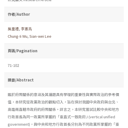
作者/Author
吳重禮
,
李憲爲
Chung-Ii Wu
,
Sian-wei Lee
頁碼/Pagination
71-102
摘要/Abstract
鑑於府際關係的意涵及其議題具有學理的重要性與實際政治的參考價
值，本研究從政黨政治的觀點切入，旨在探討我國中央政府與台北、
高雄兩直轄市政府的府際關係。詳言之，本研究嘗試比較中央和地方
行政首長為同一政黨所掌握的「垂直式一致政府J (vertical unified
government)，與中央和地方行政首長分別為不同政黨所掌握的「垂