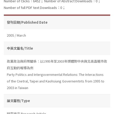
Number of Clicks：6452；
Number of Abstract Downloads：0；
Number of full PDF text Downloads：0；
發刊日期/Published Date
2005 / March
中英文篇名/Title
政黨政治與府際關係：以1995年至2003年媒體對中央與北高直轄市政
府互動的報導為例
Party Politics and Intergovernmental Relations: The Interactions
of the Cnetral, Taipei and Kaohsiung Governemtnts from 1995 to
2003 in Taiwan
論文屬性/Type
研究論文 Research Article