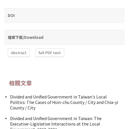
DOI
檔案下載/Download
Abstract
full PDF text
相關文章
Divided and Unified Government in Taiwan's Local
Politics: The Cases of Hsin-chu County / City and Chia-yi
County / City
Divided and Unified Government in Taiwan: The
Executive-Ligislative Interactions at the Local