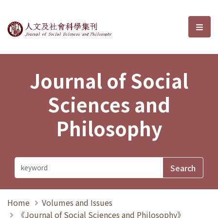
Journal of Social Sciences and P
選單
Journal of Social
Sciences and
Philosophy
Home
Volumes and Issues
《Journal of Social Sciences and Philosophy》