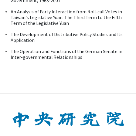
Government, 1968-2001
An Analysis of Party Interaction from Roll-call Votes in
Taiwan's Legislative Yuan: The Third Term to the Fifth
Term of the Legislative Yuan
The Development of Distributive Policy Studies and Its
Application
The Operation and Functions of the German Senate in
Inter-governmental Relationships