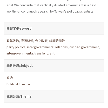
goal. We conclude that vertically divided government is a field
worthy of continued research by Taiwan's political scientists.
關鍵字/Keyword
政黨政治
,
府際關係
,
分立政府
,
統籌分配款
party politics
,
intergovernmental relations
,
divided government
,
intergovernmental transfer grant
學科分類/Subject
政治
Political Science
主題分類/Theme