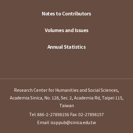
Notes to Contributors
Volumes and Issues
Annual Statistics
Research Center for Humanities and Social Sciences,
Academia Sinica, No. 128, Sec. 2, Academia Rd, Taipei 115,
Taiwan
Tel: 886-2-27898156
Fax: 02-27898157
Email: issppub@sinica.edu.tw