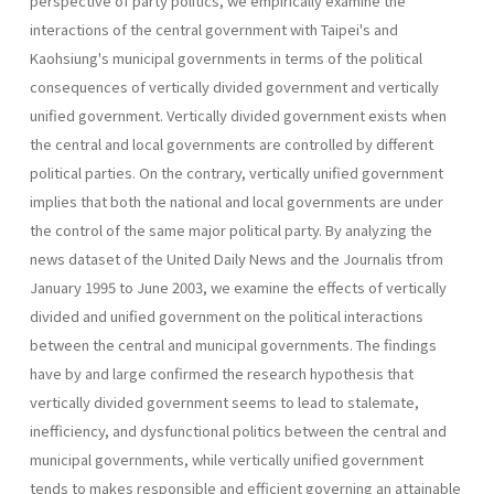
perspective of party politics, we empirically examine the
interactions of the central government with Taipei's and
Kaohsiung's municipal governments in terms of the political
consequences of vertically divided government and vertically
unified government. Vertically divided government exists when
the central and local governments are controlled by different
politi­cal parties. On the contrary, vertically unified government
implies that both the national and local governments are under
the control of the same major political party. By analyzing the
news dataset of the United Daily News and the Journalis tfrom
January 1995 to June 2003, we examine the effects of vertically
divided and unified government on the political interactions
between the central and municipal governments. The findings
have by and large confirmed the research hypothesis that
vertically divided government seems to lead to stalemate,
inefficiency, and dysfunctional politics between the central and
municipal govern­ments, while vertically unified government
tends to makes responsible and efficient governing an attainable