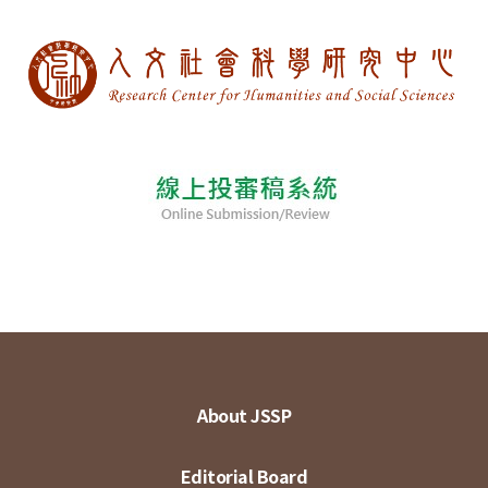
About JSSP
Editorial Board