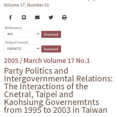
Volume 17, Number 01
Facebook
line
email
Twitter
Print
Reference
Output Format
2005 / March Volume 17 No.1
Party Politics and
Intergovernmental Relations:
The Interactions of the
Cnetral, Taipei and
Kaohsiung Governemtnts
from 1995 to 2003 in Taiwan