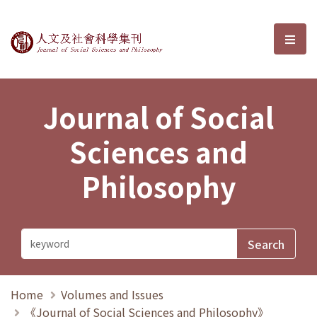
Journal of Social Sciences and P
選單
Journal of Social
Sciences and
Philosophy
Home
Volumes and Issues
《Journal of Social Sciences and Philosophy》