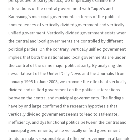
perspective of party politics, we empirically examine the
interactions of the central government with Taipei's and
Kaohsiung's municipal governments in terms of the political
consequences of vertically divided government and vertically
unified government. Vertically divided government exists when
the central and local governments are controlled by different
politi­cal parties. On the contrary, vertically unified government
implies that both the national and local governments are under
the control of the same major political party. By analyzing the
news dataset of the United Daily News and the Journalis tfrom
January 1995 to June 2003, we examine the effects of vertically
divided and unified government on the political interactions
between the central and municipal governments. The findings
have by and large confirmed the research hypothesis that
vertically divided government seems to lead to stalemate,
inefficiency, and dysfunctional politics between the central and
municipal govern­ments, while vertically unified government
tends to makes responsible and efficient governing an attainable