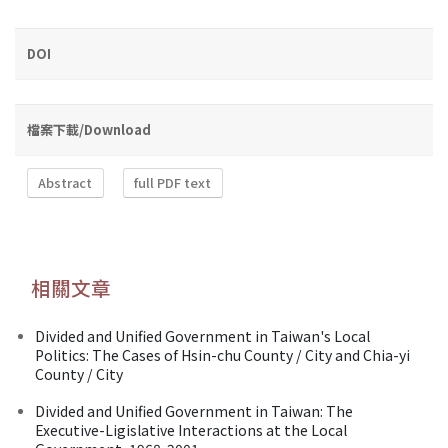
DOI
檔案下載/Download
Abstract
full PDF text
相關文章
Divided and Unified Government in Taiwan's Local
Politics: The Cases of Hsin-chu County / City and Chia-yi
County / City
Divided and Unified Government in Taiwan: The
Executive-Ligislative Interactions at the Local