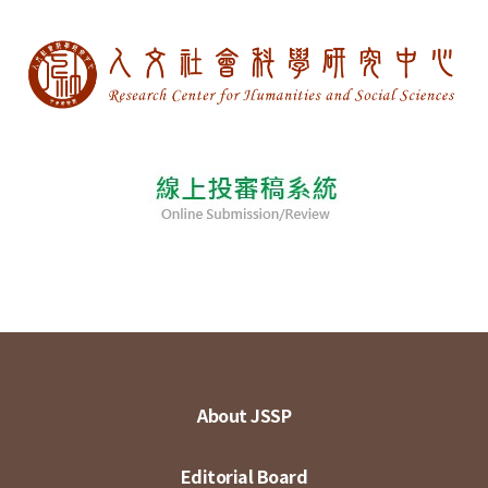
About JSSP
Editorial Board