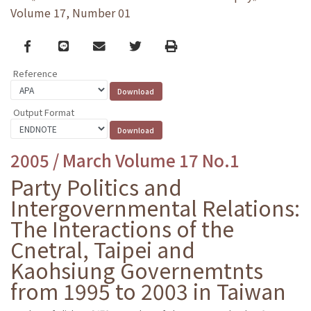
Volume 17, Number 01
Facebook
line
email
Twitter
Print
Reference
Output Format
2005 / March Volume 17 No.1
Party Politics and
Intergovernmental Relations:
The Interactions of the
Cnetral, Taipei and
Kaohsiung Governemtnts
from 1995 to 2003 in Taiwan