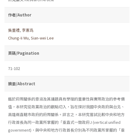
作者/Author
吳重禮
,
李憲爲
Chung-Ii Wu
,
Sian-wei Lee
頁碼/Pagination
71-102
摘要/Abstract
鑑於府際關係的意涵及其議題具有學理的重要性與實際政治的參考價
值，本研究從政黨政治的觀點切入，旨在探討我國中央政府與台北、
高雄兩直轄市政府的府際關係。詳言之，本研究嘗試比較中央和地方
行政首長為同一政黨所掌握的「垂直式一致政府J (vertical unified
government)，與中央和地方行政首長分別為不同政黨所掌握的「垂