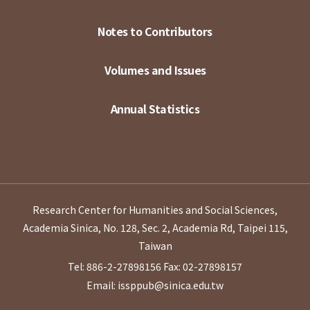
Notes to Contributors
Volumes and Issues
Annual Statistics
Research Center for Humanities and Social Sciences,
Academia Sinica, No. 128, Sec. 2, Academia Rd, Taipei 115,
Taiwan
Tel: 886-2-27898156
Fax: 02-27898157
Email: issppub@sinica.edu.tw