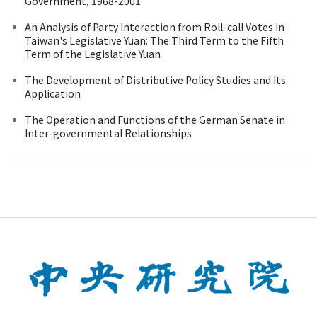
Government, 1968-2001
An Analysis of Party Interaction from Roll-call Votes in
Taiwan's Legislative Yuan: The Third Term to the Fifth
Term of the Legislative Yuan
The Development of Distributive Policy Studies and Its
Application
The Operation and Functions of the German Senate in
Inter-governmental Relationships