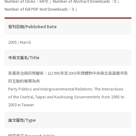
Number of Clicks：6470；
Number of Abstract Downloads：0；
Number of full PDF text Downloads：0；
發刊日期/Published Date
2005 / March
中英文篇名/Title
政黨政治與府際關係：以1995年至2003年媒體對中央與北高直轄市政
府互動的報導為例
Party Politics and Intergovernmental Relations: The Interactions
of the Cnetral, Taipei and Kaohsiung Governemtnts from 1995 to
2003 in Taiwan
論文屬性/Type
研究論文 Research Article