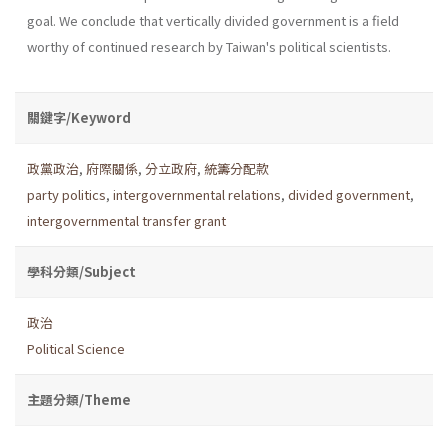
goal. We conclude that vertically divided government is a field
worthy of continued research by Taiwan's political scientists.
關鍵字/Keyword
政黨政治
,
府際關係
,
分立政府
,
統籌分配款
party politics
,
intergovernmental relations
,
divided government
,
intergovernmental transfer grant
學科分類/Subject
政治
Political Science
主題分類/Theme