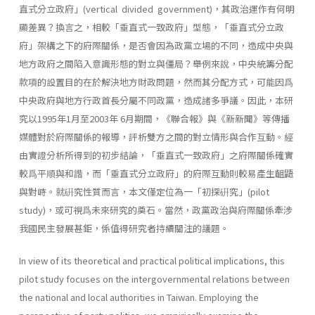
直式分立政府」(vertical divided govern­ment)，其政治運作有何明
顯差異？換言之，相較「垂直式一致政府」型態，「垂直式分立政
府」架構之下的府際關係，是否會因為政黨立場的不同，造成中央與
地方政府之間陷入意識形態的對立與僵局？舉例來說，中央統籌分配
款項的設置目的在於解決地方財政問題，然而其分配方式，可能因爲
中央政府與地方行政首長分屬不同政黨，造成諸多爭議。因此，本研
究以1995年1月至2003年 6月期間，《聯合報》與《新新聞》等傳播
媒體對於府際關係的報導，評析雙方之間的對立情形與合作互動。經
由實證分析所得到的初步結論，「垂直式一致政府」之府際關係確實
較爲平順與和諧，而「垂直式分立政府」的府際互動則較易產生齟鼯
與對峙。就硏究性質而言，本文僅定位為一「初探硏究」(pilot
study)，或可視爲未來研究的奠石。當然，政黨政治與府際關係牽涉
我國民主發展甚鉅，係值得研究者持續關注的議題。
In view of its theoretical and practical political implications, this
pilot study focuses on the intergovernmental relations between
the na­tional and local authorities in Taiwan. Employing the