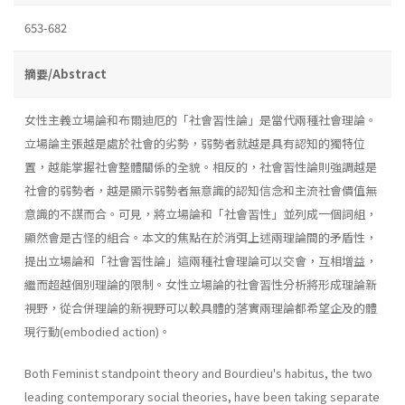
653-682
摘要/Abstract
女性主義立場論和布爾迪厄的「社會習性論」是當代兩種社會理論。
立場論主張越是處於社會的劣勢，弱勢者就越是具有認知的獨特位
置，越能掌握社會整體關係的全貌。相反的，社會習性論則強調越是
社會的弱勢者，越是顯示弱勢者無意識的認知信念和主流社會價值無
意識的不謀而合。可見，將立場論和「社會習性」並列成一個詞組，
顯然會是古怪的組合。本文的焦點在於消弭上述兩理論間的矛盾性，
提出立場論和「社會習性論」這兩種社會理論可以交會，互相增益，
繼而超越個別理論的限制。女性立場論的社會習性分析將形成理論新
視野，從合併理論的新視野可以較具體的落實兩理論都希望企及的體
現行動(embodied action)。
Both Feminist standpoint theory and Bourdieu's habitus, the two
leading contemporary social theories, have been taking separate