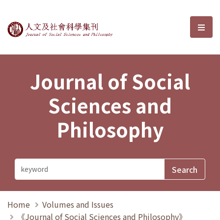
Journal of Social Sciences and P
選單
Journal of Social
Sciences and
Philosophy
Home
Volumes and Issues
《Journal of Social Sciences and Philosophy》