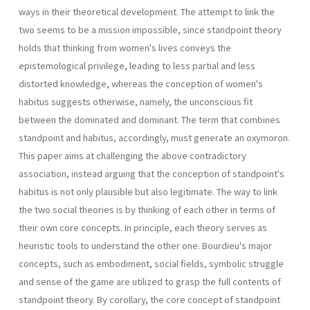
ways in their theoretical development. The attempt to link the
two seems to be a mission impossible, since standpoint theory
holds that thinking from women's lives conveys the
epistemological privilege, leading to less par­tial and less
distorted knowledge, whereas the conception of women's
habitus suggests otherwise, namely, the unconscious fit
between the dominated and dominant. The term that combines
standpoint and habitus, accordingly, must generate an oxymoron.
This paper aims at challenging the above contradictory
association, instead arguing that the conception of standpoint's
habitus is not only plausible but also legitimate. The way to link
the two social theories is by thinking of each other in terms of
their own core concepts. In princi­ple, each theory serves as
heuristic tools to understand the other one. Bourdieu's major
concepts, such as embodiment, social fields, symbolic struggle
and sense of the game are utilized to grasp the full contents of
standpoint theory. By corollary, the core concept of standpoint