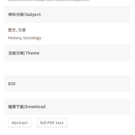
學科分類/Subject
歷史
,
社會
History
,
Sociology
主題分類/Theme
DOI
檔案下載/Download
Abstract
full PDF text