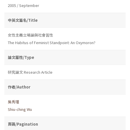
2005 / September
中英文篇名/Title
女性主義立場論與社會習性
The Habitus of Feminist Standpoint: An Oxymoron?
論文屬性/Type
研究論文 Research Article
作者/Author
吳秀瑾
Shiu-ching Wu
頁碼/Pagination