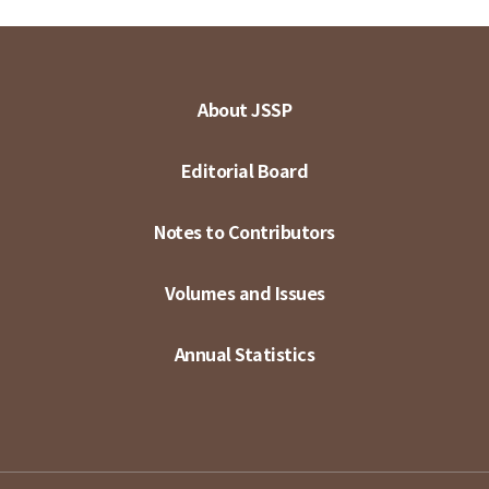
About JSSP
Editorial Board
Notes to Contributors
Volumes and Issues
Annual Statistics