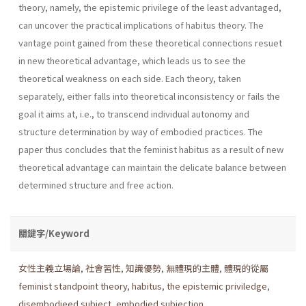
theory, namely, the epistemic privilege of the least advantaged,
can uncover the practical implications of habitus theory. The
vantage point gained from these theoretical connections resuet
in new theoretical advantage, which leads us to see the
theoretical weak­ness on each side. Each theory, taken
separately, either falls into theoret­ical inconsistency or fails the
goal it aims at, i.e., to transcend individual autonomy and
structure determination by way of embodied practices. The
paper thus concludes that the feminist habitus as a result of new
theoretical advantage can maintain the delicate balance between
deter­mined structure and free action.
關鍵字/Keyword
女性主義立場論
,
社會習性
,
知識優勢
,
無體現的主體
,
體現的從屬
feminist standpoint theory
,
habitus
,
the epistemic priviledge
,
disembodieed subject
,
embodied subjection