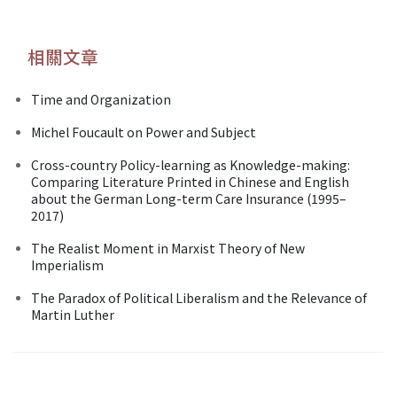
相關文章
Time and Organization
Michel Foucault on Power and Subject
Cross-country Policy-learning as Knowledge-making:
Comparing Literature Printed in Chinese and English
about the German Long-term Care Insurance (1995–
2017)
The Realist Moment in Marxist Theory of New
Imperialism
The Paradox of Political Liberalism and the Relevance of
Martin Luther