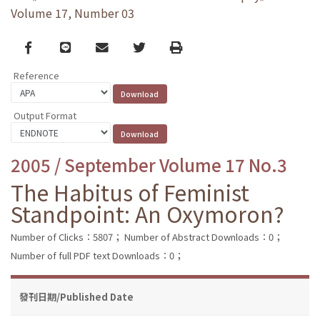
Volume 17, Number 03
Facebook
line
email
Twitter
Print
Reference
Output Format
2005 / September Volume 17 No.3
The Habitus of Feminist
Standpoint: An Oxymoron?
Number of Clicks：5807；
Number of Abstract Downloads：0；
Number of full PDF text Downloads：0；
發刊日期/Published Date