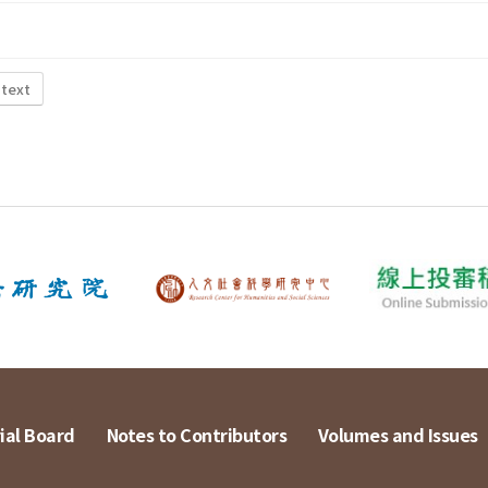
 text
ial Board
Notes to Contributors
Volumes and Issues