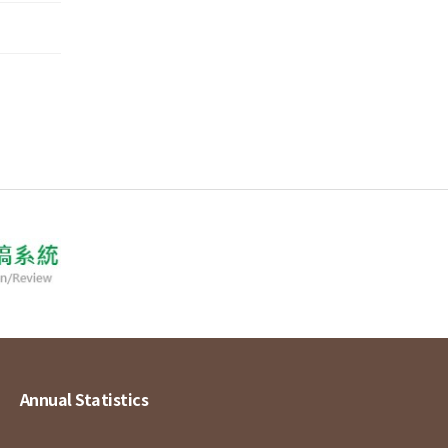
Annual Statistics