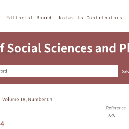
in Content
s and Philosophy
Editorial Board
Notes to Contributors
f Social Sciences and 
tistics
y》 Volume 18, Number 04
Reference
.4