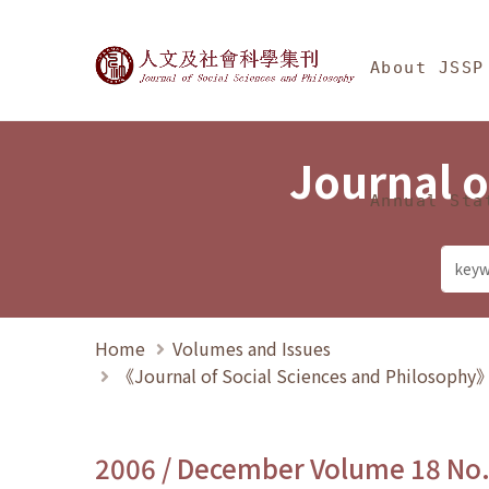
Jump To中央區塊/Ma
:::
Journal of Social Science
About JSSP
Journal o
Annual Sta
Home
Volumes and Issues
《Journal of Social Sciences and Philosoph
2006 / December Volume 18 No