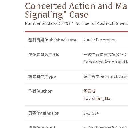
Concerted Action and Mar
Signaling" Case
Number of Clicks：3799；
Number of Abstract Down
發刊日期/Published Date
2006 / December
中英文篇名/Title
一致性行為與市場競爭：
Concerted Action and M
論文屬性/Type
研究論文 Research Artic
作者/Author
馬泰成
Tay-cheng Ma
頁碼/Pagination
541-564
摘要/Abstract
本文針對一個一致性行為