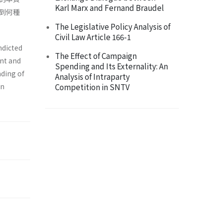
Karl Marx and Fernand Braudel
到何種
The Legislative Policy Analysis of
Civil Law Article 166-1
ndicted
The Effect of Campaign
ent and
Spending and Its Externality: An
nding of
Analysis of Intraparty
en
Competition in SNTV