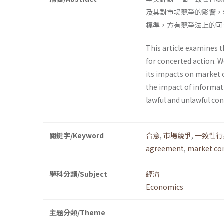
及其對市場競爭的影響，
標準，方有競爭法上的可
This article examines t
for concerted action. 
its impacts on market 
the impact of informa
lawful and unlawful con
關鍵字/Keyword
合意
,
市場競爭
,
一致性行
agreement
,
market co
學科分類/Subject
經濟
Economics
主題分類/Theme