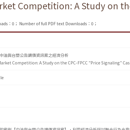
ket Competition: A Study on th
loads：0；
Number of full PDF text Downloads：0；
中油與台塑公告調價資訊案之經濟分析
arket Competition: A Study on the CPC-FPCC "Price Signaling" Cas
le
的案例【中油與台塑公告調價資訊案】，利用經濟分析探討聯合行為合意