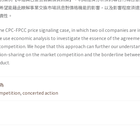
希望能藉此瞭解事業交換市場訊息對價格機能的影響，以及影響程度須達
責性。
he CPC-FPCC price signaling case, in which two oil companies are i
We use economic analysis to investigate the essence of the agreem
competition. We hope that this approach can further our under­sta
tion-sharing on the market competition and the borderline betwe
duct.
為
mpetition
,
concerted action