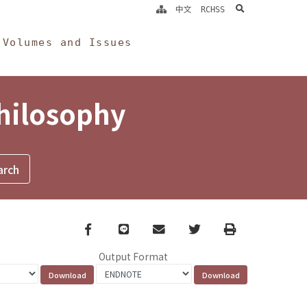
search
中文
RCHSS
Volumes and Issues
Philosophy
Facebook
line
email
Twitter
Print
Output Format