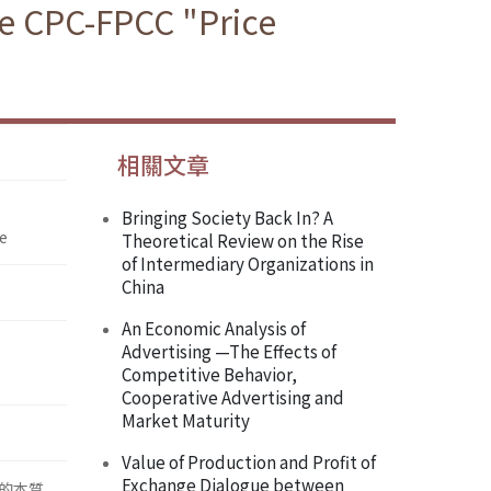
e CPC-FPCC "Price
相關文章
Bringing Society Back In? A
e
Theoretical Review on the Rise
of Intermediary Organizations in
China
An Economic Analysis of
Advertising —The Effects of
Competitive Behavior,
Cooperative Advertising and
Market Maturity
Value of Production and Profit of
Exchange Dialogue between
的本質