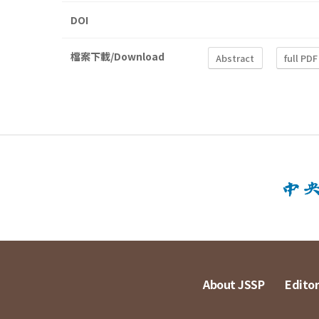
DOI
檔案下載/Download
Abstract
full PDF
About JSSP
Editor