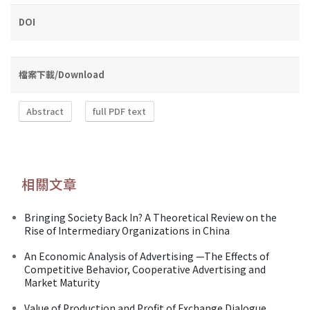
DOI
檔案下載/Download
Abstract
full PDF text
相關文章
Bringing Society Back In? A Theoretical Review on the
Rise of Intermediary Organizations in China
An Economic Analysis of Advertising —The Effects of
Competitive Behavior, Cooperative Advertising and
Market Maturity
Value of Production and Profit of Exchange Dialogue