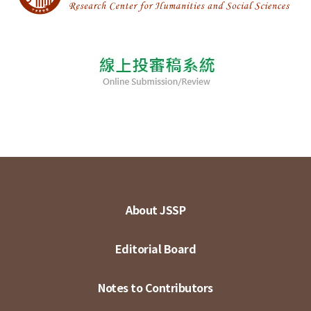
About JSSP
Editorial Board
Notes to Contributors