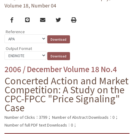
Volume 18, Number 04
Facebook
line
email
Twitter
Print
Reference
Output Format
2006 / December Volume 18 No.4
Concerted Action and Market
Competition: A Study on the
CPC-FPCC "Price Signaling"
Case
Number of Clicks：3799；
Number of Abstract Downloads：0；
Number of full PDF text Downloads：0；