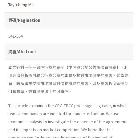
Tay-cheng Ma
頁碼/Pagination
541-564
摘要/Abstract
本文針對一個一致性行為的案例【中油與台塑公告調價資訊案】，利
用經濟分析探討聯合行為合意的本質及其對市場競爭的影響，希望能
藉此瞭解事業交換市場訊息對價格機能的影響，以及影響程度須達到
何種標準，方有競爭法上的可責性。
This article examines the CPC-FPCC price signaling case, in which
two oil companies are indicted for concerted action. We use
economic analysis to investigate the essence of the agreement
and its impacts on market competition. We hope that this
approach can further our under­standing of the impact of