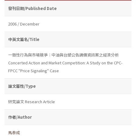
發刊日期/Published Date
2006 / December
中英文篇名/Title
一致性行為與市場競爭：中油與台塑公告調價資訊案之經濟分析
Concerted Action and Market Competition: A Study on the CPC-
FPCC "Price Signaling" Case
論文屬性/Type
研究論文 Research Article
作者/Author
馬泰成