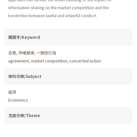
information-sharing on the market competition and the
borderline between lawful and unlawful conduct.
關鍵字/Keyword
合意
,
市場競爭
,
一致性行為
agreement
,
market competition
,
concerted action
學科分類/Subject
經濟
Economics
主題分類/Theme