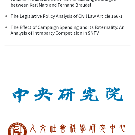
between Karl Marx and Fernand Braudel
The Legislative Policy Analysis of Civil Law Article 166-1
The Effect of Campaign Spending and Its Externality: An
Analysis of Intraparty Competition in SNTV