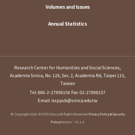
Volumes and Issues
Annual Statistics
Research Center for Humanities and Social Sciences,
Academia Sinica, No. 128, Sec. 2, Academia Rd, Taipei 115,
Taiwan
Tel: 886-2-27898156
Fax: 02-27898157
Email: issppub@sinica.edu.tw
© Copyright 2026. RCHSS Sinica All Rights Reserved.
Privacy Policy & Security
Policy
Version：V1.1.4