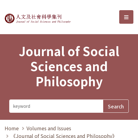
Journal of Social Sciences and P
選單
Journal of Social
Sciences and
Philosophy
Home
Volumes and Issues
《Journal of Social Sciences and Philosophy》