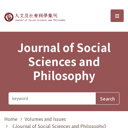
Journal of Social Sciences and P
選單
Journal of Social
Sciences and
Philosophy
Home
Volumes and Issues
《Journal of Social Sciences and Philosophy》