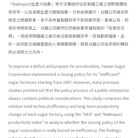
「Malmquist生產力指數」等方法實證評估各製糖工廠之相對整體技
術效率，以及長期生產力變動指數。分析結果顯示，台糖公司過去所
核定之閉廠對象，多不為考量製糖效率不彰因素所致。筆者以為，即
便在停閉政策上，台糖公司顯然仍然擔負著某種程度的「政策性任
務」，造成停閉糖廠之後仍無法提高製糖效率、改善虧損幅度。此
外，如何配合組織重整的人事精簡策略，將是台糖公司為求順利轉型
所必須努力之方向。
To improve a deficit and prepare for privatization, Taiwan Sugar
Corporation implemented a closing policy for its "inefficient"
sugar fac­tories starting from 1997. However, many previous
studies pointed out that the policy process of a public enterprise
always contains political considerations. This study compares the
relative total technical effi­ciency and long-term productivity
change of each sugar factory, using the "DEA" and "Malmquist
productivity index" to analyze whether the closing policy of the
sugar corporation is really based on inefficiency. The findings