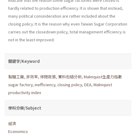
indicate that the reason some sugar factories were closed is
hardly related to production efficiency. It is shown that instead,
many political consinderation are rather included about the
closing policy. It is the reason why even Taiwan Sugar Corporation
carries out the close­down policy, total management efficiency is
not in the least improved.
關鍵字/Keyword
製糖工廠
,
非效率
,
停閉政策
,
實料包絡分析
,
Malmquist生產力指數
sugar factory
,
inefficiency
,
closing policy
,
DEA
,
Malmquist
productivity index
學科分類/Subject
經濟
Economics