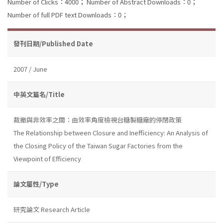
Number of Clicks：4000；
Number of Abstract Downloads：0；
Number of full PDF text Downloads：0；
發刊日期/Published Date
2007 / June
中英文篇名/Title
裁撤與非效率之間：由效率角度檢視台糖製糖廠的停閉政策
The Relationship between Closure and Inefficiency: An Analysis of
the Closing Policy of the Taiwan Sugar Factories from the
Viewpoint of Efficiency
論文屬性/Type
研究論文 Research Article