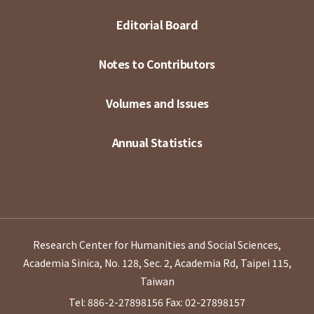
Editorial Board
Notes to Contributors
Volumes and Issues
Annual Statistics
Research Center for Humanities and Social Sciences,
Academia Sinica, No. 128, Sec. 2, Academia Rd, Taipei 115,
Taiwan
Tel: 886-2-27898156
Fax: 02-27898157