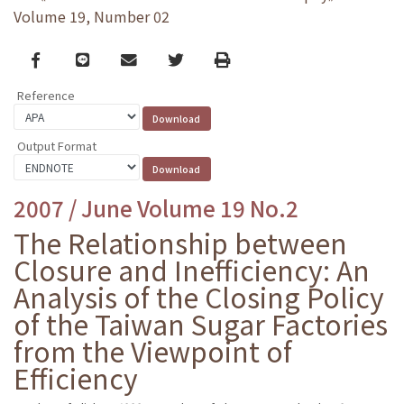
Volume 19, Number 02
Facebook
line
email
Twitter
Print
Reference
Output Format
2007 / June Volume 19 No.2
The Relationship between
Closure and Inefficiency: An
Analysis of the Closing Policy
of the Taiwan Sugar Factories
from the Viewpoint of
Efficiency