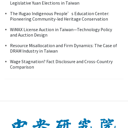
Legislative Yuan Elections in Taiwan
The Ifugao Indigenous People’s Education Center:
Pioneering Community-led Heritage Conservation
WiMAX License Auction in Taiwan—Technology Policy
and Auction Design
Resource Misallocation and Firm Dynamics: The Case of
DRAM Industry in Taiwan
Wage Stagnation? Fact Disclosure and Cross-Country
Comparison