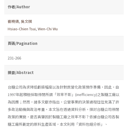
作者/Author
崔曉倩
,
吳文棋
Hsiao-Chien Tsui
,
Wen-Chi Wu
頁碼/Pagination
231-266
摘要/Abstract
台糖公司為求降低虧損幅度以及針對民營化政策預作準備，因此，自
1997年起積極採取停閉所謂「效率不彰」(inefficiency)之製糖工廠以
為因應；然而，諸多文獻亦指出，公營事業的決策過程往往充滿了許
多政治動機與政治考量。本文旨在透過資料分析，探討台糖公司停閉
政策的實施，是否真肇因於製糖工廠之效率不彰？依據台糖公司各製
糖工廠所劃定的原料生產區域，本文利用「資料包絡分析」、