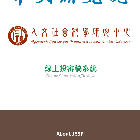
About JSSP