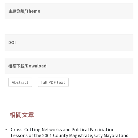
主題分類/Theme
DOI
檔案下載/Download
Abstract
full PDF text
相關文章
Cross-Cutting Networks and Political Particiation:
Lessons of the 2001 County Magistrate, City Mayoral and