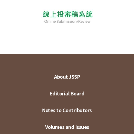
About JSSP
Editorial Board
Notes to Contributors
Volumes and Issues