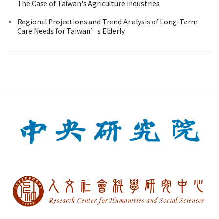
The Case of Taiwan's Agriculture Industries
Regional Projections and Trend Analysis of Long-Term
Care Needs for Taiwan’s Elderly