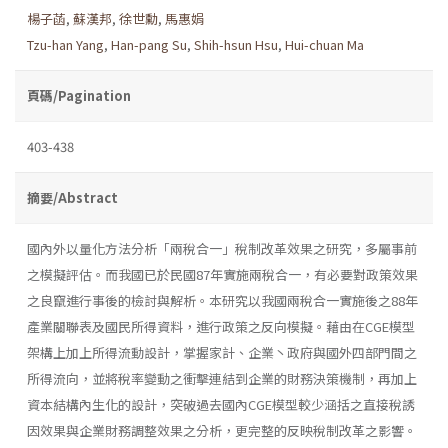
楊子菡
,
蘇漢邦
,
徐世勳
,
馬惠娟
Tzu-han Yang
,
Han-pang Su
,
Shih-hsun Hsu
,
Hui-chuan Ma
頁碼/Pagination
403-438
摘要/Abstract
國內外以量化方法分析「兩稅合一」稅制改革效果之研究，多屬事前
之模擬評估。而我國已於民國87年實施兩稅合一，有必要對政策效果
之良竄進行事後的檢討與解析。本研究以我國兩稅合一實施後之88年
產業關聯表及國民所得資料，進行政策之反向模擬。藉由在CGE模型
架構上加上所得流動設計，掌握家計、企業丶政府與國外四部門間之
所得流向，並將稅率變動之衝擊連結到企業的財務決策機制，再加上
資本結構內生化的設計，突破過去國內CGE模型較少涵括之直接稅誘
因效果與企業財務調整效果之分析，更完整的反映稅制改革之影響。