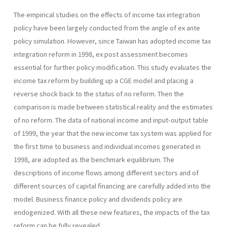
The empirical studies on the effects of income tax integration
policy have been largely conducted from the angle of ex ante
policy simulation. However, since Taiwan has adopted income tax
integration reform in 1998, ex post assessment becomes
essential for further policy modifica­tion. This study evaluates the
income tax reform by building up a CGE model and placing a
reverse shock back to the status of no reform. Then the
comparison is made between statistical reality and the estimates
of no reform. The data of national income and input-output table
of 1999, the year that the new income tax system was applied for
the first time to business and individual incomes generated in
1998, are adopted as the benchmark equilibrium. The
descriptions of income flows among different sectors and of
different sources of capital financing are carefully added into the
model. Business finance policy and dividends policy are
endogenized. With all these new features, the impacts of the tax
reform can be fully revealed.