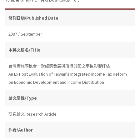
發刊日期/Published Date
2007 / September
中英文篇名/Title
台灣實施兩稅合一對經濟發展與所得分配之事後影響評估
An Ex Post Evaluation of Taiwan's Integrated Income Tax Reform
on Economic Development and Income Distribution
論文屬性/Type
研究論文 Research Article
作者/Author