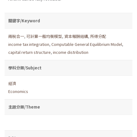
關鍵字/Keyword
兩稅合一
,
可計算一般均衡模型
,
資本報酬結構
,
所得分配
income tax integration
,
Computable General Equilibrium Model
,
capital return structure
,
income distribution
學科分類/Subject
經濟
Economics
主題分類/Theme