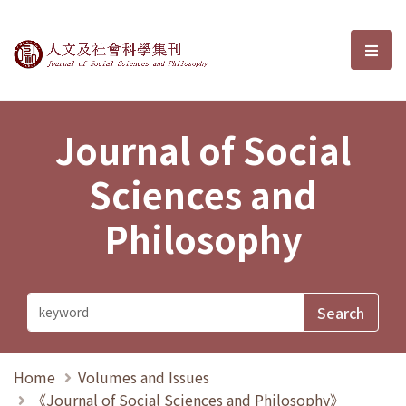
Journal of Social Sciences and P
選單
Journal of Social
Sciences and
Philosophy
Home
Volumes and Issues
《Journal of Social Sciences and Philosophy》