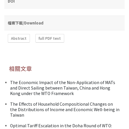
DOI
檔案下載/Download
Abstract
full PDF text
相關文章
The Economic Impact of the Non-Application of MATs
and Direct Sailing between Taiwan, China and Hong
Kong under the WTO Framework
The Effects of Household Compositional Changes on
the Distributions of Income and Economic Well-being in
Taiwan
Optimal Tariff Escalation in the Doha Round of WTO: