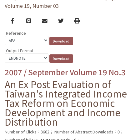
Volume 19, Number 03
Facebook
line
email
Twitter
Print
Reference
Output Format
2007 / September Volume 19 No.3
An Ex Post Evaluation of
Taiwan's Integrated Income
Tax Reform on Economic
Development and Income
Distribution
Number of Clicks：3662；
Number of Abstract Downloads：0；
Number of full PDF text Downloads：0；