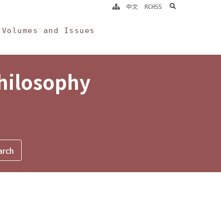
search
中文
RCHSS
Volumes and Issues
Philosophy