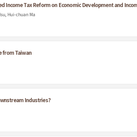
ated Income Tax Reform on Economic Development and Incom
su, Hui-chuan Ma
ce from Taiwan
ownstream Industries?