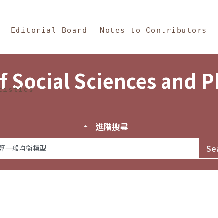
in Content
s and Philosophy
Editorial Board
Notes to Contributors
f Social Sciences and 
tistics
進階搜尋