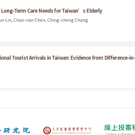
of Long-Term Care Needs for Taiwan’s Elderly
un Lin, Chao-nan Chen, Ching-cheng Chang
ional Tourist Arrivals in Taiwan: Evidence from Difference-i