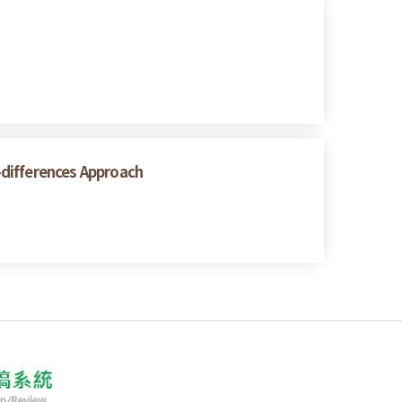
n-differences Approach