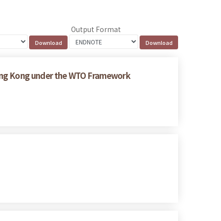
Output Format
Hong Kong under the WTO Framework