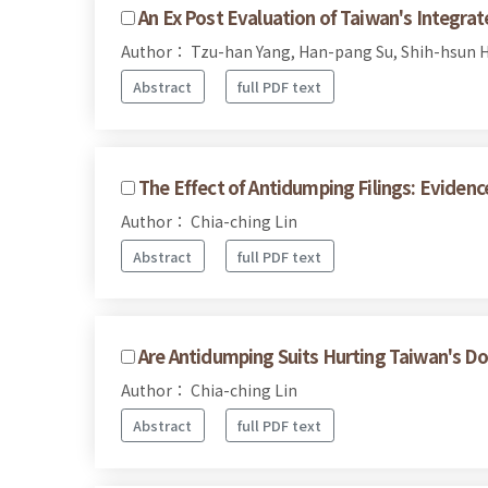
An Ex Post Evaluation of Taiwan's Integr
Author： Tzu-han Yang, Han-pang Su, Shih-hsun H
Abstract
full PDF text
The Effect of Antidumping Filings: Eviden
Author： Chia-ching Lin
Abstract
full PDF text
Are Antidumping Suits Hurting Taiwan's D
Author： Chia-ching Lin
Abstract
full PDF text