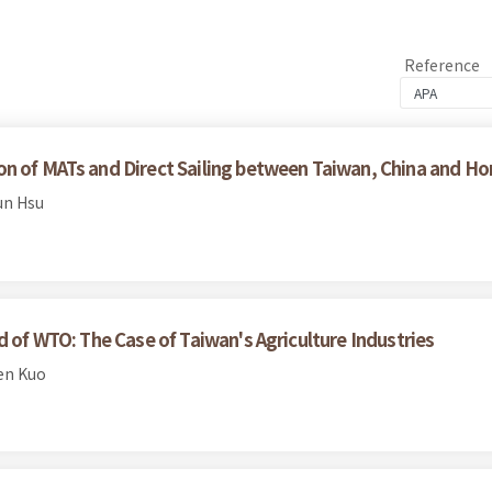
Reference
on of MATs and Direct Sailing between Taiwan, China and 
un Hsu
d of WTO: The Case of Taiwan's Agriculture Industries
en Kuo