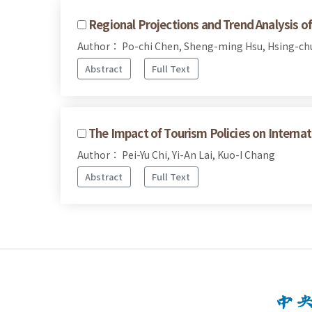
Regional Projections and Trend Analysis 
Author： Po-chi Chen, Sheng-ming Hsu, Hsing-ch
Abstract
Full Text
The Impact of Tourism Policies on Internat
Author： Pei-Yu Chi, Yi-An Lai, Kuo-I Chang
Abstract
Full Text