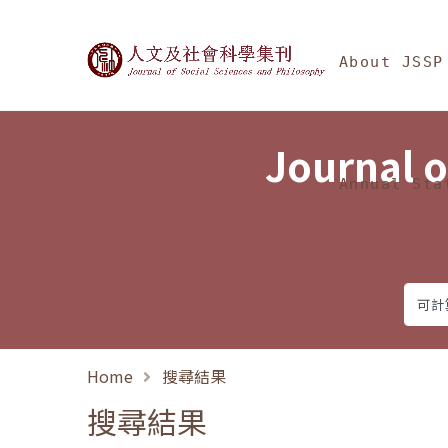
Jump To中央區塊/Ma
:::
Journal of Social Science
About JSSP
Journal o
Annual Sta
Home
搜尋結果
搜尋結果