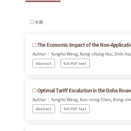
全選
The Economic Impact of the Non-Applicati
Author： Yungho Weng, Kung-chung Hsu, Shih-hs
Abstract
full PDF text
Optimal Tariff Escalation in the Doha Roun
Author： Yungho Weng, Kun-ming Chen, Biing-sh
Abstract
full PDF text