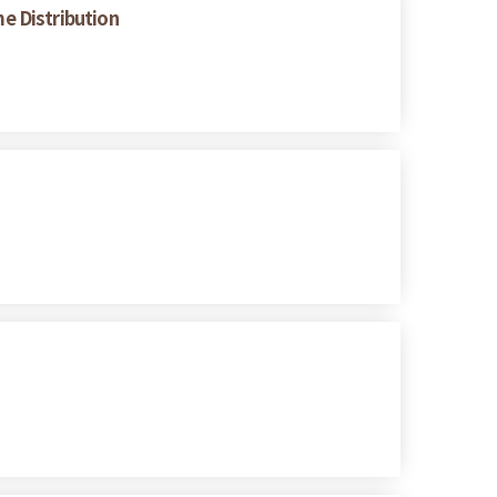
e Distribution