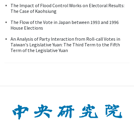
The Impact of Flood Control Works on Electoral Results:
The Case of Kaohsiung
The Flow of the Vote in Japan between 1993 and 1996
House Elections
An Analysis of Party Interaction from Roll-call Votes in
Taiwan's Legislative Yuan: The Third Term to the Fifth
Term of the Legislative Yuan