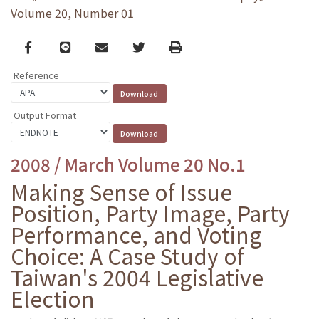
Volume 20, Number 01
Facebook
line
email
Twitter
Print
Reference
Output Format
2008 / March Volume 20 No.1
Making Sense of Issue
Position, Party Image, Party
Performance, and Voting
Choice: A Case Study of
Taiwan's 2004 Legislative
Election