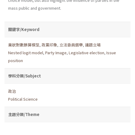
choice model, but also highlight the influence of parties in the
mass public and government.
關鍵字/Keyword
巢狀對數勝算模型
,
政黨印象
,
立法委員選舉
,
議題立場
Nested logit model
,
Party Image
,
Legislative election
,
Issue
position
學科分類/Subject
政治
Political Science
主題分類/Theme