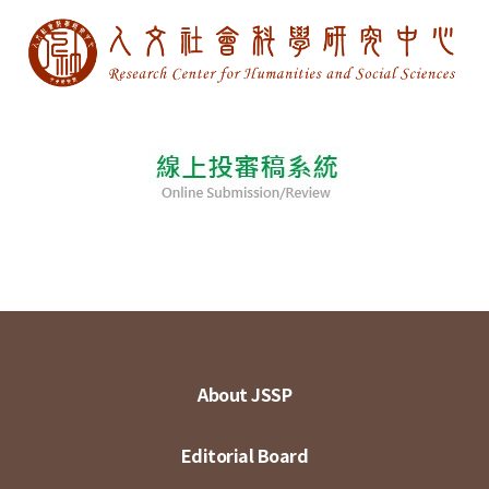
About JSSP
Editorial Board