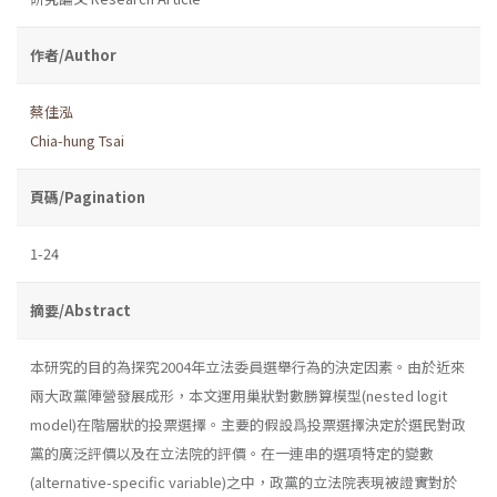
作者/Author
蔡佳泓
Chia-hung Tsai
頁碼/Pagination
1-24
摘要/Abstract
本研究的目的為探究2004年立法委員選舉行為的決定因素。由於近來
兩大政黨陣營發展成形，本文運用巢狀對數勝算模型(nested logit
model)在階層狀的投票選擇。主要的假設爲投票選擇決定於選民對政
黨的廣泛評價以及在立法院的評價。在一連串的選項特定的變數
(alternative-specific variable)之中，政黨的立法院表現被證實對於