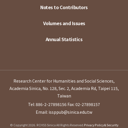
Notes to Contributors
Volumes and Issues
Annual Statistics
Research Center for Humanities and Social Sciences,
Academia Sinica, No. 128, Sec. 2, Academia Rd, Taipei 115,
Taiwan
Tel: 886-2-27898156
Fax: 02-27898157
Email: issppub@sinica.edu.tw
© Copyright 2026. RCHSS Sinica All Rights Reserved.
Privacy Policy & Security