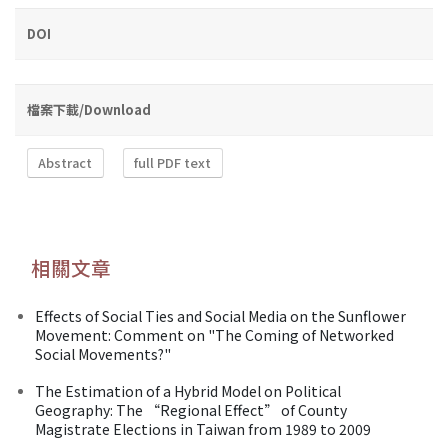
DOI
檔案下載/Download
Abstract
full PDF text
相關文章
Effects of Social Ties and Social Media on the Sunflower
Movement: Comment on "The Coming of Networked
Social Movements?"
The Estimation of a Hybrid Model on Political
Geography: The “Regional Effect” of County
Magistrate Elections in Taiwan from 1989 to 2009