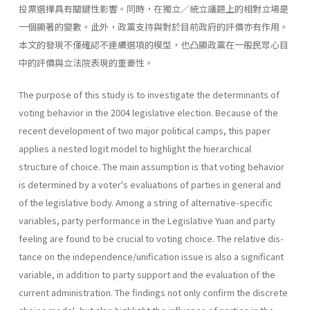
投票選擇具有關鍵性影響。同時，在獨立／統立議題上的相對立場是
一個顯著的變數。此外，政黨支持與對於目前政府的評價亦有作用。
本文的發現不僅確認不連續選項的模型，也凸顯政黨在一般民眾心目
中的評價與立法院表現的重要性。
The purpose of this study is to investigate the determinants of
voting behavior in the 2004 legislative election. Because of the
recent develop­ment of two major political camps, this paper
applies a nested logit model to highlight the hierarchical
structure of choice. The main assump­tion is that voting behavior
is determined by a voter's evaluations of parties in general and
of the legislative body. Among a string of alterna­tive-specific
variables, party performance in the Legislative Yuan and party
feeling are found to be crucial to voting choice. The relative dis­
tance on the independence/unification issue is also a significant
variable, in addition to party support and the evaluation of the
current administra­tion. The findings not only confirm the discrete