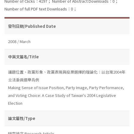
Number of Clicks：4197；
Number of Abstract Downloads：0；
Number of full PDF text Downloads：0；
發刊日期/Published Date
2008 / March
中英文篇名/Title
議題位置、政黨形象、政黨表現與投票選擇的理論化：以台灣2004年
立法委員選舉爲例
Making Sense of Issue Position, Party Image, Party Performance,
and Voting Choice: A Case Study of Taiwan's 2004 Legislative
Election
論文屬性/Type
研究論文 Research Article