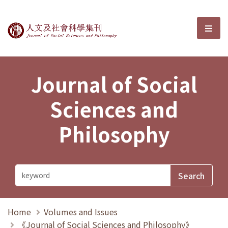
Journal of Social Sciences and P
選單
Journal of Social
Sciences and
Philosophy
Home
Volumes and Issues
《Journal of Social Sciences and Philosophy》