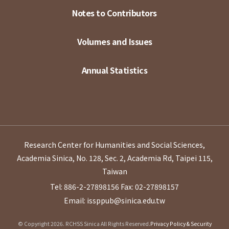
Notes to Contributors
Volumes and Issues
Annual Statistics
Research Center for Humanities and Social Sciences,
Academia Sinica, No. 128, Sec. 2, Academia Rd, Taipei 115,
Taiwan
Tel: 886-2-27898156
Fax: 02-27898157
Email: issppub@sinica.edu.tw
© Copyright 2026. RCHSS Sinica All Rights Reserved.
Privacy Policy & Security