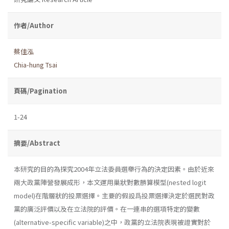
作者/Author
蔡佳泓
Chia-hung Tsai
頁碼/Pagination
1-24
摘要/Abstract
本研究的目的為探究2004年立法委員選舉行為的決定因素。由於近來
兩大政黨陣營發展成形，本文運用巢狀對數勝算模型(nested logit
model)在階層狀的投票選擇。主要的假設爲投票選擇決定於選民對政
黨的廣泛評價以及在立法院的評價。在一連串的選項特定的變數
(alternative-specific variable)之中，政黨的立法院表現被證實對於