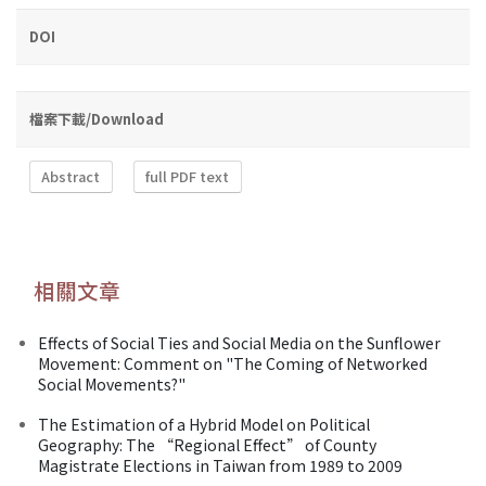
DOI
檔案下載/Download
Abstract
full PDF text
相關文章
Effects of Social Ties and Social Media on the Sunflower
Movement: Comment on "The Coming of Networked
Social Movements?"
The Estimation of a Hybrid Model on Political
Geography: The “Regional Effect” of County
Magistrate Elections in Taiwan from 1989 to 2009