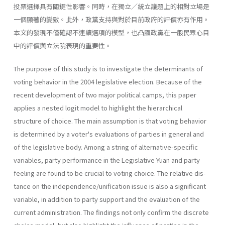
投票選擇具有關鍵性影響。同時，在獨立／統立議題上的相對立場是
一個顯著的變數。此外，政黨支持與對於目前政府的評價亦有作用。
本文的發現不僅確認不連續選項的模型，也凸顯政黨在一般民眾心目
中的評價與立法院表現的重要性。
The purpose of this study is to investigate the determinants of
voting behavior in the 2004 legislative election. Because of the
recent develop­ment of two major political camps, this paper
applies a nested logit model to highlight the hierarchical
structure of choice. The main assump­tion is that voting behavior
is determined by a voter's evaluations of parties in general and
of the legislative body. Among a string of alterna­tive-specific
variables, party performance in the Legislative Yuan and party
feeling are found to be crucial to voting choice. The relative dis­
tance on the independence/unification issue is also a significant
variable, in addition to party support and the evaluation of the
current administra­tion. The findings not only confirm the discrete