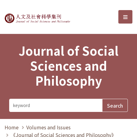
Journal of Social Sciences and P
選單
Journal of Social
Sciences and
Philosophy
Home
Volumes and Issues
《Journal of Social Sciences and Philosophy》