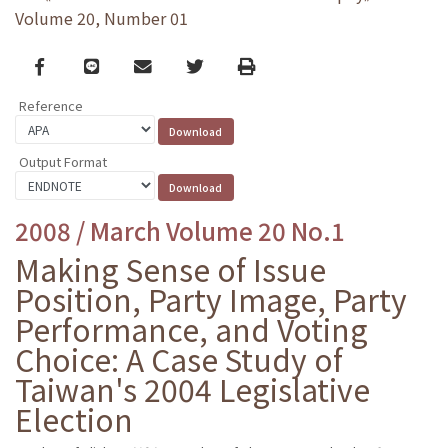
Volume 20, Number 01
Facebook
line
email
Twitter
Print
Reference
Output Format
2008 / March Volume 20 No.1
Making Sense of Issue
Position, Party Image, Party
Performance, and Voting
Choice: A Case Study of
Taiwan's 2004 Legislative
Election