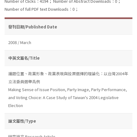
Number of Clicks：4194；
Number of Abstract Downloads：0；
Number of full PDF text Downloads：0；
發刊日期/Published Date
2008 / March
中英文篇名/Title
議題位置、政黨形象、政黨表現與投票選擇的理論化：以台灣2004年
立法委員選舉爲例
Making Sense of Issue Position, Party Image, Party Performance,
and Voting Choice: A Case Study of Taiwan's 2004 Legislative
Election
論文屬性/Type
研究論文 Research Article