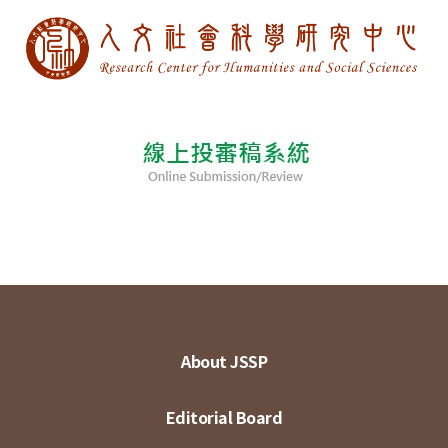
About JSSP
Editorial Board