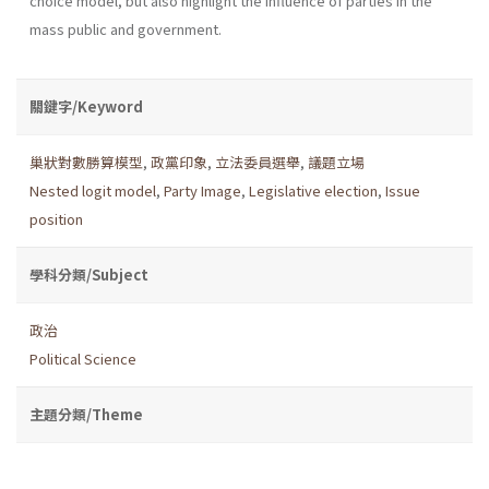
choice model, but also highlight the influence of parties in the
mass public and government.
關鍵字/Keyword
巢狀對數勝算模型
,
政黨印象
,
立法委員選舉
,
議題立場
Nested logit model
,
Party Image
,
Legislative election
,
Issue
position
學科分類/Subject
政治
Political Science
主題分類/Theme