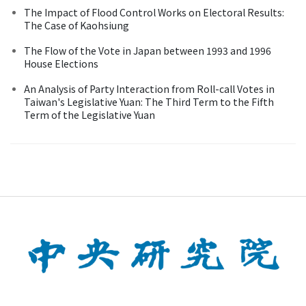
The Impact of Flood Control Works on Electoral Results:
The Case of Kaohsiung
The Flow of the Vote in Japan between 1993 and 1996
House Elections
An Analysis of Party Interaction from Roll-call Votes in
Taiwan's Legislative Yuan: The Third Term to the Fifth
Term of the Legislative Yuan