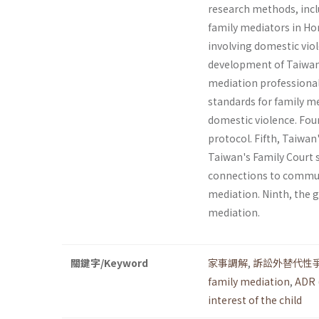
research methods, incl
family mediators in Ho
involving domestic viol
development of Taiwan'
mediation profes­sional
standards for family m
domestic violence. Fou
protocol. Fifth, Tai­wa
Taiwan's Family Court 
connections to commun
mediation. Ninth, the 
mediation.
關鍵字/Keyword
家事調解
,
訴訟外替代性
family mediation
,
ADR 
interest of the child