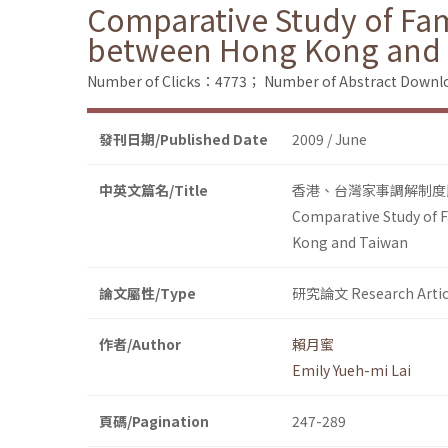
Comparative Study of Fam
between Hong Kong and
Number of Clicks：4773；
Number of Abstract Down
發刊日期/Published Date
2009 / June
中英文篇名/Title
香港、台灣家事調解制度
Comparative Study of F
Kong and Taiwan
論文屬性/Type
研究論文 Research Artic
作者/Author
賴月蜜
Emily Yueh-mi Lai
頁碼/Pagination
247-289