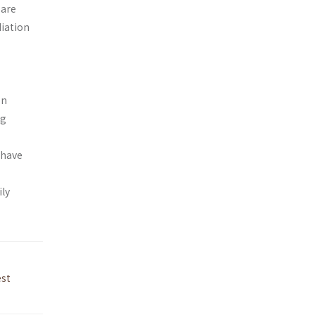
 are
iation
on
ng
 have
ly
est