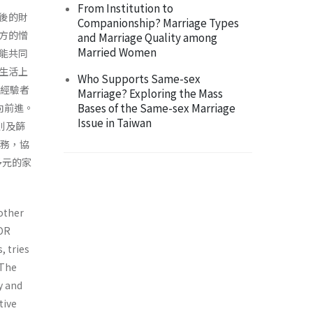
From Institution to
後的財
Companionship? Marriage Types
方的憎
and Marriage Quality among
Married Women
能共同
生活上
Who Supports Same-sex
力經驗者
Marriage? Exploring the Mass
Bases of the Same-sex Marriage
向前進。
Issue in Taiwan
則及篩
服務，協
多元的家
 other
ADR
, tries
 The
y and
tive