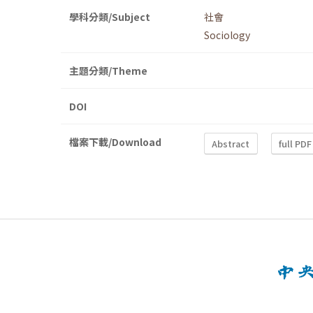
學科分類/Subject
社會
Sociology
主題分類/Theme
DOI
檔案下載/Download
Abstract
full PDF