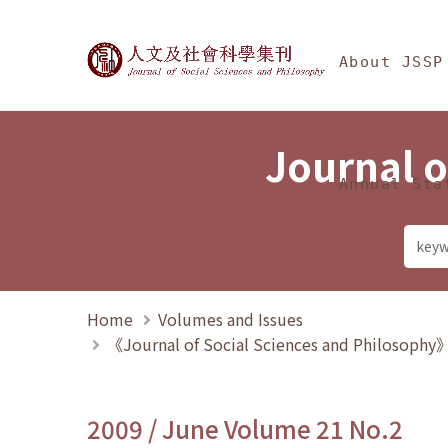
Jump To中央區塊/Ma
:::
Journal of Social Science
About JSSP
Journal o
Annual Sta
Home
Volumes and Issues
《Journal of Social Sciences and Philosoph
2009 / June Volume 21 No.2