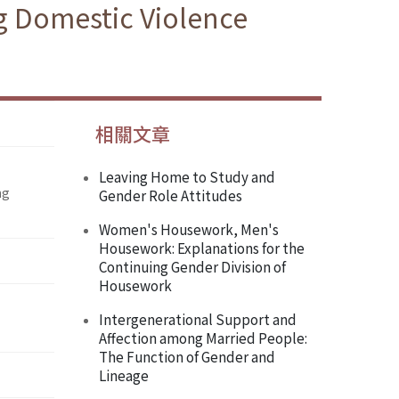
g Domestic Violence
相關文章
Leaving Home to Study and
ng
Gender Role Attitudes
Women's Housework, Men's
Housework: Explanations for the
Continuing Gender Division of
Housework
Intergenerational Support and
Affection among Married People:
The Function of Gender and
Lineage