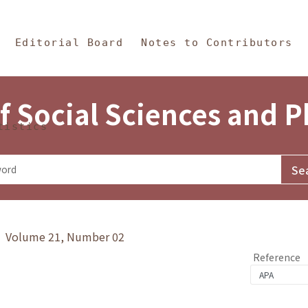
in Content
s and Philosophy
Editorial Board
Notes to Contributors
f Social Sciences and 
tistics
y》 Volume 21, Number 02
Reference