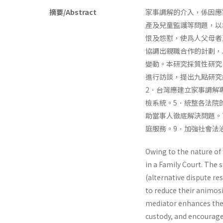
摘要/Abstract
家事調解的介入，係因應
產及兒童監護等問題，以
恨及怨懟，使爲人父母者
協調出親職合作的計劃，
變動。本研究採質性研究
進行訪談，提出九點研究
2．台灣應建立家事調解
檢系統。5．統整各法院
助當事人徹底解決問題。
庭服務。9．加強社會法
Owing to the nature of 
in a Family Court. The 
(alternative dis­pute r
to reduce their animosi
mediator enhances the 
custody, and encourage