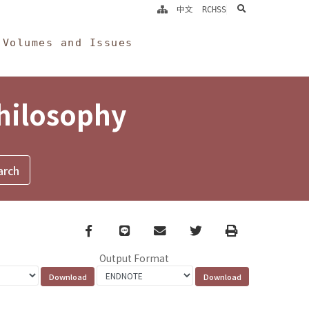
search
中文
RCHSS
Volumes and Issues
Philosophy
Facebook
line
email
Twitter
Print
Output Format