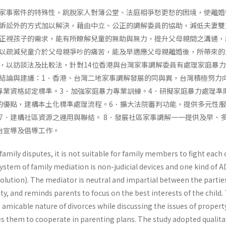
家事案件的特殊性，跳脫家人對簿公堂、法庭相爭愁更愁的困境，使離婚
訴訟外的方式加以解決，藉由中立、公正的調解委員的協助，減低夫妻雙
正視孩子的需求，能有所瞭解兒童的無助與無力，提升父母親間之溝通，
以疏減兒童介於父母親爭吵的痛苦，能及早適應父母親離婚後，所帶來的
，以訪談法及比較法，針對14位香港與台灣家事調解委員有處理家庭暴
結論與建議：1．香港、台灣二地家事調解發展的同與異，台灣積極努力
專業資格認定標準。3．加強家庭暴力專業訓練。4．研擬家庭暴力處理準
的優點，建構本土化標準處理流程。6．擴大法院審判功能，提供多元性
7．建構社區資源之運用與聯結。 8．發展社區家事調解一一提供及早、
治宣導及倡導工作。
family disputes, it is not suitable for family members to fight each
system of family mediation is non-judicial devices and one kind of 
esolution). The mediator is neutral and impartial between the parties
ty, and reminds parents to focus on the best interests of the child.
amicable nature of divorces while discussing the issues of propert
s them to cooperate in parenting plans. The study adopted qualita