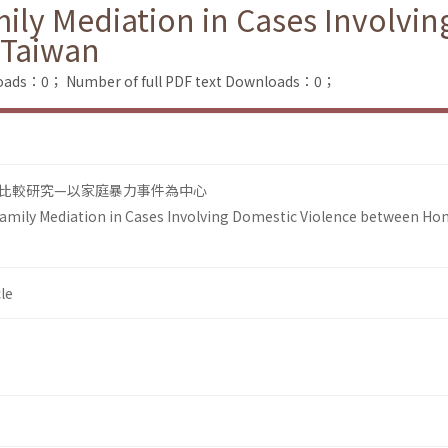
ily Mediation in Cases Involvin
 Taiwan
loads：0；
Number of full PDF text Downloads：0；
比較研究—以家庭暴力事件為中心
amily Mediation in Cases Involving Domestic Violence between Ho
le