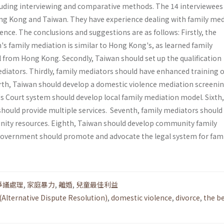
uding inter­viewing and comparative methods. The 14 interviewees
ng Kong and Taiwan. They have experience dealing with family med
ence. The conclusions and sug­gestions are as follows: Firstly, the
s family mediation is similar to Hong Kong's, as learned family
 from Hong Kong. Secondly, Taiwan should set up the qualifica­tion
ediators. Thirdly, family mediators should have enhanced training 
rth, Taiwan should develop a domestic violence mediation screeni
n's Court system should develop local family mediation model. Sixth,
should provide multiple services. Seventh, family mediators should
ity resources. Eighth, Tai­wan should develop community family
government should promote and advocate the legal system for fami
爭議處理
,
家庭暴力
,
離婚
,
兒童最佳利益
(Alternative Dispute Resolution)
,
domestic violence
,
divorce
,
the b