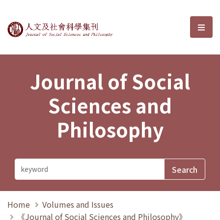
Journal of Social Sciences and P
選單
Journal of Social
Sciences and
Philosophy
Home
Volumes and Issues
《Journal of Social Sciences and Philosophy》