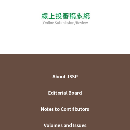
About JSSP
Editorial Board
Notes to Contributors
Volumes and Issues