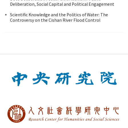
Deliberation, Social Capital and Political Engagement
Scientific Knowledge and the Politics of Water: The
Controversy on the Cishan River Flood Control