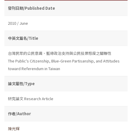
發刊日期/Published Date
2010 / June
中英文篇名/Title
台灣民眾的公民意識、藍綠政治支持與公民投票態度之關聯性
The Public's Citizenship, Blue-Green Partisanship, and Attitudes
toward Referendum in Taiwan
論文屬性/Type
研究論文 Research Article
作者/Author
陳光輝