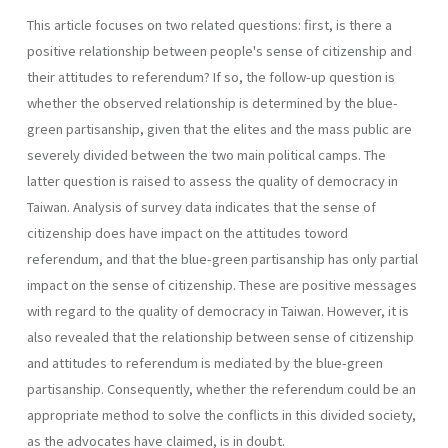
This article focuses on two related questions: first, is there a
positive relationship between people's sense of citizenship and
their attitudes to referendum? If so, the follow-up question is
whether the observed relationship is determined by the blue-
green partisanship, given that the elites and the mass public are
severely divided between the two main political camps. The
latter question is raised to assess the quality of democracy in
Taiwan. Analysis of survey data indicates that the sense of
citizenship does have impact on the attitudes toword
referendum, and that the blue-green partisanship has only partial
impact on the sense of citizenship. These are positive messages
with regard to the quality of democracy in Taiwan. However, it is
also revealed that the relationship between sense of citizenship
and attitudes to referendum is mediated by the blue-green
partisanship. Consequently, whether the referendum could be an
appropriate method to solve the conflicts in this divided society,
as the advocates have claimed, is in doubt.