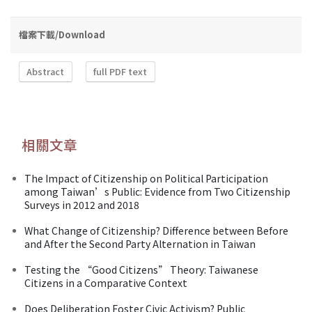
檔案下載/Download
Abstract
full PDF text
相關文章
The Impact of Citizenship on Political Participation
among Taiwan’s Public: Evidence from Two Citizenship
Surveys in 2012 and 2018
What Change of Citizenship? Difference between Before
and After the Second Party Alternation in Taiwan
Testing the “Good Citizens” Theory: Taiwanese
Citizens in a Comparative Context
Does Deliberation Foster Civic Activism? Public