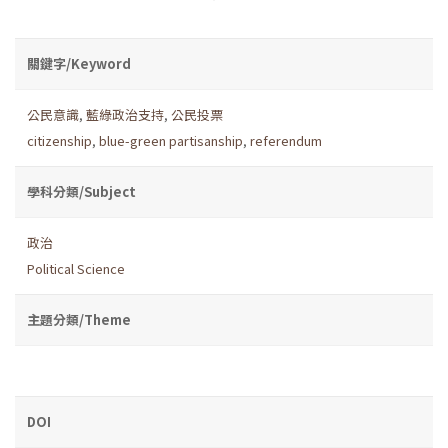
關鍵字/Keyword
公民意識
,
藍綠政治支持
,
公民投票
citizenship
,
blue-green partisanship
,
referendum
學科分類/Subject
政治
Political Science
主題分類/Theme
DOI