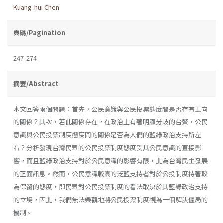
Kuang-hui Chen
頁碼/Pagination
247-274
摘要/Abstract
本文回答兩個問題：首先，公民意識與公民投票態度間是否存有正向
的關係？其次，若此關係存在，在政治上有著明顯分歧的台贅，公民
意識與公民投票制度態度間的關係是否為人們的藍綠政治支持所左
右？分析發現台灣民眾的公民投票制度態度受其公民意識的直接影
響，而且藍綠政治支持對於公民意識的影響有限，此為台灣民主發展
的正面訊息。然而，公民意識較高的泛藍支持者對於公投制度持著較
為保留的態度，即民眾對公民投票制度的看法取決於其藍綠政治支持
的立場，因此，我們無法樂觀地將公民投票制度視為一個解決僵
局的
機制。