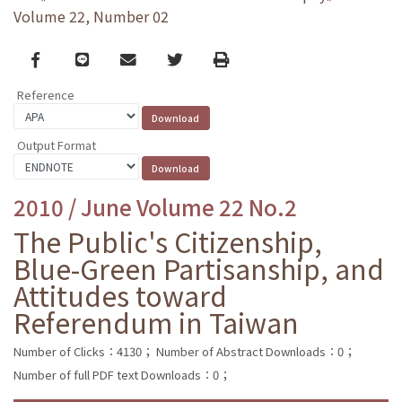
Volume 22, Number 02
Facebook
line
email
Twitter
Print
Reference
Output Format
2010 / June Volume 22 No.2
The Public's Citizenship,
Blue-Green Partisanship, and
Attitudes toward
Referendum in Taiwan
Number of Clicks：4130；
Number of Abstract Downloads：0；
Number of full PDF text Downloads：0；