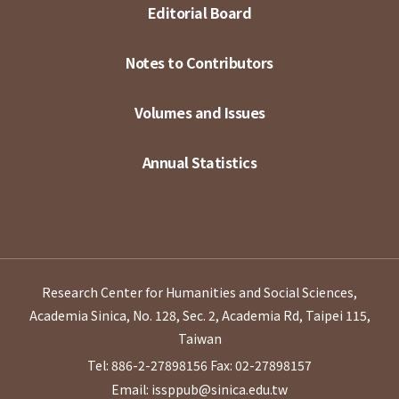
Editorial Board
Notes to Contributors
Volumes and Issues
Annual Statistics
Research Center for Humanities and Social Sciences,
Academia Sinica, No. 128, Sec. 2, Academia Rd, Taipei 115,
Taiwan
Tel: 886-2-27898156
Fax: 02-27898157
Email: issppub@sinica.edu.tw