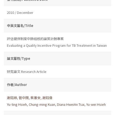
2010 / December
中英文篇名/Title
評估健保制度中肺結核的論質計酬專案
Evaluating a Quality Incentive Program for TB Treatment in Taiwan
論文屬性/Type
研究論文 Research Article
作者/Author
謝鈺婷
,
管中閔
,
蔡蕙安
,
謝鈺偉
Yu-ting Hsieh
,
Chung-ming Kuan
,
Diana HweiAn Tsai
,
Yu-wei Hsieh