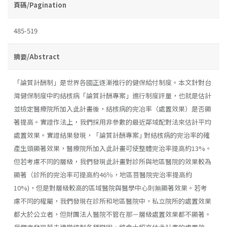
頁碼/Pagination
485-519
摘要/Abstract
「論質計酬制」是世界各國正逐漸推行的健保給付制度。本文針對台
灣健保制度中旳結核病「論質計酬專案」進行制度評量，也就是估計
並檢定醫療院所加入此計畫後，結核病的完冶率（處置效果）是否顯
著提高。實證作法上，我們採用非參數的最近鄰域配對法來估計平均
處置效果。實證結果發現，「論質計酬專案｣ 對結核病的完治率的確
產生頭顯著效果，醫療院所加入此計畫可使整體完治率提高約13%。
但若考慮不同的層級，我們發現此計畫對診所與地區醫院的效果較為
顯著（診所的完治率可提高約46％，地區菩醫院完治率提高約
10%)，但是對層級較高的區域醫院與醫學中心則無顯著效果。若考
慮不同的權屬，我們發現在診所和地區醫院中，私立院所的處置效果
都大於公立者，但財團法人醫院不管在那－層級處置效果都不顯著。