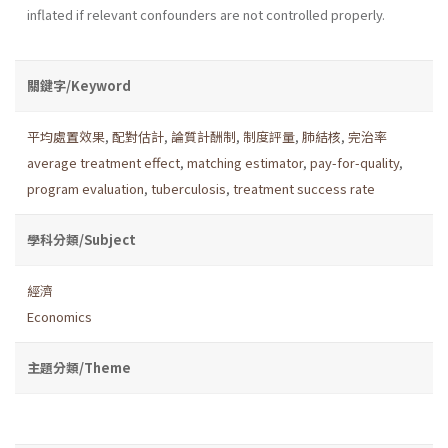
inflated if relevant confounders are not controlled properly.
關鍵字/Keyword
平均處置效果
,
配對估計
,
論質計酬制
,
制度評量
,
肺結核
,
完治率
average treatment effect
,
matching estimator
,
pay-for-quality
,
program evaluation
,
tuberculosis
,
treatment success rate
學科分類/Subject
經濟
Economics
主題分類/Theme