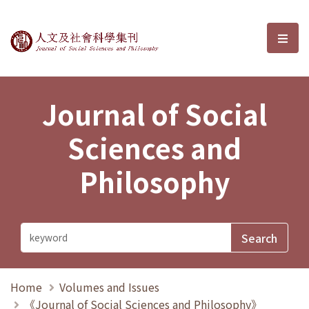
Journal of Social Sciences and P
選單
Journal of Social
Sciences and
Philosophy
Home
Volumes and Issues
《Journal of Social Sciences and Philosophy》