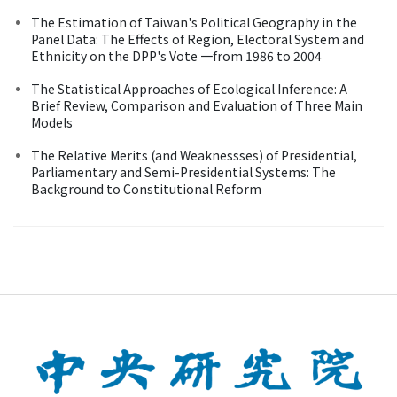
The Estimation of Taiwan's Political Geography in the
Panel Data: The Effects of Region, Electoral System and
Ethnicity on the DPP's Vote 一from 1986 to 2004
The Statistical Approaches of Ecological Inference: A
Brief Review, Comparison and Evaluation of Three Main
Models
The Relative Merits (and Weaknessses) of Presidential,
Parliamentary and Semi-Presidential Systems: The
Background to Constitutional Reform