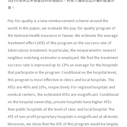
我們亦發現若未適當控制各種變因，將會大幅高估此計畫的處置效
果。
Pay-for-quality is a new reimbursement scheme around the
world. In this paper, we evaluate the pay-for-quality program of
the National Health insurance in Taiwan. We estimate the average
treatment effect (ATE) of this program on the success rate of
tuberculosis treatment. In particular, the nonparametric nearest
neighbor matching estimator is employed. We find the treatment
success rate is improved up to 13% on average for the hospitals
that participate in the program. Conditional on the hospital level,
this program is most effective in clinics and local hospitals. The
ATEs are 46% and 10%, respectively. For regional hospitals and
medical centers, the estimated ATEs are insignificant. Conditional
on the hospital ownership, private hospitals have higher ATEs
than public hospitals at the level of clinic and local hospital. The
ATE of non-profit proprietary hospitals is insignificant at all levels.
Moreover, we show that the ATE of this program would be largely