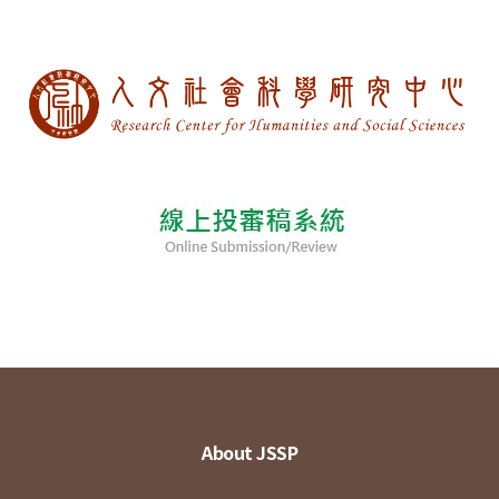
About JSSP