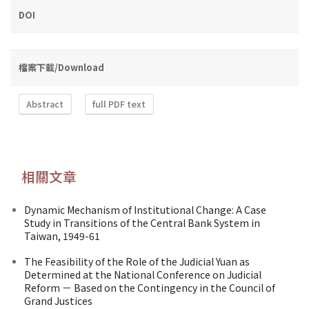
DOI
檔案下載/Download
Abstract
full PDF text
相關文章
Dynamic Mechanism of Institutional Change: A Case
Study in Transitions of the Central Bank System in
Taiwan, 1949-61
The Feasibility of the Role of the Judicial Yuan as
Determined at the National Conference on Judicial
Reform － Based on the Contingency in the Council of
Grand Justices