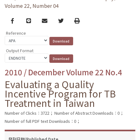
Volume 22, Number 04
Facebook
line
email
Twitter
Print
Reference
Output Format
2010 / December Volume 22 No.4
Evaluating a Quality
Incentive Program for TB
Treatment in Taiwan
Number of Clicks：3722；
Number of Abstract Downloads：0；
Number of full PDF text Downloads：0；
發刊日期/Published Date