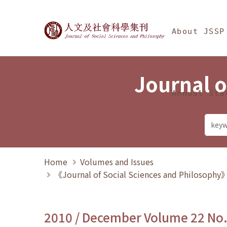
Jump To中央區塊/Ma
:::
Journal of Social Science
About JSSP
Journal o
Annual Sta
Home
Volumes and Issues
《Journal of Social Sciences and Philosoph
2010 / December Volume 22 No