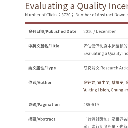
Evaluating a Quality Inc
Number of Clicks：3720；
Number of Abstract Down
發刊日期/Published Date
2010 / December
中英文篇名/Title
評估健保制度中肺結核的
Evaluating a Quality I
論文屬性/Type
研究論文 Research Artic
作者/Author
謝鈺婷
,
管中閔
,
蔡蕙安
,
Yu-ting Hsieh
,
Chung-m
頁碼/Pagination
485-519
摘要/Abstract
「論質計酬制」是世界各
案」進行制度評量，也就