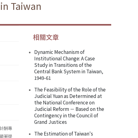
 in Taiwan
相關文章
Dynamic Mechanism of
Institutional Change: A Case
Study in Transitions of the
Central Bank System in Taiwan,
1949-61
The Feasibility of the Role of the
Judicial Yuan as Determined at
the National Conference on
Judicial Reform － Based on the
Contingency in the Council of
Grand Justices
計酬專
The Estimation of Taiwan's
顯著提