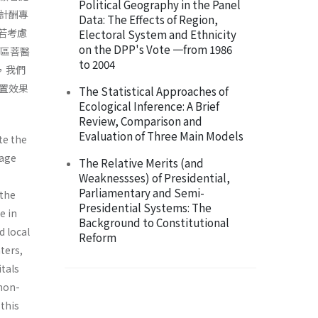
Political Geography in the Panel
計酬專
Data: The Effects of Region,
若考慮
Electoral System and Ethnicity
on the DPP's Vote 一from 1986
地區菩醫
to 2004
，我們
置效果
The Statistical Approaches of
Ecological Inference: A Brief
Review, Comparison and
Evaluation of Three Main Models
te the
rage
The Relative Merits (and
Weaknessses) of Presidential,
Parliamentary and Semi-
 the
Presidential Systems: The
e in
Background to Constitutional
d local
Reform
ters,
itals
 non-
 this