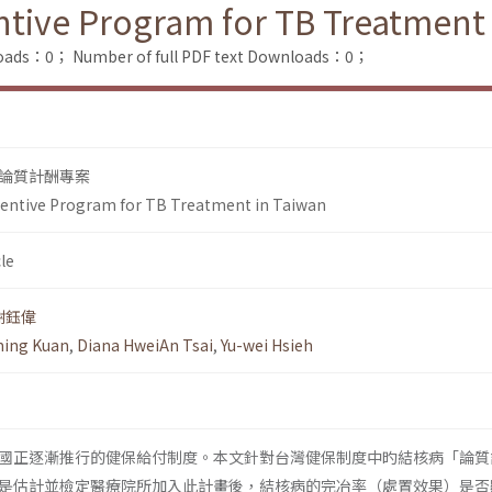
entive Program for TB Treatment
loads：0；
Number of full PDF text Downloads：0；
論質計酬專案
ncentive Program for TB Treatment in Taiwan
le
謝鈺偉
ing Kuan
,
Diana HweiAn Tsai
,
Yu-wei Hsieh
國正逐漸推行的健保給付制度。本文針對台灣健保制度中旳結核病「論質
是估計並檢定醫療院所加入此計畫後，結核病的完冶率（處置效果）是否