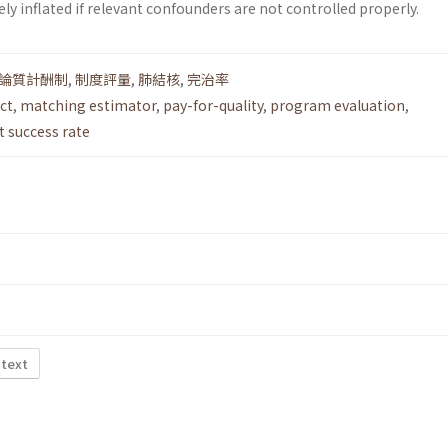
y inflated if relevant confounders are not controlled properly.
論質計酬制
,
制度評量
,
肺結核
,
完治率
ct
,
matching estimator
,
pay-for-quality
,
program evaluation
,
 success rate
 text