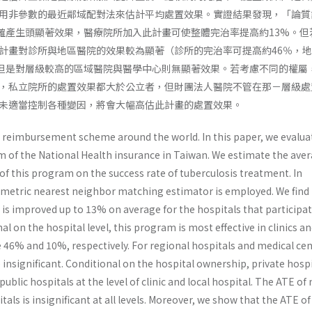
用非參數的最近鄰域配對法來估計平均處置效果。實證結果發現，「論質
的確產生頭顯著效果，醫療院所加入此計畫可使整體完治率提高約13%。但
計畫對診所與地區醫院的效果較為顯著（診所的完治率可提高約46％，
)，但是對層級較高的區域醫院與醫學中心則無顯著效果。若考慮不同的權屬
，私立院所的處置效果都大於公立者，但財團法人醫院不管在那－層級處
未適當控制各種變因，將會大幅高估此計畫的處置效果。
ew reimbursement scheme around the world. In this paper, we evalua
m of the National Health insurance in Taiwan. We estimate the ave
of this program on the success rate of tuberculosis treatment. In
ametric nearest neighbor matching estimator is employed. We find
is improved up to 13% on average for the hospitals that participat
l on the hospital level, this program is most effective in clinics an
 46% and 10%, respectively. For regional hospitals and medical cen
insignificant. Conditional on the hospital ownership, private hosp
ublic hospitals at the level of clinic and local hospital. The ATE of
tals is insignificant at all levels. Moreover, we show that the ATE of