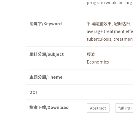
program would be largel
關鍵字/Keyword
平均處置效果
,
配對估計
,
average treatment effe
tuberculosis
,
treatment
學科分類/Subject
經濟
Economics
主題分類/Theme
DOI
檔案下載/Download
Abstract
full PDF