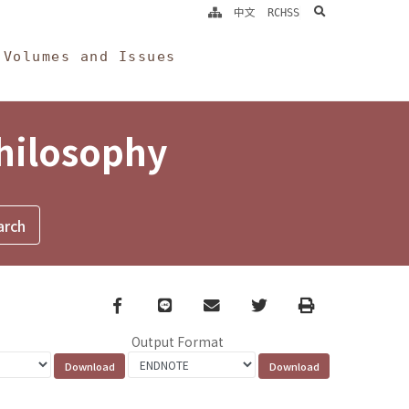
search
中文
RCHSS
Volumes and Issues
Philosophy
Facebook
line
email
Twitter
Print
Output Format