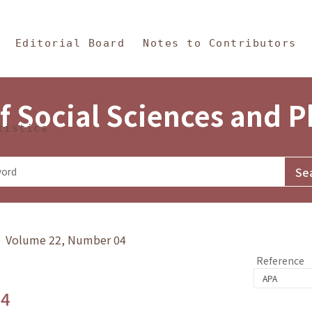
in Content
s and Philosophy
Editorial Board
Notes to Contributors
f Social Sciences and 
tistics
y》 Volume 22, Number 04
Reference
.4