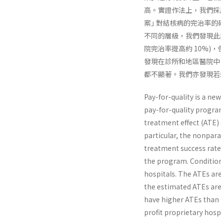
高。實證作法上，我們採
案｣ 對結核病的完治率
不同的層級，我們發現此
院完治率提高約 10%
發現在診所和地區醫院中
都不顯著。我們亦發現若
Pay-for-quality is a n
pay-for-quality progra
treatment effect (ATE) 
particular, the nonpar
treatment success rate 
the program. Conditiona
hospitals. The ATEs are
the estimated ATEs are 
have higher ATEs than p
profit proprietary hospi