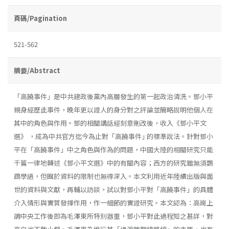
頁碼/Pagination
521-562
摘要/Abstract
「高饒事件」是中共建政後黨內高層發生的第一起政治清洗。鄧小平
親身經歷此事件，晚年更以證人的身分對之評論並簡略說明他個人在
其中的角色與作用。鄧的相關講話經刻意刪改後，收入《鄧小平文
選》 ，成為中共官方迄今為止對「高饒事件｣ 的標準說法。針對鄧小
平在「高饒事件」中之角色與作為的問題，中國大陸的相關研究只能
千篇一律地轉述《鄧小平文選》中的有關內容；西方的研究雖無須鸚
鵡學語，但囿於資料的限制也無得深入。本文利用近年陸續出版與面
世的資料與文獻，再輔以訪談，試以對鄧小平對「高饒事件」的具體
介入情形與實質發揮作用，作一細節的實證研究。本文認為：高崗上
調中央工作後即為毛澤東所特別器重，鄧小平對此過程知之甚詳，對