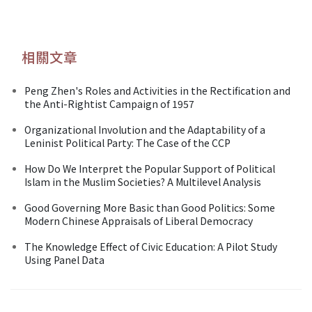
相關文章
Peng Zhen's Roles and Activities in the Rectification and
the Anti-Rightist Campaign of 1957
Organizational Involution and the Adaptability of a
Leninist Political Party: The Case of the CCP
How Do We Interpret the Popular Support of Political
Islam in the Muslim Societies? A Multilevel Analysis
Good Governing More Basic than Good Politics: Some
Modern Chinese Appraisals of Liberal Democracy
The Knowledge Effect of Civic Education: A Pilot Study
Using Panel Data