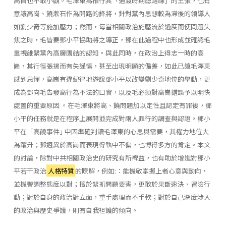
高自也不敢小覷。毛澤東為推行其「過渡時期總路線」的主張，也有
意讓高崗、饒漱石作為開路的鋒將，針對黨內思想較為滯後的領導人
如劉少奇等施加壓力；然而，每當相關政治施壓流於過度而使問題失
焦之時，毛皆要鄧小平協助將之導正，鄧在此過程中也形成並確認毛
重視維繫黨內高層團結的認知。與此同時，在政治上得志一時的高
崗，其行徑張揚而有失謹慎，甚至出現明顯的偏差，如此已讓毛澤東
感到忌憚，高崗有違紀律地遊說鄧小平以改變劉少奇地位的舉動，更
成為鄧向毛告發高行為不法的口實，以及毛必須對高崗錯誤予以明快
處置的重要原因 。在毛澤東將高、饒問題加以定性且認定有罪後，鄧
小平的任務就是在程序上展開並完成對兩人罪行的調查與認證。鄧小
平在「高饒事件｣ 中因準確判讀毛澤東的心思與需要，其權力地位大
為躍升；鄧迥異於高崗而表現得執中不偏，也博得多方的肯定。本文
的討論，除對中共相關政治史的研究有所裨益，也有助於增進對鄧小
平若干政治
人格特質
的瞭解，例如:：能機敏掌握上者心意與動向，
並機警調整態度以對；擅於緊抓問題要害，更敢於果斷速決、冒險行
動；對於自身的政治對立面，重手處理而不手軟；對於自己深度涉入
的政治與歷史爭議，則有自我袒護的傾向。