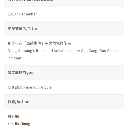
2010 / December
中英文篇名/Title
鄧小平在「高饒事件」中之角色與作為
Deng Xiaoping's Roles and Activities in the Gao Gang- Rao Shushi
Incident
論文屬性/Type
研究論文 Research Article
作者/Author
鍾延麟
Yen-lin Chung