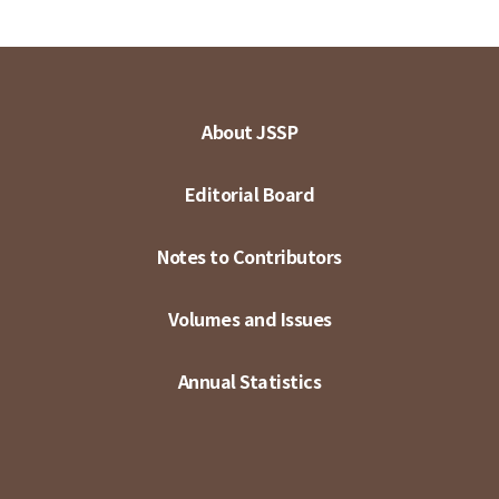
About JSSP
Editorial Board
Notes to Contributors
Volumes and Issues
Annual Statistics