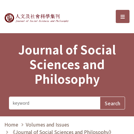
Journal of Social Sciences and P
選單
Journal of Social
Sciences and
Philosophy
Home
Volumes and Issues
《Journal of Social Sciences and Philosophy》