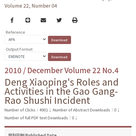
Volume 22, Number 04
Facebook
line
email
Twitter
Print
Reference
Output Format
2010 / December Volume 22 No.4
Deng Xiaoping's Roles and
Activities in the Gao Gang-
Rao Shushi Incident
Number of Clicks：4901；
Number of Abstract Downloads：0；
Number of full PDF text Downloads：0；
發刊日期/Published Date