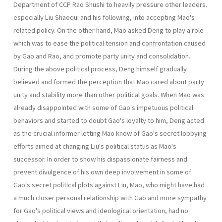
Department of CCP Rao Shushi to heavily pressure other leaders.
especially Liu Shaoqui and his following, into accepting Mao's
related policy. On the other hand, Mao asked Deng to play a role
which was to ease the political tension and confrontation caused
by Gao and Rao, and promote party unity and consolidation.
During the above political process, Deng himself gradually
believed and formed the perception that Mao cared about party
unity and stability more than other political goals. When Mao was
already disappointed with some of Gao's impetuous political
behaviors and started to doubt Gao's loyalty to him, Deng acted
as the crucial informer letting Mao know of Gao's secret lobbying
efforts aimed at changing Liu's political status as Mao's
successor. In order to show his dispassionate fairness and
prevent divulgence of his own deep involvement in some of
Gao's secret political plots against Liu, Mao, who might have had
a much closer personal relationship with Gao and more sympathy
for Gao's political views and ideological orientation, had no