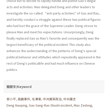
choice but to decide to rapidly handle and punish Gao's illegal
acts and actïvities. Mao delegated Deng and other leaders to
investigate the so-called “anti-party activities" of Gao and Rao,
and harshly conduct a struggle against these two political figures
who had lost the grace of the Supreme Leader. Deng strove to
please Mao and meet his expectations. Unsurprisingly, Deng
finally replaced Gao as Mao's favorite and consequently was the
largest beneficiary of the political incident. This study also
enhances the understanding of the patterns of Deng's special
political behavior and attitudes which repeatedly appeared in the
rest of Deng's politicallife and had much influence on Chinese
politics.
關鍵字/Keyword
鄧小平
,
高饒事件
,
毛澤東
,
中共菁英政治
,
中共黨史
Deng Xiaoping
,
Gao Gang-Rao Shushi incident
,
Mao Zedong
,