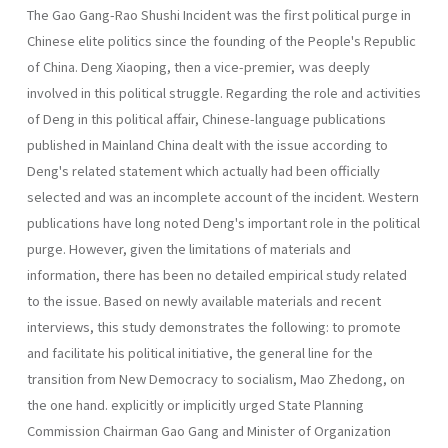
The Gao Gang-Rao Shushi Incident was the first political purge in
Chinese elite politics since the founding of the People's Republic
of China. Deng Xiaoping, then a vice-premier, ｗas deeply
involved in this political struggle. Regarding the role and activities
of Deng in this political affair, Chinese-language publications
published in Mainland China dealt with the issue according to
Deng's related statement which actually had been officially
selected and was an incomplete account of the incident. Western
publications have long noted Deng's important role in the political
purge. However, given the limitations of materials and
information, there has been no detailed empirical study related
to the issue. Based on newly available materials and recent
interviews, this study demonstrates the following: to promote
and facilitate his political initiative, the general line for the
transition from New Democracy to socialism, Mao Zhedong, on
the one hand. explicitly or implicitly urged State Planning
Commission Chairman Gao Gang and Minister of Organization