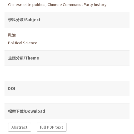
Chinese elite politics
,
Chinese Communist Party history
學科分類/Subject
政治
Political Science
主題分類/Theme
DOI
檔案下載/Download
Abstract
full PDF text