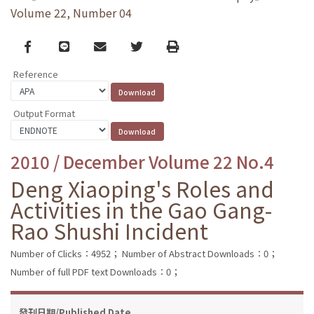
Volume 22, Number 04
Facebook
line
email
Twitter
Print
Reference
Output Format
2010 / December Volume 22 No.4
Deng Xiaoping's Roles and
Activities in the Gao Gang-
Rao Shushi Incident
Number of Clicks：4952；
Number of Abstract Downloads：0；
Number of full PDF text Downloads：0；
發刊日期/Published Date