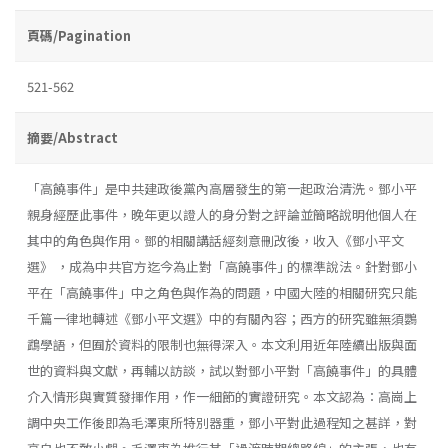
頁碼/Pagination
521-562
摘要/Abstract
「高饒事件」是中共建政後黨內高層發生的第一起政治清洗。鄧小平
親身經歷此事件，晚年更以證人的身分對之評論並簡略說明他個人在
其中的角色與作用。鄧的相關講話經刻意刪改後，收入《鄧小平文
選》 ，成為中共官方迄今為止對「高饒事件｣ 的標準說法。針對鄧小
平在「高饒事件」中之角色與作為的問題，中國大陸的相關研究只能
千篇一律地轉述《鄧小平文選》中的有關內容；西方的研究雖無須鸚
鵡學語，但囿於資料的限制也無得深入。本文利用近年陸續出版與面
世的資料與文獻，再輔以訪談，試以對鄧小平對「高饒事件」的具體
介入情形與實質發揮作用，作一細節的實證研究。本文認為：高崗上
調中央工作後即為毛澤東所特別器重，鄧小平對此過程知之甚詳，對