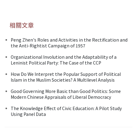
相關文章
Peng Zhen's Roles and Activities in the Rectification and
the Anti-Rightist Campaign of 1957
Organizational Involution and the Adaptability of a
Leninist Political Party: The Case of the CCP
How Do We Interpret the Popular Support of Political
Islam in the Muslim Societies? A Multilevel Analysis
Good Governing More Basic than Good Politics: Some
Modern Chinese Appraisals of Liberal Democracy
The Knowledge Effect of Civic Education: A Pilot Study
Using Panel Data