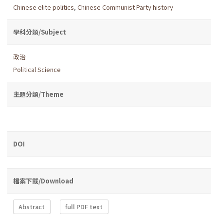
Chinese elite politics
,
Chinese Communist Party history
學科分類/Subject
政治
Political Science
主題分類/Theme
DOI
檔案下載/Download
Abstract
full PDF text