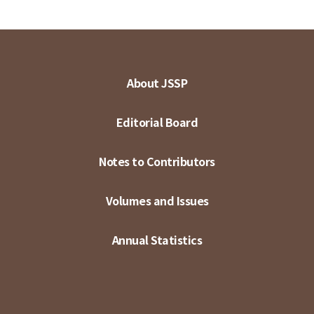
About JSSP
Editorial Board
Notes to Contributors
Volumes and Issues
Annual Statistics