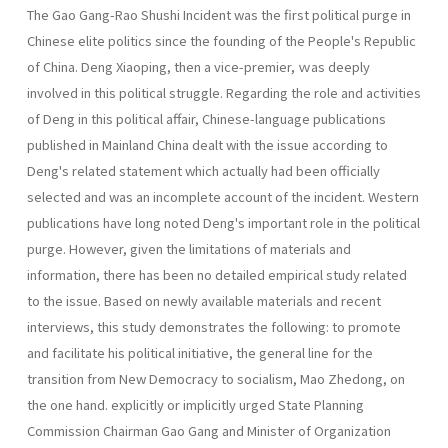
The Gao Gang-Rao Shushi Incident was the first political purge in
Chinese elite politics since the founding of the People's Republic
of China. Deng Xiaoping, then a vice-premier, ｗas deeply
involved in this political struggle. Regarding the role and activities
of Deng in this political affair, Chinese-language publications
published in Mainland China dealt with the issue according to
Deng's related statement which actually had been officially
selected and was an incomplete account of the incident. Western
publications have long noted Deng's important role in the political
purge. However, given the limitations of materials and
information, there has been no detailed empirical study related
to the issue. Based on newly available materials and recent
interviews, this study demonstrates the following: to promote
and facilitate his political initiative, the general line for the
transition from New Democracy to socialism, Mao Zhedong, on
the one hand. explicitly or implicitly urged State Planning
Commission Chairman Gao Gang and Minister of Organization