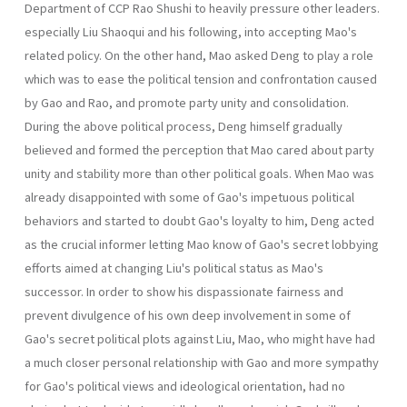
Department of CCP Rao Shushi to heavily pressure other leaders.
especially Liu Shaoqui and his following, into accepting Mao's
related policy. On the other hand, Mao asked Deng to play a role
which was to ease the political tension and confrontation caused
by Gao and Rao, and promote party unity and consolidation.
During the above political process, Deng himself gradually
believed and formed the perception that Mao cared about party
unity and stability more than other political goals. When Mao was
already disappointed with some of Gao's impetuous political
behaviors and started to doubt Gao's loyalty to him, Deng acted
as the crucial informer letting Mao know of Gao's secret lobbying
efforts aimed at changing Liu's political status as Mao's
successor. In order to show his dispassionate fairness and
prevent divulgence of his own deep involvement in some of
Gao's secret political plots against Liu, Mao, who might have had
a much closer personal relationship with Gao and more sympathy
for Gao's political views and ideological orientation, had no