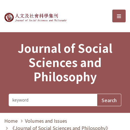
Journal of Social Sciences and P
選單
Journal of Social
Sciences and
Philosophy
Home
Volumes and Issues
《Journal of Social Sciences and Philosophy》