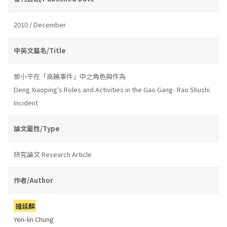
2010 / December
中英文篇名/Title
鄧小平在「高饒事件」中之角色與作為
Deng Xiaoping's Roles and Activities in the Gao Gang- Rao Shushi
Incident
論文屬性/Type
研究論文 Research Article
作者/Author
鍾延麟
Yen-lin Chung