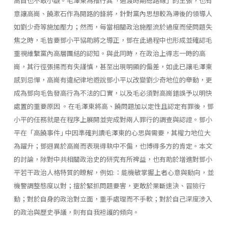
高自也不敢小覷。毛澤東為推行其「過渡時期總路線」的主張，也有
意讓高崗、饒漱石作為開路的鋒將，針對黨內思想較為滯後的領導人
如劉少奇等施加壓力；然而，每當相關政治施壓流於過度而使問題失
焦之時，毛皆要鄧小平協助將之導正，鄧在此過程中也形成並確認毛
重視維繫黨內高層團結的認知。與此同時，在政治上得志一時的高
崗，其行徑張揚而有失謹慎，甚至出現明顯的偏差，如此已讓毛澤東
感到忌憚，高崗有違紀律地遊說鄧小平以改變劉少奇地位的舉動，更
成為鄧向毛告發高行為不法的口實，以及毛必須對高崗錯誤予以明快
處置的重要原因 。在毛澤東將高、饒問題加以定性且認定有罪後，鄧
小平的任務就是在程序上展開並完成對兩人罪行的調查與認證。鄧小
平在「高饒事件｣ 中因準確判讀毛澤東的心思與需要，其權力地位大
為躍升；鄧迥異於高崗而表現得執中不偏，也博得多方的肯定。本文
的討論，除對中共相關政治史的研究有所裨益，也有助於增進對鄧小
平若干政治人格特質的瞭解，例如:：能機敏掌握上者心意與動向，並
機警調整態度以對；擅於緊抓問題要害，更敢於果斷速決、冒險行
動；對於自身的政治對立面，重手處理而不手軟；對於自己深度涉入
的政治與歷史爭議，則有自我袒護的傾向。