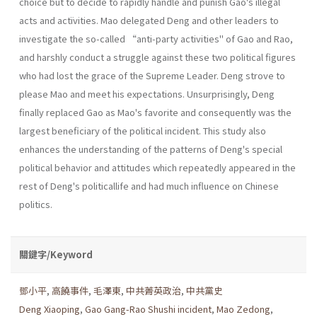
choice but to decide to rapidly handle and punish Gao's illegal
acts and actïvities. Mao delegated Deng and other leaders to
investigate the so-called “anti-party activities" of Gao and Rao,
and harshly conduct a struggle against these two political figures
who had lost the grace of the Supreme Leader. Deng strove to
please Mao and meet his expectations. Unsurprisingly, Deng
finally replaced Gao as Mao's favorite and consequently was the
largest beneficiary of the political incident. This study also
enhances the understanding of the patterns of Deng's special
political behavior and attitudes which repeatedly appeared in the
rest of Deng's politicallife and had much influence on Chinese
politics.
關鍵字/Keyword
鄧小平
,
高饒事件
,
毛澤東
,
中共菁英政治
,
中共黨史
Deng Xiaoping
,
Gao Gang-Rao Shushi incident
,
Mao Zedong
,