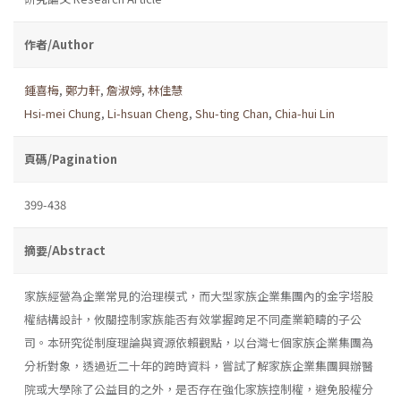
作者/Author
鍾喜梅
,
鄭力軒
,
詹淑婷
,
林佳慧
Hsi-mei Chung
,
Li-hsuan Cheng
,
Shu-ting Chan
,
Chia-hui Lin
頁碼/Pagination
399-438
摘要/Abstract
家族經營為企業常見的治理模式，而大型家族企業集團內的金字塔股
權結構設計，攸關控制家族能否有效掌握跨足不同產業範疇的子公
司。本研究從制度理論與資源依賴觀點，以台灣七個家族企業集團為
分析對象，透過近二十年的跨時資料，嘗試了解家族企業集團興辦醫
院或大學除了公益目的之外，是否存在強化家族控制權，避免股權分