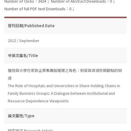
Number of Clicks：3424；
Number of Abstract Downloads：0；
Number of full PDF text Downloads：0；
發刊日期/Published Date
2012 / September
中英文篇名/Title
醫院與大學在家族企業集團股權鏈之角色：制度與資源依賴觀點的辯
證
The Role of Hospitals and Universities in Share-holding Chains in
Family Business Groups: A Dialogue between Institutional and
Resource Dependence Viewpoints
論文屬性/Type
研究論文 Research Article