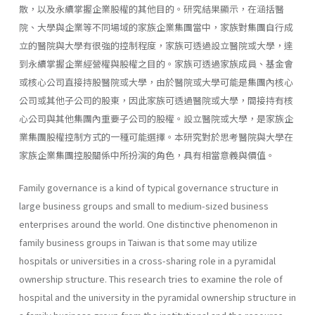
散，以及永續掌握企業股權的其他目的。研究結果顯示，在涵括醫
院、大學與企業等不同場域的家族企業集團當中，家族對集團自行成
立的醫院與大學有很強的控制程度，家族可透過設立醫院或大學，達
到永續掌握企業經營權與股權之目的。家族可透過家族成員、基金會
或核心公司直接持股醫院或大學，由於醫院或大學可能是集團內核心
公司或其他子公司的股東，因此家族可透過醫院或大學，間接持有核
心公司與其他集團內重要子公司的股權。設立醫院或大學，是家族企
業集團股權控制方式的一種可能選擇。本研究對於思考醫院與大學在
家族企業集團控股關係中所扮演的角色，具有相當意義與價值。
Family governance is a kind of typical governance structure in
large business groups and small to medium-sized business
enterprises around the world. One distinctive phenomenon in
family business groups in Taiwan is that some may utilize
hospitals or universities in a cross-sharing role in a pyramidal
ownership structure. This research tries to examine the role of
hospital and the university in the pyramidal ownership structure in