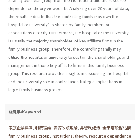
a family business group from the institutional and the resource
dependence theory viewpoints. Analyzing over 20 years of data,
the results indicate that the controlling family may own the
hospital or university’s shares by family members or
associations directly. Furthermore, the hospital or the university
is usually the majority shareholder of key affiliate firms in the
family business group. Therefore, the controlling family may
utilize the hospital or university to sustain the shareholdings and
management in those key affiliate firms in this family business
group. This research provides insights in discussing the hospital
and the university role in control and strategic implications in
large family business groups.
關鍵字/Keyword
家族企業集團
,
制度理論
,
資源依賴理論
,
非營利組織
,
金字塔股權結構
family business group
,
institutional theory
,
resource dependence