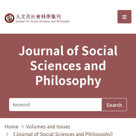
Journal of Social Sciences and P
選單
Journal of Social
Sciences and
Philosophy
Home
Volumes and Issues
《Journal of Social Sciences and Philosophy》