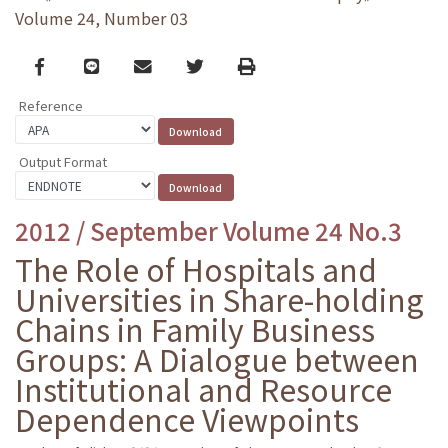
Volume 24, Number 03
Facebook
line
email
Twitter
Print
Reference
Output Format
2012 / September Volume 24 No.3
The Role of Hospitals and
Universities in Share-holding
Chains in Family Business
Groups: A Dialogue between
Institutional and Resource
Dependence Viewpoints