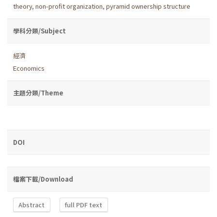
theory
,
non-profit organization
,
pyramid ownership structure
學科分類/Subject
經濟
Economics
主題分類/Theme
DOI
檔案下載/Download
Abstract
full PDF text