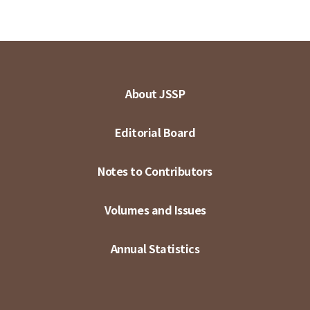
About JSSP
Editorial Board
Notes to Contributors
Volumes and Issues
Annual Statistics