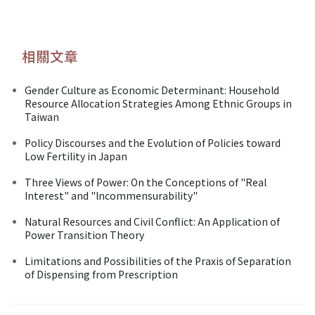
相關文章
Gender Culture as Economic Determinant: Household
Resource Allocation Strategies Among Ethnic Groups in
Taiwan
Policy Discourses and the Evolution of Policies toward
Low Fertility in Japan
Three Views of Power: On the Conceptions of "Real
Interest" and "lncommensurability"
Natural Resources and Civil Conflict: An Application of
Power Transition Theory
Limitations and Possibilities of the Praxis of Separation
of Dispensing from Prescription