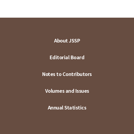
About JSSP
Editorial Board
Notes to Contributors
Volumes and Issues
Annual Statistics