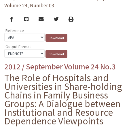
Volume 24, Number 03
Facebook
line
email
Twitter
Print
Reference
Output Format
2012 / September Volume 24 No.3
The Role of Hospitals and
Universities in Share-holding
Chains in Family Business
Groups: A Dialogue between
Institutional and Resource
Dependence Viewpoints