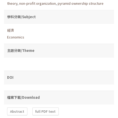
theory
,
non-profit organization
,
pyramid ownership structure
學科分類/Subject
經濟
Economics
主題分類/Theme
DOI
檔案下載/Download
Abstract
full PDF text