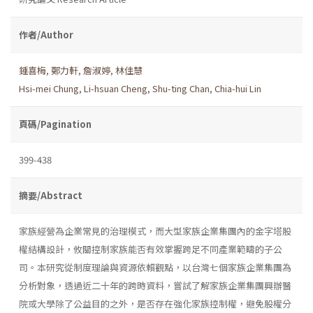
作者/Author
鍾喜梅
,
鄭力軒
,
詹淑婷
,
林佳慧
Hsi-mei Chung
,
Li-hsuan Cheng
,
Shu-ting Chan
,
Chia-hui Lin
頁碼/Pagination
399-438
摘要/Abstract
家族經營為企業常見的治理模式，而大型家族企業集團內的金字塔股
權結構設計，攸關控制家族能否有效掌握跨足不同產業範疇的子公
司。本研究從制度理論與資源依賴觀點，以台灣七個家族企業集團為
分析對象，透過近二十年的跨時資料，嘗試了解家族企業集團興辦醫
院或大學除了公益目的之外，是否存在強化家族控制權，避免股權分