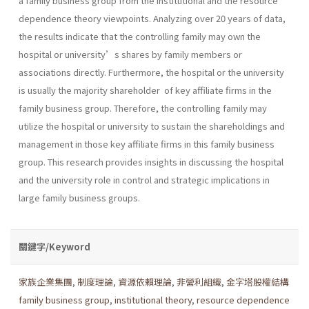
a family business group from the institutional and the resource
dependence theory viewpoints. Analyzing over 20 years of data,
the results indicate that the controlling family may own the
hospital or university’s shares by family members or
associations directly. Furthermore, the hospital or the university
is usually the majority shareholder of key affiliate firms in the
family business group. Therefore, the controlling family may
utilize the hospital or university to sustain the shareholdings and
management in those key affiliate firms in this family business
group. This research provides insights in discussing the hospital
and the university role in control and strategic implications in
large family business groups.
關鍵字/Keyword
家族企業集團
,
制度理論
,
資源依賴理論
,
非營利組織
,
金字塔股權結構
family business group
,
institutional theory
,
resource dependence