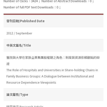
Number of Clicks：3424；
Number of Abstract Downloads：0；
Number of full PDF text Downloads：0；
發刊日期/Published Date
2012 / September
中英文篇名/Title
醫院與大學在家族企業集團股權鏈之角色：制度與資源依賴觀點的辯
證
The Role of Hospitals and Universities in Share-holding Chains in
Family Business Groups: A Dialogue between Institutional and
Resource Dependence Viewpoints
論文屬性/Type
研究論文 Research Article