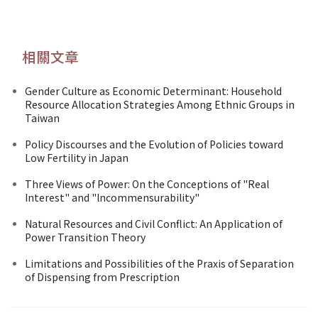
相關文章
Gender Culture as Economic Determinant: Household
Resource Allocation Strategies Among Ethnic Groups in
Taiwan
Policy Discourses and the Evolution of Policies toward
Low Fertility in Japan
Three Views of Power: On the Conceptions of "Real
Interest" and "lncommensurability"
Natural Resources and Civil Conflict: An Application of
Power Transition Theory
Limitations and Possibilities of the Praxis of Separation
of Dispensing from Prescription