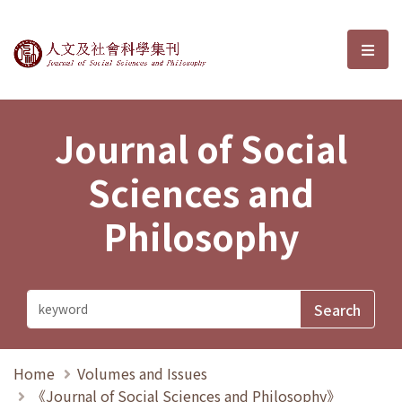
Journal of Social Sciences and P
選單
Journal of Social
Sciences and
Philosophy
Home
Volumes and Issues
《Journal of Social Sciences and Philosophy》