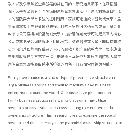
散，以及永續掌握企業股權的其他目的。研究結果顯示，在涵括醫
院、大學與企業等不同場域的家族企業集團當中，家族對集團自行成
立的醫院與大學有很強的控制程度，家族可透過設立醫院或大學，達
到永續掌握企業經營權與股權之目的。家族可透過家族成員、基金會
或核心公司直接持股醫院或大學，由於醫院或大學可能是集團內核心
公司或其他子公司的股東，因此家族可透過醫院或大學，間接持有核
心公司與其他集團內重要子公司的股權。設立醫院或大學，是家族企
業集團股權控制方式的一種可能選擇。本研究對於思考醫院與大學在
家族企業集團控股關係中所扮演的角色，具有相當意義與價值。
Family governance is a kind of typical governance structure in
large business groups and small to medium-sized business
enterprises around the world. One distinctive phenomenon in
family business groups in Taiwan is that some may utilize
hospitals or universities in a cross-sharing role in a pyramidal
ownership structure. This research tries to examine the role of
hospital and the university in the pyramidal ownership structure in