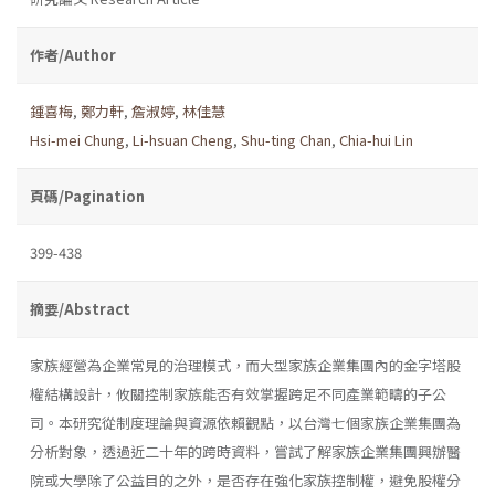
作者/Author
鍾喜梅
,
鄭力軒
,
詹淑婷
,
林佳慧
Hsi-mei Chung
,
Li-hsuan Cheng
,
Shu-ting Chan
,
Chia-hui Lin
頁碼/Pagination
399-438
摘要/Abstract
家族經營為企業常見的治理模式，而大型家族企業集團內的金字塔股
權結構設計，攸關控制家族能否有效掌握跨足不同產業範疇的子公
司。本研究從制度理論與資源依賴觀點，以台灣七個家族企業集團為
分析對象，透過近二十年的跨時資料，嘗試了解家族企業集團興辦醫
院或大學除了公益目的之外，是否存在強化家族控制權，避免股權分