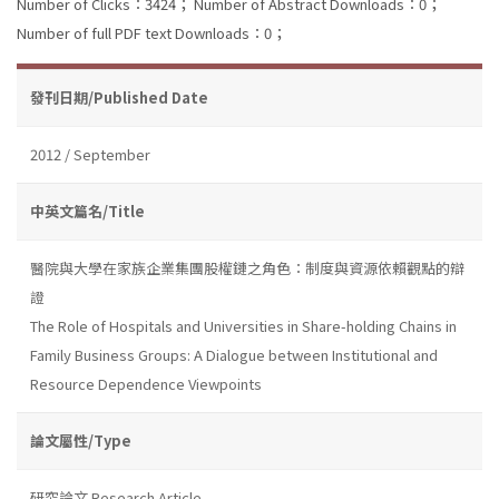
Number of Clicks：3424；
Number of Abstract Downloads：0；
Number of full PDF text Downloads：0；
發刊日期/Published Date
2012 / September
中英文篇名/Title
醫院與大學在家族企業集團股權鏈之角色：制度與資源依賴觀點的辯
證
The Role of Hospitals and Universities in Share-holding Chains in
Family Business Groups: A Dialogue between Institutional and
Resource Dependence Viewpoints
論文屬性/Type
研究論文 Research Article