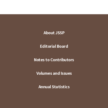
About JSSP
Editorial Board
Notes to Contributors
Volumes and Issues
Annual Statistics