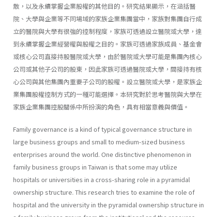
散，以及永續掌握企業股權的其他目的。研究結果顯示，在涵括醫
院、大學與企業等不同場域的家族企業集團當中，家族對集團自行成
立的醫院與大學有很強的控制程度，家族可透過設立醫院或大學，達
到永續掌握企業經營權與股權之目的。家族可透過家族成員、基金會
或核心公司直接持股醫院或大學，由於醫院或大學可能是集團內核心
公司或其他子公司的股東，因此家族可透過醫院或大學，間接持有核
心公司與其他集團內重要子公司的股權。設立醫院或大學，是家族企
業集團股權控制方式的一種可能選擇。本研究對於思考醫院與大學在
家族企業集團控股關係中所扮演的角色，具有相當意義與價值。
Family governance is a kind of typical governance structure in
large business groups and small to medium-sized business
enterprises around the world. One distinctive phenomenon in
family business groups in Taiwan is that some may utilize
hospitals or universities in a cross-sharing role in a pyramidal
ownership structure. This research tries to examine the role of
hospital and the university in the pyramidal ownership structure in