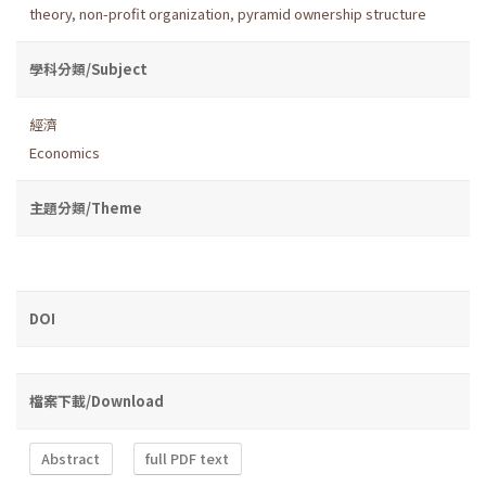
theory
,
non-profit organization
,
pyramid ownership structure
學科分類/Subject
經濟
Economics
主題分類/Theme
DOI
檔案下載/Download
Abstract
full PDF text