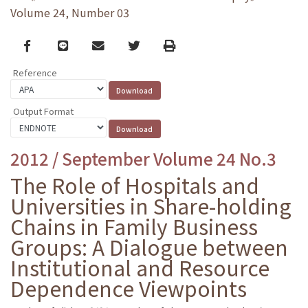
Volume 24, Number 03
Facebook
line
email
Twitter
Print
Reference
Output Format
2012 / September Volume 24 No.3
The Role of Hospitals and
Universities in Share-holding
Chains in Family Business
Groups: A Dialogue between
Institutional and Resource
Dependence Viewpoints