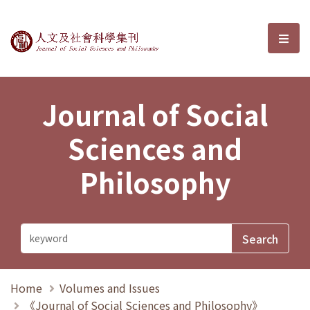
Journal of Social Sciences and P
選單
Journal of Social
Sciences and
Philosophy
Home
Volumes and Issues
《Journal of Social Sciences and Philosophy》