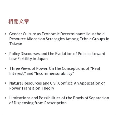
相關文章
Gender Culture as Economic Determinant: Household
Resource Allocation Strategies Among Ethnic Groups in
Taiwan
Policy Discourses and the Evolution of Policies toward
Low Fertility in Japan
Three Views of Power: On the Conceptions of "Real
Interest" and "lncommensurability"
Natural Resources and Civil Conflict: An Application of
Power Transition Theory
Limitations and Possibilities of the Praxis of Separation
of Dispensing from Prescription