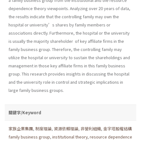
a family business group from the institutional and the resource
dependence theory viewpoints. Analyzing over 20 years of data,
the results indicate that the controlling family may own the
hospital or university’s shares by family members or
associations directly. Furthermore, the hospital or the university
is usually the majority shareholder of key affiliate firms in the
family business group. Therefore, the controlling family may
utilize the hospital or university to sustain the shareholdings and
management in those key affiliate firms in this family business
group. This research provides insights in discussing the hospital
and the university role in control and strategic implications in
large family business groups.
關鍵字/Keyword
家族企業集團
,
制度理論
,
資源依賴理論
,
非營利組織
,
金字塔股權結構
family business group
,
institutional theory
,
resource dependence