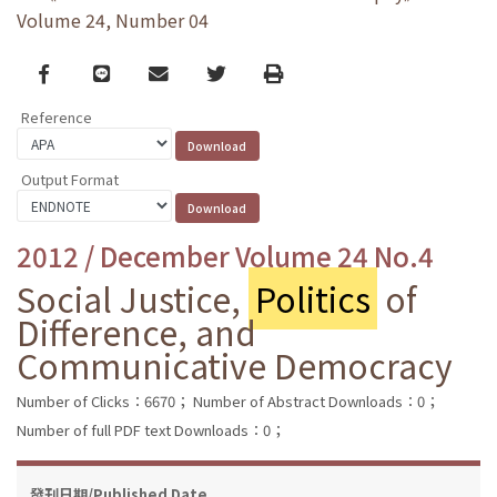
Volume 24, Number 04
Facebook
line
email
Twitter
Print
Reference
Output Format
2012 / December Volume 24 No.4
Social Justice,
Politics
of
Difference, and
Communicative Democracy
Number of Clicks：6670；
Number of Abstract Downloads：0；
Number of full PDF text Downloads：0；
發刊日期/Published Date