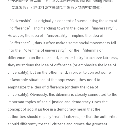
地差別對待所有公民」呢？本文企圖透過Iris Marion Young倡議的
「差異政治」，評述社會正義與民主政治之間的密切關連。
‘Citizenship’ is originally a concept of surmounting the idea of
‘difference’ and marching toward the idea of ‘universality’.
However, the idea of ‘universality’ implies the idea of
‘difference’, thus it often makes some social movements fall
into the ‘dilemma of universality’ or the ‘dilemma of
difference’: on the one hand, in order to try to achieve fairness,
they must deny the idea of difference (or emphasize the idea of
universality), but on the other hand, in order to correct some
unfavorable situations of the oppressed, they need to
emphasize the idea of difference (or deny the idea of
universality). Obviously, this dilemma is closely connected to the
important topics of social justice and democracy. Does the
concept of social justice in a democracy mean that the
authorities should equally treat all citizens, or that the authorities
should differently treat all citizens and create the greatest