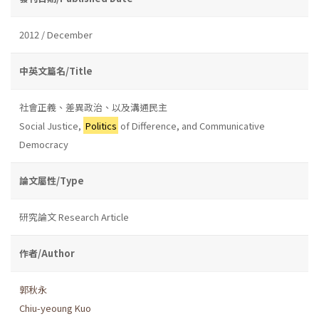
2012 / December
中英文篇名/Title
社會正義、差異政治、以及溝通民主
Social Justice,
Politics
of Difference, and Communicative
Democracy
論文屬性/Type
研究論文 Research Article
作者/Author
郭秋永
Chiu-yeoung Kuo