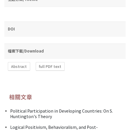
DOI
檔案下載/Download
Abstract
full PDF text
相關文章
Political Participation in Developing Countries: On S.
Huntington's Theory
Logical Positivism, Behavioralism, and Post-