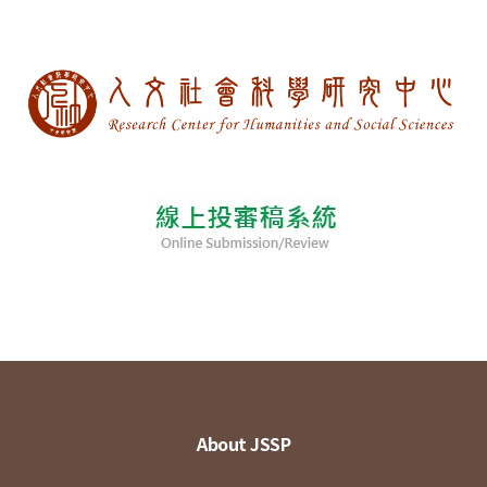
About JSSP