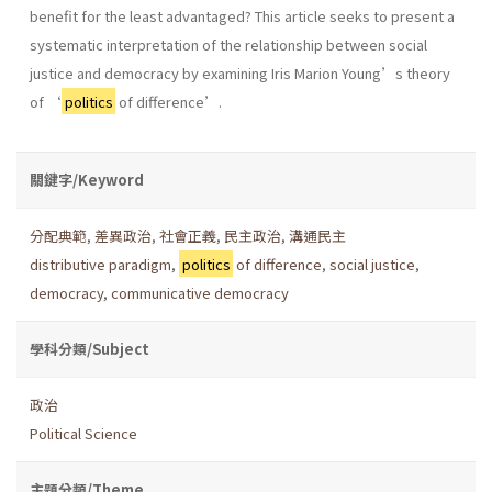
benefit for the least advantaged? This article seeks to present a
systematic interpretation of the relationship between social
justice and democracy by examining Iris Marion Young’s theory
of ‘
politics
of difference’.
關鍵字/Keyword
分配典範
,
差異政治
,
社會正義
,
民主政治
,
溝通民主
distributive paradigm
,
politics
of difference
,
social justice
,
democracy
,
communicative democracy
學科分類/Subject
政治
Political Science
主題分類/Theme