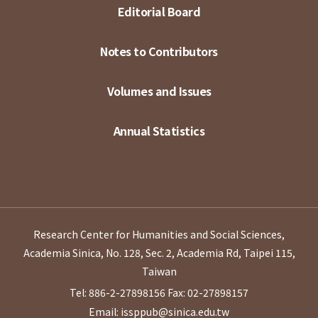
Editorial Board
Notes to Contributors
Volumes and Issues
Annual Statistics
Research Center for Humanities and Social Sciences,
Academia Sinica, No. 128, Sec. 2, Academia Rd, Taipei 115,
Taiwan
Tel: 886-2-27898156
Fax: 02-27898157
Email: issppub@sinica.edu.tw