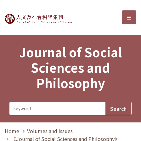
Journal of Social Sciences and P
選單
Journal of Social
Sciences and
Philosophy
Home
Volumes and Issues
《Journal of Social Sciences and Philosophy》