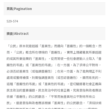
頁碼/Pagination
529-574
摘要/Abstract
「公民」原本就是超越「差異性」而邁向「普遍性」的一個概念。然
而，「公民」概念所在標榜的「普遍性」，實際上隱藏著其所要超越
的或其所要拋棄的「差異性」，從而常使一些社會運動人士陷入「普
遍性的弔詭」或「差異性的弔詭」：在一方面，為了求得公平對待，
必須否認差異性（或強調普遍性）；在另一方面，為了能夠矯正不利
處境或獲得補償，則需強調差異性（或否認普遍性）。顯而易見的，
這種「普遍性的弔詭」或「差異性的弔詭」，密切關連著社會正義與
民主政治的重要議題。民主政治中的社會正義，究竟意指執政者應該
依據「普遍性」的公民觀念，「平等而無差異地公平對待所有公
民」，還是意指執政者應該根據「差異性」的公民觀念，「濟弱扶傾