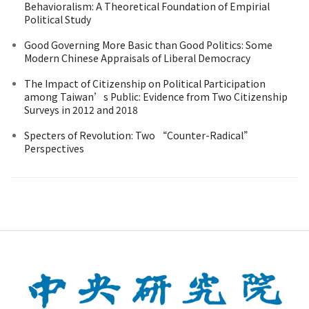
Behavioralism: A Theoretical Foundation of Empirial
Political Study
Good Governing More Basic than Good Politics: Some
Modern Chinese Appraisals of Liberal Democracy
The Impact of Citizenship on Political Participation
among Taiwan’s Public: Evidence from Two Citizenship
Surveys in 2012 and 2018
Specters of Revolution: Two “Counter-Radical”
Perspectives