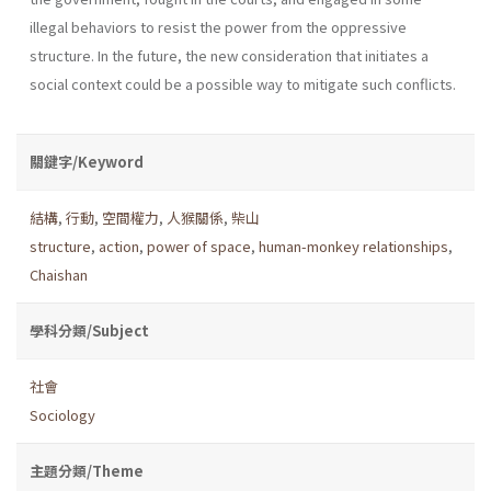
illegal behaviors to resist the power from the oppressive
structure. In the future, the new consideration that initiates a
social context could be a possible way to mitigate such conflicts.
關鍵字/Keyword
結構
,
行動
,
空間權力
,
人猴關係
,
柴山
structure
,
action
,
power of space
,
human-monkey relationships
,
Chaishan
學科分類/Subject
社會
Sociology
主題分類/Theme