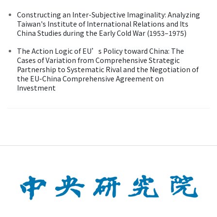
Constructing an Inter-Subjective Imaginality: Analyzing
Taiwan's Institute of International Relations and Its
China Studies during the Early Cold War (1953–1975)
The Action Logic of EU’s Policy toward China: The
Cases of Variation from Comprehensive Strategic
Partnership to Systematic Rival and the Negotiation of
the EU-China Comprehensive Agreement on
Investment