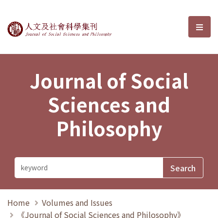
Journal of Social Sciences and P
選單
Journal of Social
Sciences and
Philosophy
Home
Volumes and Issues
《Journal of Social Sciences and Philosophy》