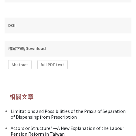
DOI
檔案下載/Download
Abstract
full PDF text
相關文章
Limitations and Possibilities of the Praxis of Separation
of Dispensing from Prescription
Actors or Structure? —A New Explanation of the Labour
Pension Reform in Taiwan