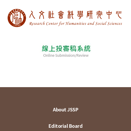
About JSSP
Editorial Board