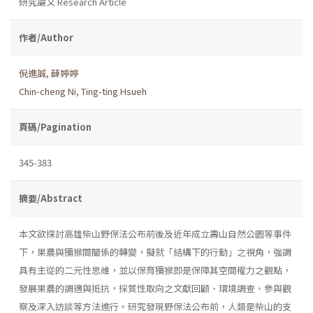
研究論文 Research Article
作者/Author
倪進誠
,
薛婷婷
Chin-cheng Ni
,
Ting-ting Hsueh
頁碼/Pagination
345-383
摘要/Abstract
本文欲探討高雄柴山野保法公布前後及近年成立壽山自然公園等事件
下，果農與獼猴間關係的轉變，擬就「結構下的行動」之視角，強調
具有主從的二元性思維，並以保育獼猴即是保障其空間權力之觀點，
發展果農的調適與抵抗，採質性取向之文獻回顧、環境調查、參與觀
察及深入訪談等方法進行。研究發現野保法公布前，人類是柴山的支