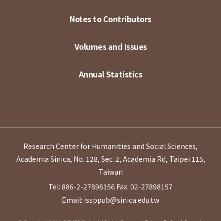
Notes to Contributors
Volumes and Issues
Annual Statistics
Research Center for Humanities and Social Sciences,
Academia Sinica, No. 128, Sec. 2, Academia Rd, Taipei 115,
Taiwan
Tel: 886-2-27898156
Fax: 02-27898157
Email: issppub@sinica.edu.tw