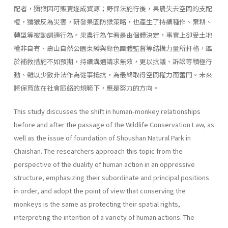
配者，獼猴因可販賣遂成資源；野保法施行後，果農失去空間的支配
權，獼猴反為災害，研發果園防猴策略，也產生了持續種作、棄耕、
轉型等被動調適行為。果農行為乍看是由個體決定，事實上卻受土地
權非自有、壽山自然公園束縛與綠色團體監督等結構力量所扞格，鑑
於補救措施不如預期，持續溝通請求無效，更以抗議、訴訟等積極行
動、雜以少數非法作為從事抵抗，為最終取得空間權力而奮鬥。未來
將保育放在社會脈絡的規範下，應是努力的方向。
This study discusses the shift in human-monkey relationships
before and after the passage of the Wildlife Conservation Law, as
well as the issue of foundation of Shoushan Natural Park in
Chaishan. The researchers approach this topic from the
perspective of the duality of human action in an oppressive
structure, emphasizing their subordinate and principal positions
in order, and adopt the point of view that conserving the
monkeys is the same as protecting their spatial rights,
interpreting the intention of a variety of human actions. The