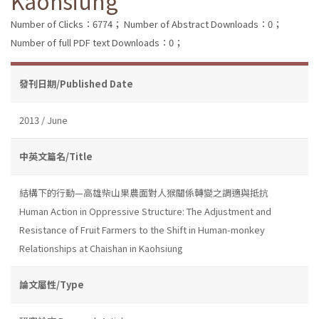
Kaohsiung
Number of Clicks：6774；
Number of Abstract Downloads：0；
Number of full PDF text Downloads：0；
發刊日期/Published Date
2013 / June
中英文篇名/Title
結構下的行動—高雄柴山果農面對人猴關係轉變之調適與抵抗
Human Action in Oppressive Structure: The Adjustment and
Resistance of Fruit Farmers to the Shift in Human-monkey
Relationships at Chaishan in Kaohsiung
論文屬性/Type