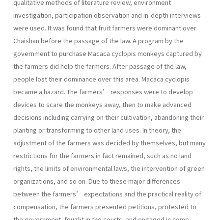
qualitative methods of literature review, environment
investigation, participation observation and in-depth interviews
were used. It was found that fruit farmers were dominant over
Chaishan before the passage of the law. A program by the
government to purchase Macaca cyclopis monkeys captured by
the farmers did help the farmers. After passage of the law,
people lost their dominance over this area. Macaca cyclopis
became a hazard. The farmers’ responses were to develop
devices to scare the monkeys away, then to make advanced
decisions including carrying on their cultivation, abandoning their
planting or transforming to other land uses. In theory, the
adjustment of the farmers was decided by themselves, but many
restrictions for the farmers in fact remained, such as no land
rights, the limits of environmental laws, the intervention of green
organizations, and so on. Due to these major differences
between the farmers’ expectations and the practical reality of
compensation, the farmers presented petitions, protested to
the government, fought in the courts, and engaged in some