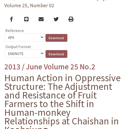
Volume 25, Number 02
Facebook
line
email
Twitter
Print
Reference
Output Format
2013 / June Volume 25 No.2
Human Action in Oppressive
Structure: The Adjustment
and Resistance of Fruit
Farmers to the Shift in
Human-monkey
Relationships at Chaishan in