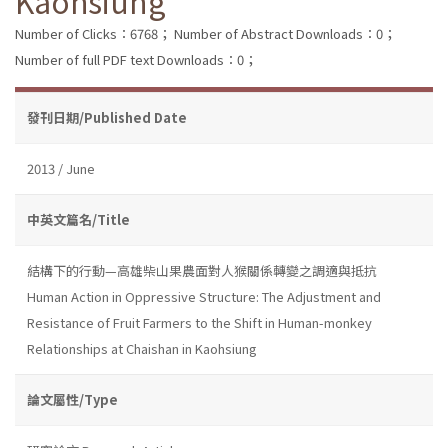
Kaohsiung
Number of Clicks：6768；
Number of Abstract Downloads：0；
Number of full PDF text Downloads：0；
發刊日期/Published Date
2013 / June
中英文篇名/Title
結構下的行動—高雄柴山果農面對人猴關係轉變之調適與抵抗
Human Action in Oppressive Structure: The Adjustment and
Resistance of Fruit Farmers to the Shift in Human-monkey
Relationships at Chaishan in Kaohsiung
論文屬性/Type