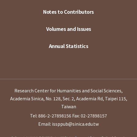
Notes to Contributors
Volumes and Issues
Annual Statistics
Research Center for Humanities and Social Sciences,
Academia Sinica, No. 128, Sec. 2, Academia Rd, Taipei 115,
Taiwan
Tel: 886-2-27898156
Fax: 02-27898157
Email: issppub@sinica.edu.tw