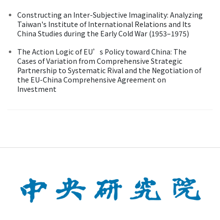
Constructing an Inter-Subjective Imaginality: Analyzing
Taiwan's Institute of International Relations and Its
China Studies during the Early Cold War (1953–1975)
The Action Logic of EU’s Policy toward China: The
Cases of Variation from Comprehensive Strategic
Partnership to Systematic Rival and the Negotiation of
the EU-China Comprehensive Agreement on
Investment