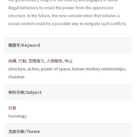
illegal behaviors to resist the power from the oppressive
structure. In the future, the new consideration that initiates a
social context could be a possible way to mitigate such conflicts.
關鍵字/Keyword
結構
,
行動
,
空間權力
,
人猴關係
,
柴山
structure
,
action
,
power of space
,
human-monkey relationships
,
Chaishan
學科分類/Subject
社會
Sociology
主題分類/Theme