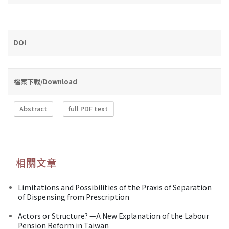
DOI
檔案下載/Download
Abstract
full PDF text
相關文章
Limitations and Possibilities of the Praxis of Separation
of Dispensing from Prescription
Actors or Structure? —A New Explanation of the Labour
Pension Reform in Taiwan