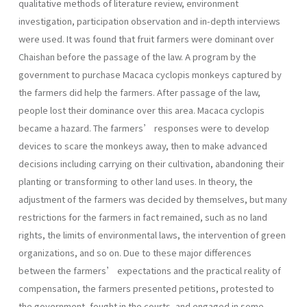
qualitative methods of literature review, environment
investigation, participation observation and in-depth interviews
were used. It was found that fruit farmers were dominant over
Chaishan before the passage of the law. A program by the
government to purchase Macaca cyclopis monkeys captured by
the farmers did help the farmers. After passage of the law,
people lost their dominance over this area. Macaca cyclopis
became a hazard. The farmers’ responses were to develop
devices to scare the monkeys away, then to make advanced
decisions including carrying on their cultivation, abandoning their
planting or transforming to other land uses. In theory, the
adjustment of the farmers was decided by themselves, but many
restrictions for the farmers in fact remained, such as no land
rights, the limits of environmental laws, the intervention of green
organizations, and so on. Due to these major differences
between the farmers’ expectations and the practical reality of
compensation, the farmers presented petitions, protested to
the government, fought in the courts, and engaged in some