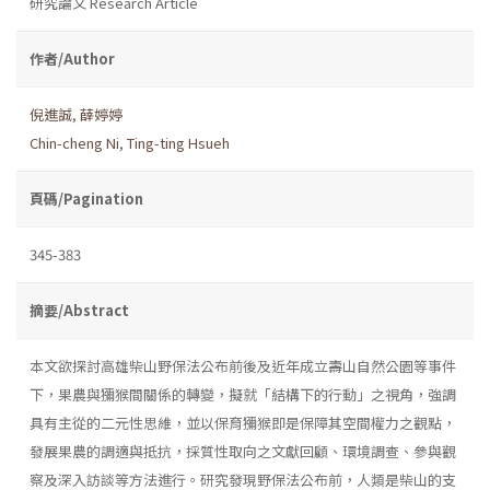
研究論文 Research Article
作者/Author
倪進誠
,
薛婷婷
Chin-cheng Ni
,
Ting-ting Hsueh
頁碼/Pagination
345-383
摘要/Abstract
本文欲探討高雄柴山野保法公布前後及近年成立壽山自然公園等事件
下，果農與獼猴間關係的轉變，擬就「結構下的行動」之視角，強調
具有主從的二元性思維，並以保育獼猴即是保障其空間權力之觀點，
發展果農的調適與抵抗，採質性取向之文獻回顧、環境調查、參與觀
察及深入訪談等方法進行。研究發現野保法公布前，人類是柴山的支