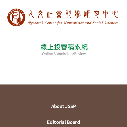
About JSSP
Editorial Board