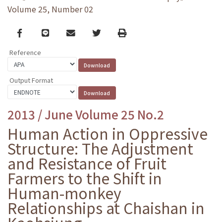
Volume 25, Number 02
Facebook
line
email
Twitter
Print
Reference
Output Format
2013 / June Volume 25 No.2
Human Action in Oppressive
Structure: The Adjustment
and Resistance of Fruit
Farmers to the Shift in
Human-monkey
Relationships at Chaishan in