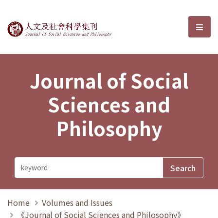
Journal of Social Sciences and P
選單
Journal of Social
Sciences and
Philosophy
Home
Volumes and Issues
《Journal of Social Sciences and Philosophy》