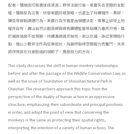
配者，獼猴因可販賣遂成資源；野保法施行後，果農失去空間的支配
權，獼猴反為災害，研發果園防猴策略，也產生了持續種作、棄耕、
轉型等被動調適行為。果農行為乍看是由個體決定，事實上卻受土地
權非自有、壽山自然公園束縛與綠色團體監督等結構力量所扞格，鑑
於補救措施不如預期，持續溝通請求無效，更以抗議、訴訟等積極行
動、雜以少數非法作為從事抵抗，為最終取得空間權力而奮鬥。未來
將保育放在社會脈絡的規範下，應是努力的方向。
This study discusses the shift in human-monkey relationships
before and after the passage of the Wildlife Conservation Law, as
well as the issue of foundation of Shoushan Natural Park in
Chaishan. The researchers approach this topic from the
perspective of the duality of human action in an oppressive
structure, emphasizing their subordinate and principal positions
in order, and adopt the point of view that conserving the
monkeys is the same as protecting their spatial rights,
interpreting the intention of a variety of human actions. The