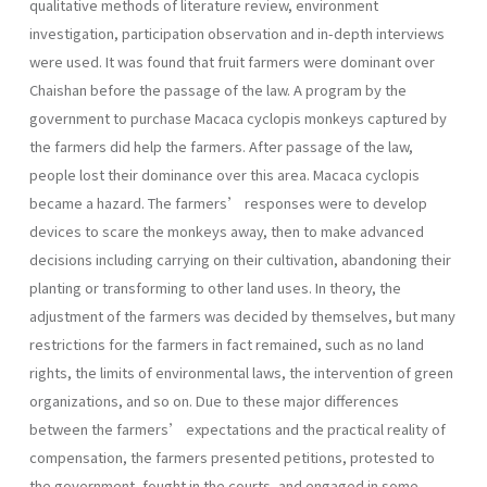
qualitative methods of literature review, environment
investigation, participation observation and in-depth interviews
were used. It was found that fruit farmers were dominant over
Chaishan before the passage of the law. A program by the
government to purchase Macaca cyclopis monkeys captured by
the farmers did help the farmers. After passage of the law,
people lost their dominance over this area. Macaca cyclopis
became a hazard. The farmers’ responses were to develop
devices to scare the monkeys away, then to make advanced
decisions including carrying on their cultivation, abandoning their
planting or transforming to other land uses. In theory, the
adjustment of the farmers was decided by themselves, but many
restrictions for the farmers in fact remained, such as no land
rights, the limits of environmental laws, the intervention of green
organizations, and so on. Due to these major differences
between the farmers’ expectations and the practical reality of
compensation, the farmers presented petitions, protested to
the government, fought in the courts, and engaged in some