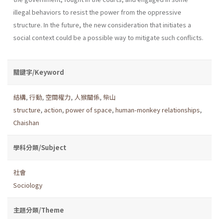
illegal behaviors to resist the power from the oppressive
structure. In the future, the new consideration that initiates a
social context could be a possible way to mitigate such conflicts.
關鍵字/Keyword
結構
,
行動
,
空間權力
,
人猴關係
,
柴山
structure
,
action
,
power of space
,
human-monkey relationships
,
Chaishan
學科分類/Subject
社會
Sociology
主題分類/Theme