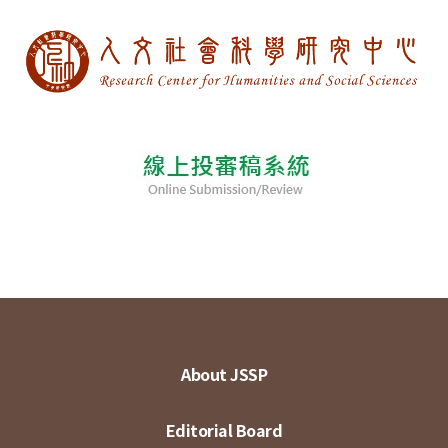
About JSSP
Editorial Board