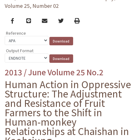
Volume 25, Number 02
Facebook
line
email
Twitter
Print
Reference
Output Format
2013 / June Volume 25 No.2
Human Action in Oppressive
Structure: The Adjustment
and Resistance of Fruit
Farmers to the Shift in
Human-monkey
Relationships at Chaishan in