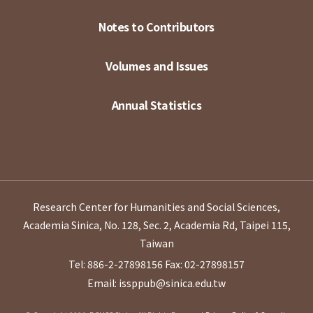
Notes to Contributors
Volumes and Issues
Annual Statistics
Research Center for Humanities and Social Sciences,
Academia Sinica, No. 128, Sec. 2, Academia Rd, Taipei 115,
Taiwan
Tel: 886-2-27898156
Fax: 02-27898157
Email: issppub@sinica.edu.tw