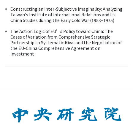
Constructing an Inter-Subjective Imaginality: Analyzing
Taiwan's Institute of International Relations and Its
China Studies during the Early Cold War (1953–1975)
The Action Logic of EU’s Policy toward China: The
Cases of Variation from Comprehensive Strategic
Partnership to Systematic Rival and the Negotiation of
the EU-China Comprehensive Agreement on
Investment