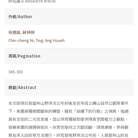
研究論文 Research Article
作者/Author
倪進誠
,
薛婷婷
Chin-cheng Ni
,
Ting-ting Hsueh
頁碼/Pagination
345-383
摘要/Abstract
本文欲探討高雄柴山野保法公布前後及近年成立壽山自然公園等事件
下，果農與獼猴間關係的轉變，擬就「結構下的行動」之視角，強調
具有主從的二元性思維，並以保育獼猴即是保障其空間權力之觀點，
發展果農的調適與抵抗，採質性取向之文獻回顧、環境調查、參與觀
察及深入訪談等方法進行。研究發現野保法公布前，人類是柴山的支