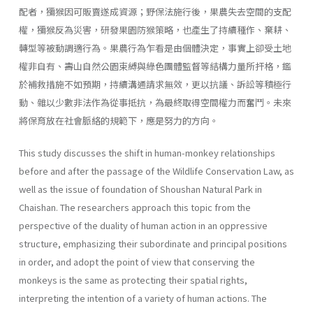
配者，獼猴因可販賣遂成資源；野保法施行後，果農失去空間的支配
權，獼猴反為災害，研發果園防猴策略，也產生了持續種作、棄耕、
轉型等被動調適行為。果農行為乍看是由個體決定，事實上卻受土地
權非自有、壽山自然公園束縛與綠色團體監督等結構力量所扞格，鑑
於補救措施不如預期，持續溝通請求無效，更以抗議、訴訟等積極行
動、雜以少數非法作為從事抵抗，為最終取得空間權力而奮鬥。未來
將保育放在社會脈絡的規範下，應是努力的方向。
This study discusses the shift in human-monkey relationships
before and after the passage of the Wildlife Conservation Law, as
well as the issue of foundation of Shoushan Natural Park in
Chaishan. The researchers approach this topic from the
perspective of the duality of human action in an oppressive
structure, emphasizing their subordinate and principal positions
in order, and adopt the point of view that conserving the
monkeys is the same as protecting their spatial rights,
interpreting the intention of a variety of human actions. The