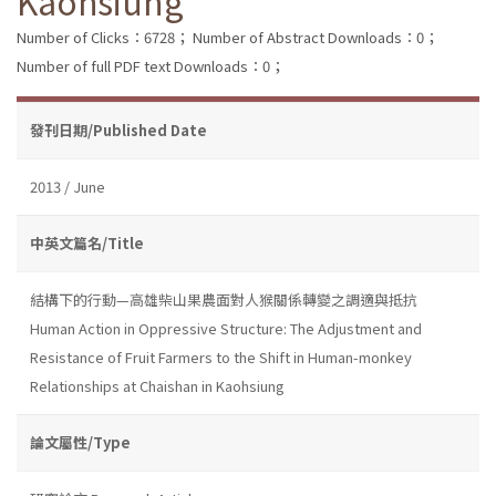
Kaohsiung
Number of Clicks：6728；
Number of Abstract Downloads：0；
Number of full PDF text Downloads：0；
發刊日期/Published Date
2013 / June
中英文篇名/Title
結構下的行動—高雄柴山果農面對人猴關係轉變之調適與抵抗
Human Action in Oppressive Structure: The Adjustment and
Resistance of Fruit Farmers to the Shift in Human-monkey
Relationships at Chaishan in Kaohsiung
論文屬性/Type