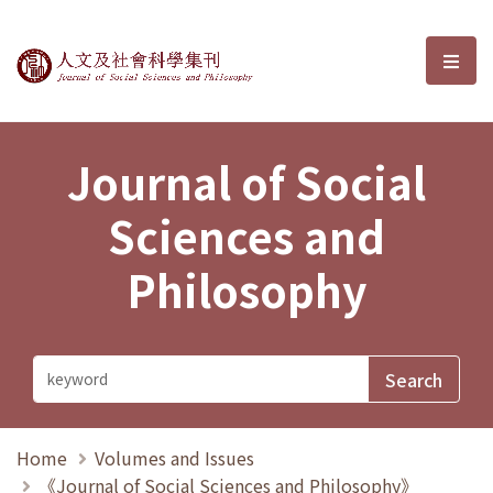
Journal of Social Sciences and P
選單
Journal of Social
Sciences and
Philosophy
Home
Volumes and Issues
《Journal of Social Sciences and Philosophy》