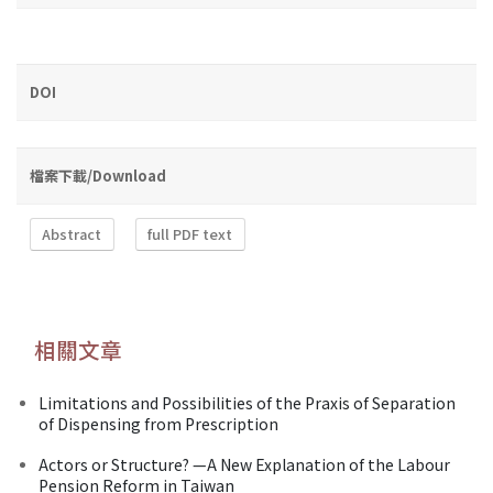
DOI
檔案下載/Download
Abstract
full PDF text
相關文章
Limitations and Possibilities of the Praxis of Separation
of Dispensing from Prescription
Actors or Structure? —A New Explanation of the Labour
Pension Reform in Taiwan