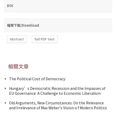
DOI
檔案下載/Download
Abstract
full PDF text
相關文章
The Political Cost of Democracy
Hungary’s Democratic Recession and the Impasses of
EU Governance: A Challenge to Economic Liberalism
Old Arguments, New Circumstances: On the Relevance
and Irrelevance of Max Weber's Vision o f Modern Politics