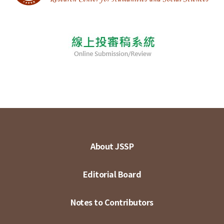
About JSSP
Editorial Board
Notes to Contributors