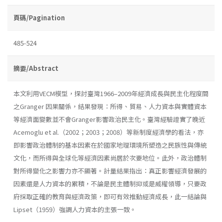
頁碼/Pagination
485-524
摘要/Abstract
本文利用VECM模型，探討臺灣1966–2009年經濟成長與民主化程度間
之Granger 因果關係，結果發現：所得、貿易、人力資本與實體資本
等經濟面變數並不會Granger影響政治民主化。臺灣經驗證實了晚近
Acemoglu et al.（2002；2003；2008）等新制度經濟學的看法，亦
即影響政治體制的基本因素在於國家地理環境所塑造之民族性與傳統
文化，而所得與全球化等經濟因素尚居於次要地位。此外，政治體制
對所得變化之影響力亦不顯著。計量結果指出：真正影響經濟發展的
因素還是人力資本的累積，不論是民主體制抑或是威權領導，只要政
府採取正確的教育與經濟政策，即可有效推動經濟成長，此一結論與
Lipset（1959）強調人力資本的主張一致。