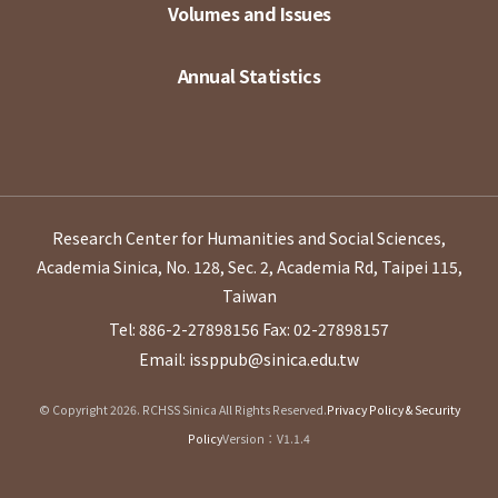
Volumes and Issues
Annual Statistics
Research Center for Humanities and Social Sciences,
Academia Sinica, No. 128, Sec. 2, Academia Rd, Taipei 115,
Taiwan
Tel: 886-2-27898156
Fax: 02-27898157
Email: issppub@sinica.edu.tw
© Copyright 2026. RCHSS Sinica All Rights Reserved.
Privacy Policy & Security
Policy
Version：V1.1.4