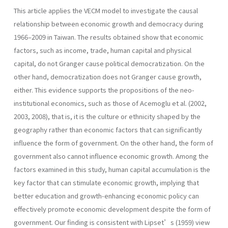
This article applies the VECM model to investigate the causal
relationship between economic growth and democracy during
1966–2009 in Taiwan. The results obtained show that economic
factors, such as income, trade, human capital and physical
capital, do not Granger cause political democratization. On the
other hand, democratization does not Granger cause growth,
either. This evidence supports the propositions of the neo-
institutional economics, such as those of Acemoglu et al. (2002,
2003, 2008), that is, it is the culture or ethnicity shaped by the
geography rather than economic factors that can significantly
influence the form of government. On the other hand, the form of
government also cannot influence economic growth. Among the
factors examined in this study, human capital accumulation is the
key factor that can stimulate economic growth, implying that
better education and growth-enhancing economic policy can
effectively promote economic development despite the form of
government. Our finding is consistent with Lipset’s (1959) view