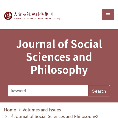
Journal of Social Sciences and P
選單
Journal of Social
Sciences and
Philosophy
Home
Volumes and Issues
《Journal of Social Sciences and Philosophy》