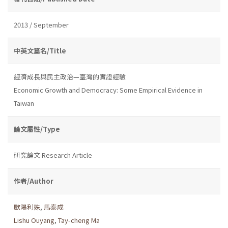
2013 / September
中英文篇名/Title
經濟成長與民主政治—臺灣的實證經驗
Economic Growth and Democracy: Some Empirical Evidence in
Taiwan
論文屬性/Type
研究論文 Research Article
作者/Author
歐陽利姝
,
馬泰成
Lishu Ouyang
,
Tay-cheng Ma