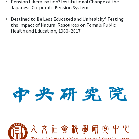
Pension Liberalisation? Institutional Change of the
Japanese Corporate Pension System
Destined to Be Less Educated and Unhealthy? Testing
the Impact of Natural Resources on Female Public
Health and Education, 1960–2017