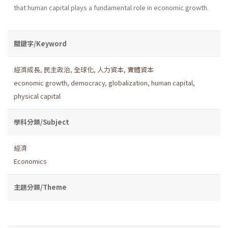
that human capital plays a fundamental role in economic growth.
關鍵字/Keyword
經濟成長
,
民主政治
,
全球化
,
人力資本
,
實體資本
economic growth
,
democracy
,
globalization
,
human capital
,
physical capital
學科分類/Subject
經濟
Economics
主題分類/Theme