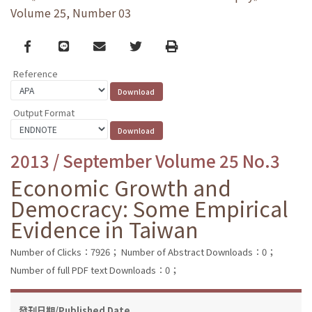
Volume 25, Number 03
Facebook
line
email
Twitter
Print
Reference
Output Format
2013 / September Volume 25 No.3
Economic Growth and
Democracy: Some Empirical
Evidence in Taiwan
Number of Clicks：7926；
Number of Abstract Downloads：0；
Number of full PDF text Downloads：0；
發刊日期/Published Date