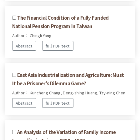
The Financial Condition of a Fully Funded
National Pension Program in Taiwan
Author： Chingli Yang
Abstract
full PDF text
East Asia Industrialization and Agriculture: Must
It be a Prisoner's Dilemma Game?
Author： Kuncheng Chang, Deng-shing Huang, Tzy-ning Chen
Abstract
full PDF text
An Analysis of the Variation of Family Income