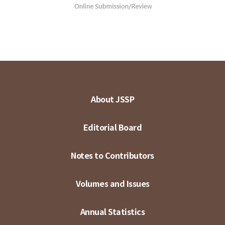
About JSSP
Editorial Board
Notes to Contributors
Volumes and Issues
Annual Statistics