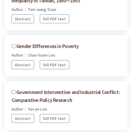
Inequality in Taiwan, 1980—1993
Author： Tien-wang Tsaur
Abstract
full PDF text
Gender Differences in Poverty
Author： Chao-hsien Leu
Abstract
full PDF text
Government Intervention and Industrial Conflict:
Comparative Policy Research
Author： Yun-jie Lee
Abstract
full PDF text