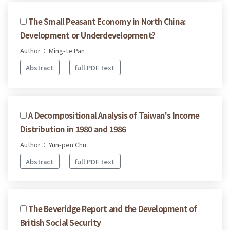
The Small Peasant Economy in North China:
Development or Underdevelopment?
Author： Ming-te Pan
Abstract
full PDF text
A Decompositional Analysis of Taiwan's Income
Distribution in 1980 and 1986
Author： Yun-pen Chu
Abstract
full PDF text
The Beveridge Report and the Development of
British Social Security