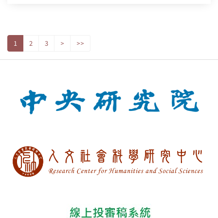
1
2
3
>
>>