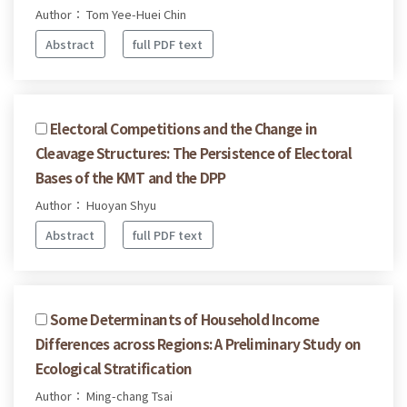
Author： Tom Yee-Huei Chin
Abstract
full PDF text
Electoral Competitions and the Change in
Cleavage Structures: The Persistence of Electoral
Bases of the KMT and the DPP
Author： Huoyan Shyu
Abstract
full PDF text
Some Determinants of Household Income
Differences across Regions: A Preliminary Study on
Ecological Stratification
Author： Ming-chang Tsai