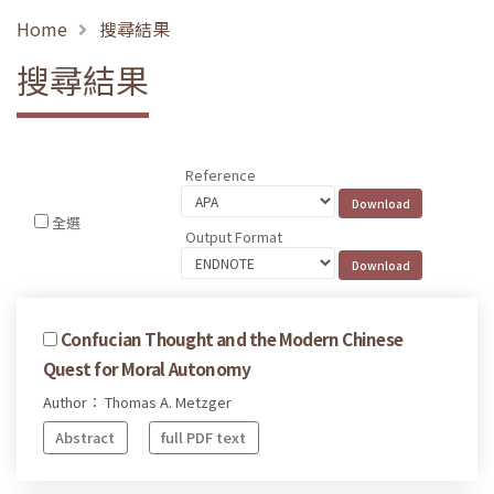
Home
搜尋結果
搜尋結果
Reference
全選
Output Format
Confucian Thought and the Modern Chinese
Quest for Moral Autonomy
Author： Thomas A. Metzger
Abstract
full PDF text