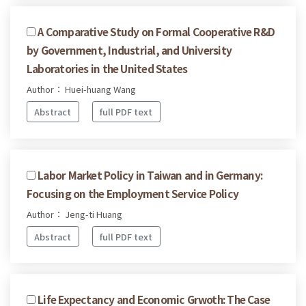
A Comparative Study on Formal Cooperative R&D
by Government, Industrial, and University
Laboratories in the United States
Author： Huei-huang Wang
Abstract
full PDF text
Labor Market Policy in Taiwan and in Germany:
Focusing on the Employment Service Policy
Author： Jeng-ti Huang
Abstract
full PDF text
Life Expectancy and Economic Grwoth: The Case