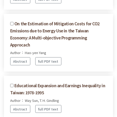
On the Estimation of Mitigation Costs for CO2
Emissions due to Energy Use in the Taiwan
Economy: A Multi-objective Programming
Approcach
Author： Hao-yen Yang
Abstract
full PDF text
Educational Expansion and Earnings Inequality in
Taiwan: 1978-1995
Author： Way Sun, T. H. Gindling
Abstract
full PDF text