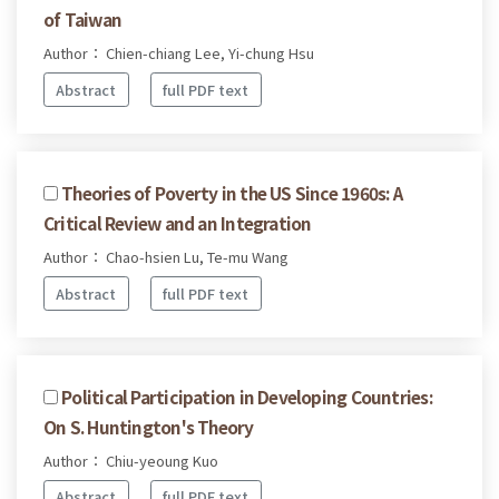
of Taiwan
Author： Chien-chiang Lee, Yi-chung Hsu
Abstract
full PDF text
Theories of Poverty in the US Since 1960s: A
Critical Review and an Integration
Author： Chao-hsien Lu, Te-mu Wang
Abstract
full PDF text
Political Participation in Developing Countries:
On S. Huntington's Theory
Author： Chiu-yeoung Kuo
Abstract
full PDF text