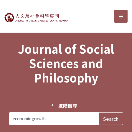
Journal of Social Sciences and P
選單
Journal of Social
Sciences and
Philosophy
進階搜尋