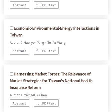
Abstract
full PDF text
Economic-Environmental-Energy Interactions in
Taiwan
Author： Hao-yen Yang、To-far Wang
Abstract
full PDF text
Harnessing Market Forces: The Relevance of
Market Strategies for Taiwan's National Health
Insurance Reform
Author： Michael S. Chen
Abstract
full PDF text