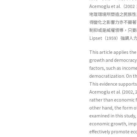
Acemoglu et al
地理環境所塑造之民族性
得變化之影響力亦不顯著
制抑或是威權領導，只要
Lipset（1959）強
This article applies t
growth and democracy 
factors, such as income
democratization. On th
This evidence supports
Acemoglu et al. (2002, 2
rather than economic f
other hand, the form 
examined in this study,
economic growth, impl
effectively promote ec