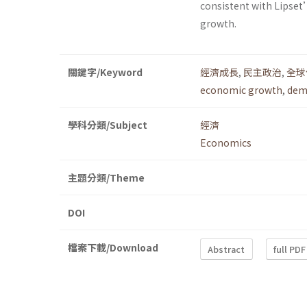
consistent with Lipset
growth.
關鍵字/Keyword
經濟成長
,
民主政治
,
全球
economic growth
,
dem
學科分類/Subject
經濟
Economics
主題分類/Theme
DOI
檔案下載/Download
Abstract
full PDF