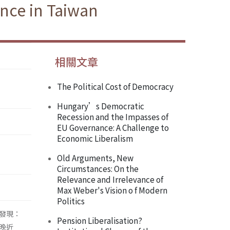
nce in Taiwan
相關文章
The Political Cost of Democracy
Hungary’s Democratic
Recession and the Impasses of
EU Governance: A Challenge to
Economic Liberalism
Old Arguments, New
Circumstances: On the
Relevance and Irrelevance of
Max Weber's Vision o f Modern
Politics
果發現：
Pension Liberalisation?
晚近