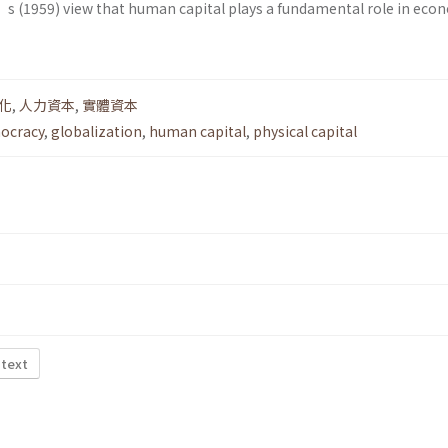
’s (1959) view that human capital plays a fundamental role in eco
化
,
人力資本
,
實體資本
ocracy
,
globalization
,
human capital
,
physical capital
 text