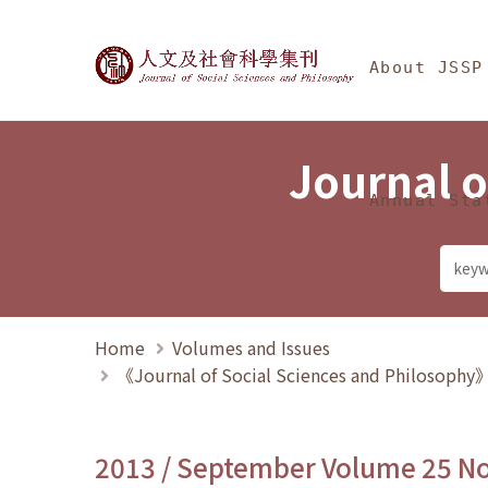
Jump To中央區塊/Ma
:::
Journal of Social Science
About JSSP
Journal o
Annual Sta
Home
Volumes and Issues
《Journal of Social Sciences and Philosoph
2013 / September Volume 25 N