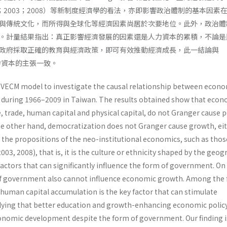
.（2002；2003；2008）等新制度經濟學的看法，亦即影響政治體制的基本因素
與傳統文化，而所得與全球化等經濟因素尚居於次要地位。此外，政治體
。計量結果指出：真正影響經濟發展的因素還是人力資本的累積，不論是
政府採取正確的教育與經濟政策，即可有效推動經濟成長，此一結論與
調人力資本的主張一致。
he VECM model to investigate the causal relationship between econ
during 1966–2009 in Taiwan. The results obtained show that econ
, trade, human capital and physical capital, do not Granger cause po
e other hand, democratization does not Granger cause growth, eit
 the propositions of the neo-institutional economics, such as thos
003, 2008), that is, it is the culture or ethnicity shaped by the geo
actors that can significantly influence the form of government. On
of government also cannot influence economic growth. Among the 
 human capital accumulation is the key factor that can stimulate
ying that better education and growth-enhancing economic polic
onomic development despite the form of government. Our finding i