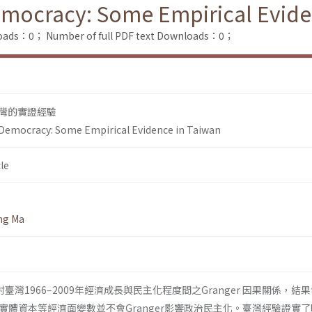
ocracy: Some Empirical Evide
loads：0；
Number of full PDF text Downloads：0；
灣的實證經驗
emocracy: Some Empirical Evidence in Taiwan
le
ng Ma
臺灣1966–2009年經濟成長與民主化程度間之Granger 因果關係，結
實體資本等經濟面變數並不會Granger影響政治民主化。臺灣經驗證實了