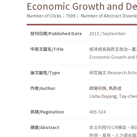
Economic Growth and Dem
Number of Clicks：7909；
Number of Abstract Down
發刊日期/Published Date
2013 / September
中英文篇名/Title
經濟成長與民主政治—臺
Economic Growth and D
論文屬性/Type
研究論文 Research Artic
作者/Author
歐陽利姝
,
馬泰成
Lishu Ouyang
,
Tay-che
頁碼/Pagination
485-524
摘要/Abstract
本文利用VECM模型，探討
所得、貿易、人力資本與