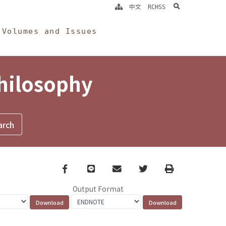
search
中文
RCHSS
Volumes and Issues
Philosophy
Facebook
line
email
Twitter
Print
Output Format