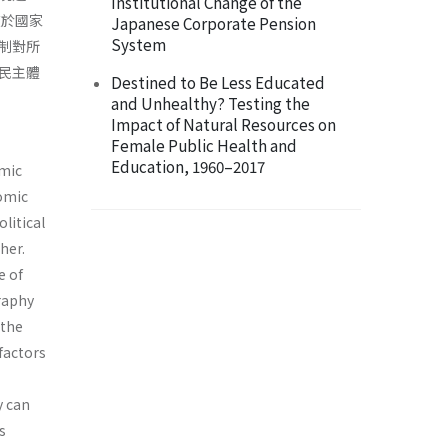
Institutional Change of the
在於國家
Japanese Corporate Pension
System
制對所
民主體
Destined to Be Less Educated
and Unhealthy? Testing the
Impact of Natural Resources on
Female Public Health and
Education, 1960–2017
omic
omic
litical
her.
e of
graphy
 the
factors
y can
s