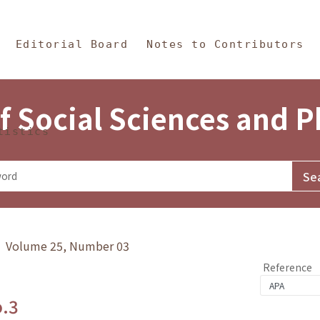
in Content
s and Philosophy
Editorial Board
Notes to Contributors
f Social Sciences and 
tistics
y》 Volume 25, Number 03
Reference
o.3