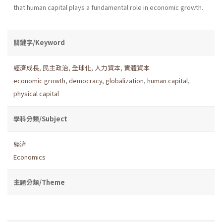
that human capital plays a fundamental role in economic growth.
關鍵字/Keyword
經濟成長
,
民主政治
,
全球化
,
人力資本
,
實體資本
economic growth
,
democracy
,
globalization
,
human capital
,
physical capital
學科分類/Subject
經濟
Economics
主題分類/Theme