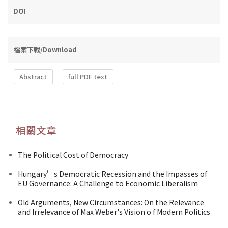
DOI
檔案下載/Download
Abstract
full PDF text
相關文章
The Political Cost of Democracy
Hungary’s Democratic Recession and the Impasses of
EU Governance: A Challenge to Economic Liberalism
Old Arguments, New Circumstances: On the Relevance
and Irrelevance of Max Weber's Vision o f Modern Politics