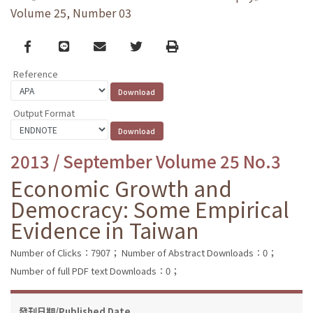
Volume 25, Number 03
Facebook
line
email
Twitter
Print
Reference
Output Format
2013 / September Volume 25 No.3
Economic Growth and
Democracy: Some Empirical
Evidence in Taiwan
Number of Clicks：7907；
Number of Abstract Downloads：0；
Number of full PDF text Downloads：0；
發刊日期/Published Date