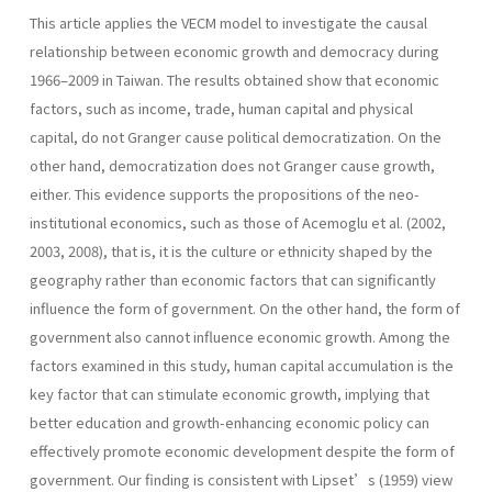
This article applies the VECM model to investigate the causal
relationship between economic growth and democracy during
1966–2009 in Taiwan. The results obtained show that economic
factors, such as income, trade, human capital and physical
capital, do not Granger cause political democratization. On the
other hand, democratization does not Granger cause growth,
either. This evidence supports the propositions of the neo-
institutional economics, such as those of Acemoglu et al. (2002,
2003, 2008), that is, it is the culture or ethnicity shaped by the
geography rather than economic factors that can significantly
influence the form of government. On the other hand, the form of
government also cannot influence economic growth. Among the
factors examined in this study, human capital accumulation is the
key factor that can stimulate economic growth, implying that
better education and growth-enhancing economic policy can
effectively promote economic development despite the form of
government. Our finding is consistent with Lipset’s (1959) view