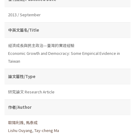
2013 / September
中英文篇名/Title
經濟成長與民主政治—臺灣的實證經驗
Economic Growth and Democracy: Some Empirical Evidence in
Taiwan
論文屬性/Type
研究論文 Research Article
作者/Author
歐陽利姝
,
馬泰成
Lishu Ouyang
,
Tay-cheng Ma