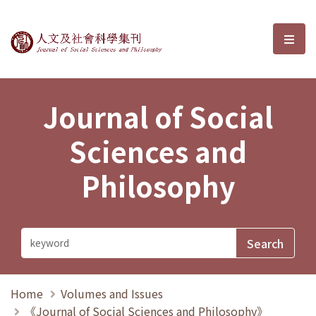
Journal of Social Sciences and P
選單
Journal of Social
Sciences and
Philosophy
Home
Volumes and Issues
《Journal of Social Sciences and Philosophy》