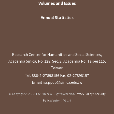
Volumes and Issues
Annual Statistics
Research Center for Humanities and Social Sciences,
Academia Sinica, No. 128, Sec. 2, Academia Rd, Taipei 115,
Taiwan
Tel: 886-2-27898156
Fax: 02-27898157
Email: issppub@sinica.edu.tw
© Copyright 2026. RCHSS Sinica All Rights Reserved.
Privacy Policy & Security
Policy
Version：V1.1.4