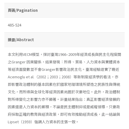
頁碼/Pagination
485-524
摘要/Abstract
本文利用VECM模型，探討臺灣1966–2009年經濟成長與民主化程度間
之Granger 因果關係，結果發現：所得、貿易、人力資本與實體資本
等經濟面變數並不會Granger影響政治民主化。臺灣經驗證實了晚近
Acemoglu et al.（2002；2003；2008）等新制度經濟學的看法，亦
即影響政治體制的基本因素在於國家地理環境所塑造之民族性與傳統
文化，而所得與全球化等經濟因素尚居於次要地位。此外，政治體制
對所得變化之影響力亦不顯著。計量結果指出：真正影響經濟發展的
因素還是人力資本的累積，不論是民主體制抑或是威權領導，只要政
府採取正確的教育與經濟政策，即可有效推動經濟成長，此一結論與
Lipset（1959）強調人力資本的主張一致。