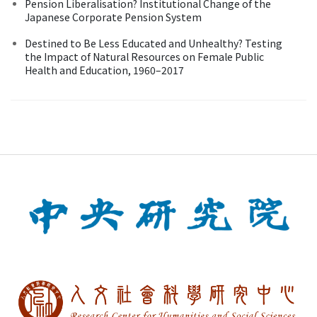
Pension Liberalisation? Institutional Change of the
Japanese Corporate Pension System
Destined to Be Less Educated and Unhealthy? Testing
the Impact of Natural Resources on Female Public
Health and Education, 1960–2017