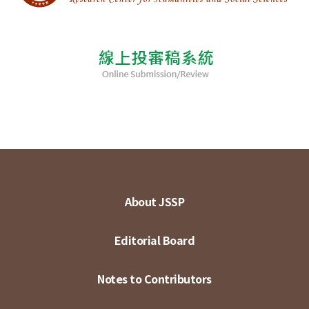
About JSSP
Editorial Board
Notes to Contributors