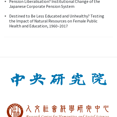
Pension Liberalisation? Institutional Change of the
Japanese Corporate Pension System
Destined to Be Less Educated and Unhealthy? Testing
the Impact of Natural Resources on Female Public
Health and Education, 1960–2017