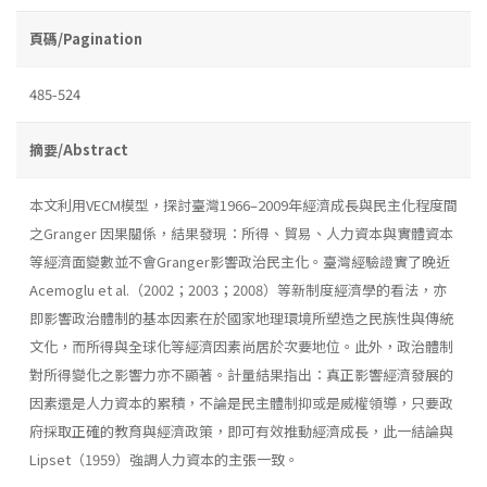
頁碼/Pagination
485-524
摘要/Abstract
本文利用VECM模型，探討臺灣1966–2009年經濟成長與民主化程度間
之Granger 因果關係，結果發現：所得、貿易、人力資本與實體資本
等經濟面變數並不會Granger影響政治民主化。臺灣經驗證實了晚近
Acemoglu et al.（2002；2003；2008）等新制度經濟學的看法，亦
即影響政治體制的基本因素在於國家地理環境所塑造之民族性與傳統
文化，而所得與全球化等經濟因素尚居於次要地位。此外，政治體制
對所得變化之影響力亦不顯著。計量結果指出：真正影響經濟發展的
因素還是人力資本的累積，不論是民主體制抑或是威權領導，只要政
府採取正確的教育與經濟政策，即可有效推動經濟成長，此一結論與
Lipset（1959）強調人力資本的主張一致。