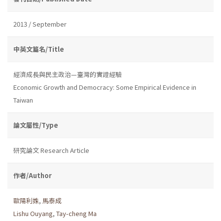
2013 / September
中英文篇名/Title
經濟成長與民主政治—臺灣的實證經驗
Economic Growth and Democracy: Some Empirical Evidence in
Taiwan
論文屬性/Type
研究論文 Research Article
作者/Author
歐陽利姝
,
馬泰成
Lishu Ouyang
,
Tay-cheng Ma