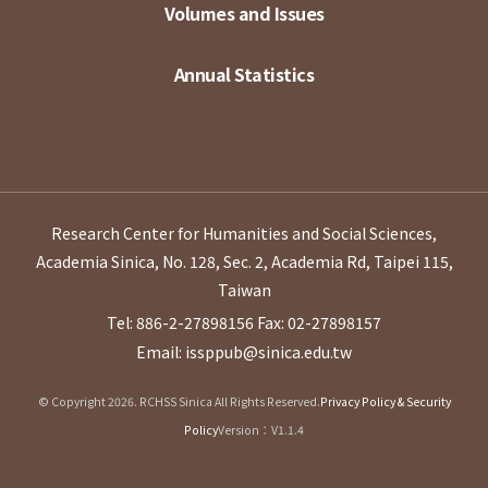
Volumes and Issues
Annual Statistics
Research Center for Humanities and Social Sciences,
Academia Sinica, No. 128, Sec. 2, Academia Rd, Taipei 115,
Taiwan
Tel: 886-2-27898156
Fax: 02-27898157
Email: issppub@sinica.edu.tw
© Copyright 2026. RCHSS Sinica All Rights Reserved.
Privacy Policy & Security
Policy
Version：V1.1.4