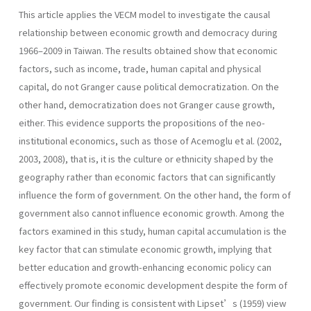
This article applies the VECM model to investigate the causal
relationship between economic growth and democracy during
1966–2009 in Taiwan. The results obtained show that economic
factors, such as income, trade, human capital and physical
capital, do not Granger cause political democratization. On the
other hand, democratization does not Granger cause growth,
either. This evidence supports the propositions of the neo-
institutional economics, such as those of Acemoglu et al. (2002,
2003, 2008), that is, it is the culture or ethnicity shaped by the
geography rather than economic factors that can significantly
influence the form of government. On the other hand, the form of
government also cannot influence economic growth. Among the
factors examined in this study, human capital accumulation is the
key factor that can stimulate economic growth, implying that
better education and growth-enhancing economic policy can
effectively promote economic development despite the form of
government. Our finding is consistent with Lipset’s (1959) view