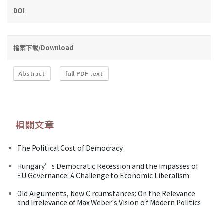
DOI
檔案下載/Download
Abstract
full PDF text
相關文章
The Political Cost of Democracy
Hungary’s Democratic Recession and the Impasses of
EU Governance: A Challenge to Economic Liberalism
Old Arguments, New Circumstances: On the Relevance
and Irrelevance of Max Weber's Vision o f Modern Politics