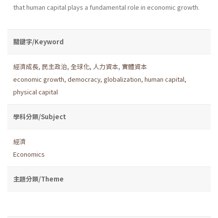
that human capital plays a fundamental role in economic growth.
關鍵字/Keyword
經濟成長
,
民主政治
,
全球化
,
人力資本
,
實體資本
economic growth
,
democracy
,
globalization
,
human capital
,
physical capital
學科分類/Subject
經濟
Economics
主題分類/Theme