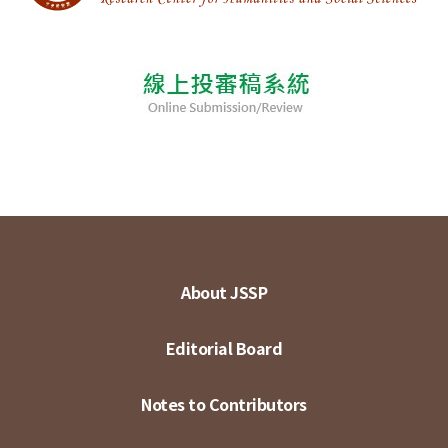
About JSSP
Editorial Board
Notes to Contributors