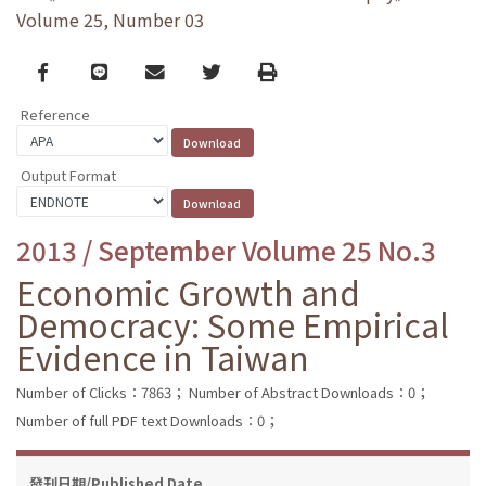
Volume 25, Number 03
Facebook
line
email
Twitter
Print
Reference
Output Format
2013 / September Volume 25 No.3
Economic Growth and
Democracy: Some Empirical
Evidence in Taiwan
Number of Clicks：7863；
Number of Abstract Downloads：0；
Number of full PDF text Downloads：0；
發刊日期/Published Date