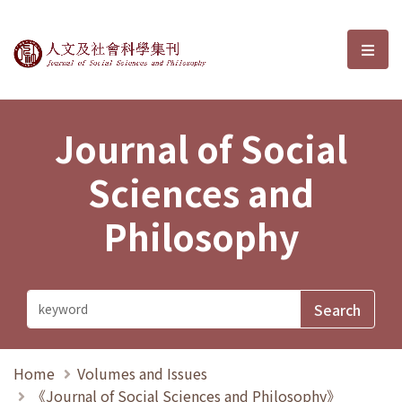
Journal of Social Sciences and P
選單
Journal of Social
Sciences and
Philosophy
Home
Volumes and Issues
《Journal of Social Sciences and Philosophy》