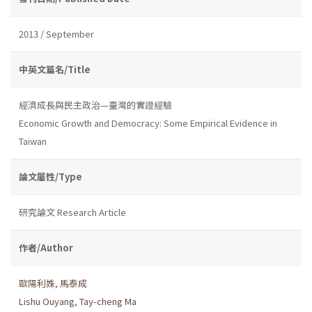
2013 / September
中英文篇名/Title
經濟成長與民主政治—臺灣的實證經驗
Economic Growth and Democracy: Some Empirical Evidence in
Taiwan
論文屬性/Type
研究論文 Research Article
作者/Author
歐陽利姝
,
馬泰成
Lishu Ouyang
,
Tay-cheng Ma