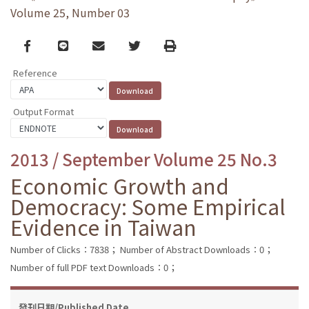
Volume 25, Number 03
Facebook
line
email
Twitter
Print
Reference
Output Format
2013 / September Volume 25 No.3
Economic Growth and
Democracy: Some Empirical
Evidence in Taiwan
Number of Clicks：7838；
Number of Abstract Downloads：0；
Number of full PDF text Downloads：0；
發刊日期/Published Date