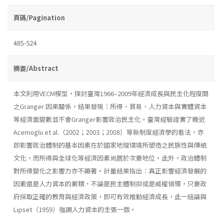
頁碼/Pagination
485-524
摘要/Abstract
本文利用VECM模型，探討臺灣1966–2009年經濟成長與民主化程度間
之Granger 因果關係，結果發現：所得、貿易、人力資本與實體資本
等經濟面變數並不會Granger影響政治民主化。臺灣經驗證實了晚近
Acemoglu et al.（2002；2003；2008）等新制度經濟學的看法，亦
即影響政治體制的基本因素在於國家地理環境所塑造之民族性與傳統
文化，而所得與全球化等經濟因素尚居於次要地位。此外，政治體制
對所得變化之影響力亦不顯著。計量結果指出：真正影響經濟發展的
因素還是人力資本的累積，不論是民主體制抑或是威權領導，只要政
府採取正確的教育與經濟政策，即可有效推動經濟成長，此一結論與
Lipset（1959）強調人力資本的主張一致。