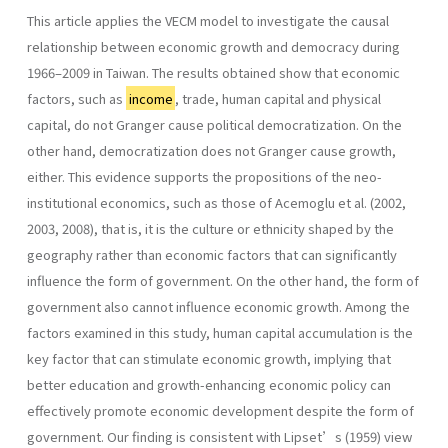
This article applies the VECM model to investigate the causal
relationship between economic growth and democracy during
1966–2009 in Taiwan. The results obtained show that economic
factors, such as
income
, trade, human capital and physical
capital, do not Granger cause political democratization. On the
other hand, democratization does not Granger cause growth,
either. This evidence supports the propositions of the neo-
institutional economics, such as those of Acemoglu et al. (2002,
2003, 2008), that is, it is the culture or ethnicity shaped by the
geography rather than economic factors that can significantly
influence the form of government. On the other hand, the form of
government also cannot influence economic growth. Among the
factors examined in this study, human capital accumulation is the
key factor that can stimulate economic growth, implying that
better education and growth-enhancing economic policy can
effectively promote economic development despite the form of
government. Our finding is consistent with Lipset’s (1959) view