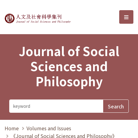
Journal of Social Sciences and P
選單
Journal of Social
Sciences and
Philosophy
Home
Volumes and Issues
《Journal of Social Sciences and Philosophy》