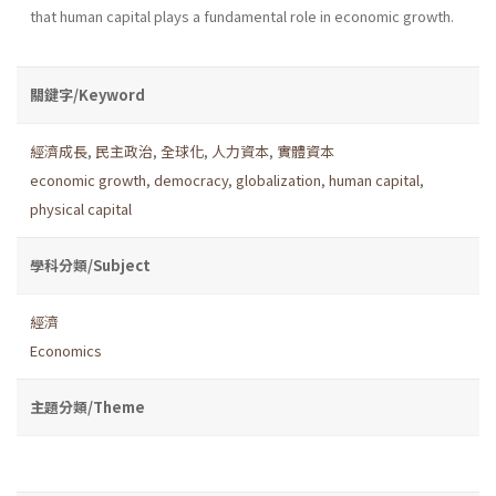
that human capital plays a fundamental role in economic growth.
關鍵字/Keyword
經濟成長
,
民主政治
,
全球化
,
人力資本
,
實體資本
economic growth
,
democracy
,
globalization
,
human capital
,
physical capital
學科分類/Subject
經濟
Economics
主題分類/Theme