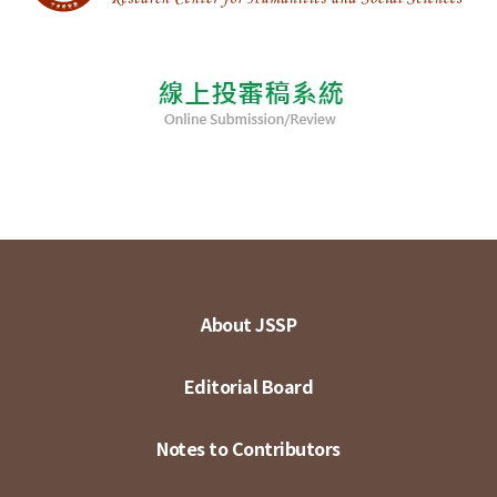
About JSSP
Editorial Board
Notes to Contributors