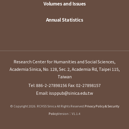
Volumes and Issues
Annual Statistics
Research Center for Humanities and Social Sciences,
Academia Sinica, No. 128, Sec. 2, Academia Rd, Taipei 115,
Taiwan
Tel: 886-2-27898156
Fax: 02-27898157
Email: issppub@sinica.edu.tw
© Copyright 2026. RCHSS Sinica All Rights Reserved.
Privacy Policy & Security
Policy
Version：V1.1.4