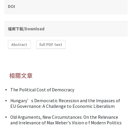
DOI
檔案下載/Download
Abstract
full PDF text
相關文章
The Political Cost of Democracy
Hungary’s Democratic Recession and the Impasses of
EU Governance: A Challenge to Economic Liberalism
Old Arguments, New Circumstances: On the Relevance
and Irrelevance of Max Weber's Vision o f Modern Politics