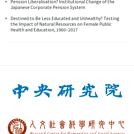
Pension Liberalisation? Institutional Change of the
Japanese Corporate Pension System
Destined to Be Less Educated and Unhealthy? Testing
the Impact of Natural Resources on Female Public
Health and Education, 1960–2017