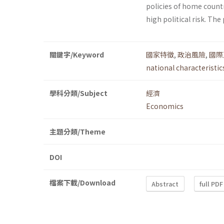
policies of home count
high political risk. Th
關鍵字/Keyword
國家特徵
,
政治風險
,
國際
national characteristic
學科分類/Subject
經濟
Economics
主題分類/Theme
DOI
檔案下載/Download
Abstract
full PDF