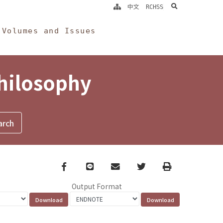
search
中文
RCHSS
Volumes and Issues
Philosophy
Facebook
line
email
Twitter
Print
Output Format