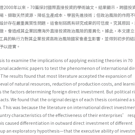
證2000年以來，70篇探討國際直接投資的學術論文。結果顯示，跨國投
場、擷取天然資源、降低生產成本、學習先進技術；但政治風險的作用不
設計存在嚴重異質性問題，這會削弱既有研究成果的可信度。究其原因，
徵，會造成其企業因應海外直接投資政治風險的差異化。據此，本文建立
工具的執行力對其企業投資高政治風險國家會產生影響，並得到初步的結
予以證實。
s to examine the implications of applying existing theories in 70
onal academic papers to test the phenomenon of international dir
 The results found that most literature accepted the expansion of
eval of natural resources, reduction of production costs, and learn
the factors determining foreign direct investment. But political r
acts. We found that the original design of each thesis contained a 
 This was because the literature on international direct investme
ntry characteristics of the effectiveness of their enterprises’ re
This caused differentiation in outward direct investment of different
t up an exploratory hypothesis—that the executive ability of invest