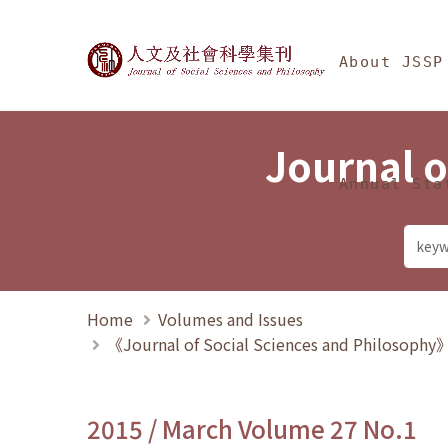
Jump To中央區塊/Ma
:::
Journal of Social Science
About JSSP
Journal o
Annual Sta
Home
Volumes and Issues
《Journal of Social Sciences and Philosoph
2015 / March Volume 27 No.1