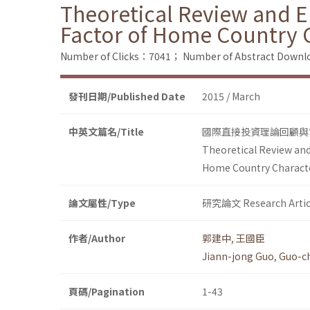
Theoretical Review and Em
Factor of Home Country Ch
Number of Clicks：7041；
Number of Abstract Down
發刊日期/Published Date
2015 / March
中英文篇名/Title
國際直接投資理論回顧與
Theoretical Review and
Home Country Character
論文屬性/Type
研究論文 Research Artic
作者/Author
郭建中
,
王國臣
Jiann-jong Guo
,
Guo-c
頁碼/Pagination
1-43