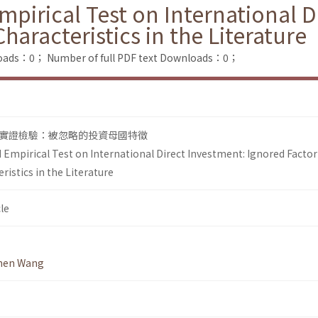
pirical Test on International D
aracteristics in the Literature
loads：0；
Number of full PDF text Downloads：0；
實證檢驗：被忽略的投資母國特徵
 Empirical Test on International Direct Investment: Ignored Factor
istics in the Literature
le
hen Wang