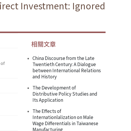
irect Investment: Ignored
相關文章
China Discourse from the Late
 of
Twentieth Century: A Dialogue
between International Relations
and History
The Development of
Distributive Policy Studies and
Its Application
The Effects of
Internationlalization on Male
Wage Differentials in Taiwanese
Manufacturing