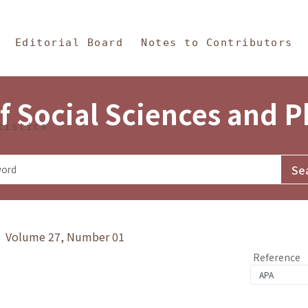
in Content
s and Philosophy
Editorial Board
Notes to Contributors
f Social Sciences and 
tistics
y》 Volume 27, Number 01
Reference