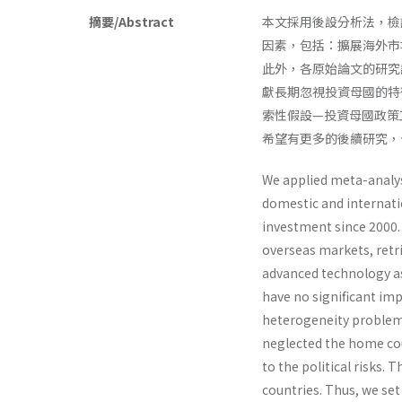
摘要/Abstract
本文採用後設分析法，檢
因素，包括：擴展海外市
此外，各原始論文的研究
獻長期忽視投資母國的特
索性假設—投資母國政策
希望有更多的後續研究，
We applied meta-analysi
domestic and internati
investment since 2000.
overseas markets, retri
advanced technology as 
have no significant imp
heterogeneity problem.
neglected the home cou
to the political risks. 
countries. Thus, we se