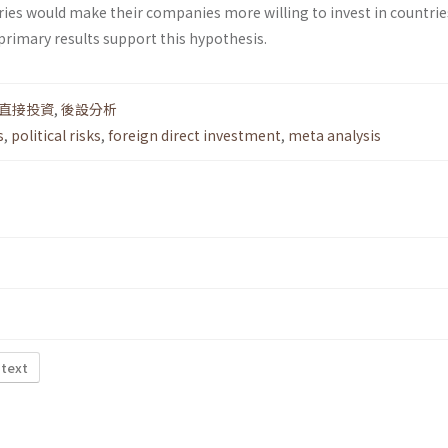
ries would make their companies more willing to invest in countrie
e primary results support this hypothesis.
直接投資
,
後設分析
s
,
political risks
,
foreign direct investment
,
meta analysis
 text