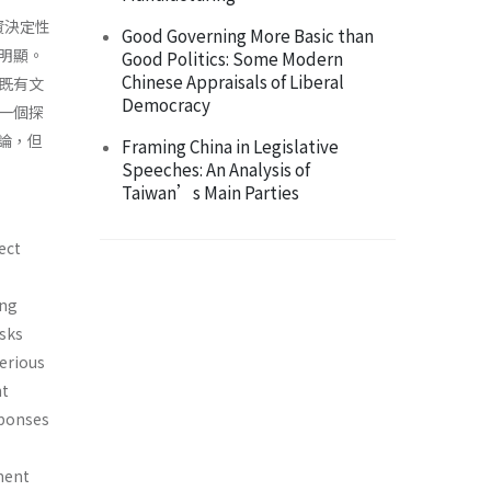
資決定性
Good Governing More Basic than
明顯。
Good Politics: Some Modern
Chinese Appraisals of Liberal
既有文
Democracy
一個探
論，但
Framing China in Legislative
Speeches: An Analysis of
Taiwan’s Main Parties
ect
ing
isks
serious
nt
sponses
ment