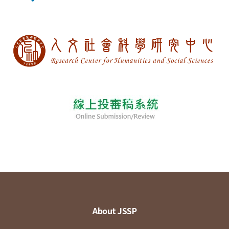
About JSSP