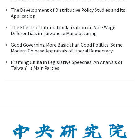
The Development of Distributive Policy Studies and Its
Application
The Effects of Internationlalization on Male Wage
Differentials in Taiwanese Manufacturing
Good Governing More Basic than Good Politics: Some
Modern Chinese Appraisals of Liberal Democracy
Framing China in Legislative Speeches: An Analysis of
Taiwan’s Main Parties