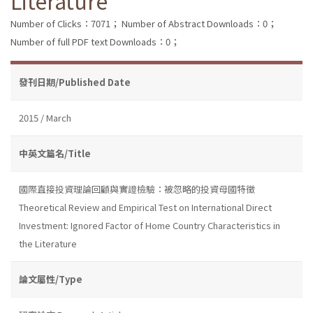
Literature
Number of Clicks：7071；
Number of Abstract Downloads：0；
Number of full PDF text Downloads：0；
發刊日期/Published Date
2015 / March
中英文篇名/Title
國際直接投資理論回顧與實證檢驗：被忽略的投資母國特徵
Theoretical Review and Empirical Test on International Direct
Investment: Ignored Factor of Home Country Characteristics in
the Literature
論文屬性/Type