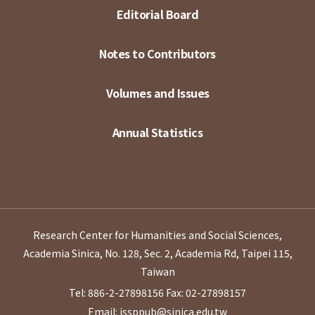
Editorial Board
Notes to Contributors
Volumes and Issues
Annual Statistics
Research Center for Humanities and Social Sciences,
Academia Sinica, No. 128, Sec. 2, Academia Rd, Taipei 115,
Taiwan
Tel: 886-2-27898156
Fax: 02-27898157
Email: issppub@sinica.edu.tw