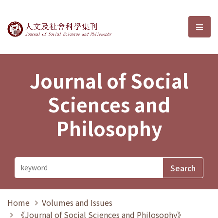
Journal of Social Sciences and P
選單
Journal of Social
Sciences and
Philosophy
Home
Volumes and Issues
《Journal of Social Sciences and Philosophy》