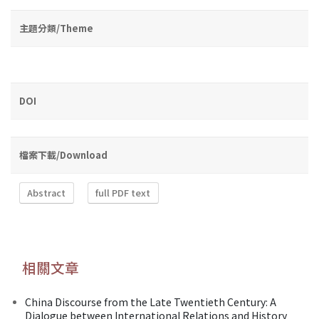
主題分類/Theme
DOI
檔案下載/Download
Abstract
full PDF text
相關文章
China Discourse from the Late Twentieth Century: A
Dialogue between International Relations and History