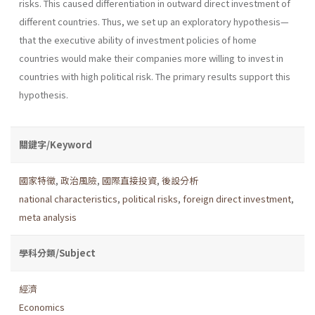
risks. This caused differentiation in outward direct investment of
different countries. Thus, we set up an exploratory hypothesis—
that the executive ability of investment policies of home
countries would make their companies more willing to invest in
countries with high political risk. The primary results support this
hypothesis.
關鍵字/Keyword
國家特徵
,
政治風險
,
國際直接投資
,
後設分析
national characteristics
,
political risks
,
foreign direct investment
,
meta analysis
學科分類/Subject
經濟
Economics