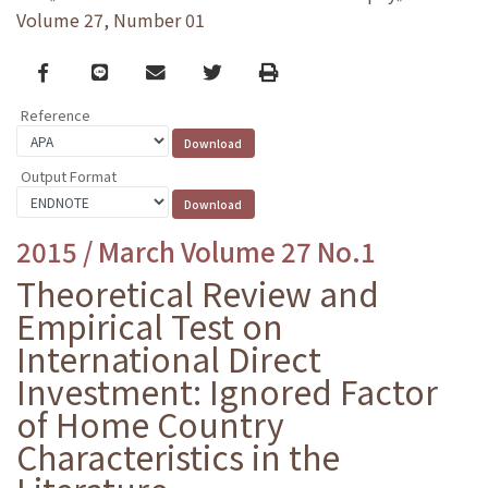
Volume 27, Number 01
Facebook
line
email
Twitter
Print
Reference
Output Format
2015 / March Volume 27 No.1
Theoretical Review and
Empirical Test on
International Direct
Investment: Ignored Factor
of Home Country
Characteristics in the