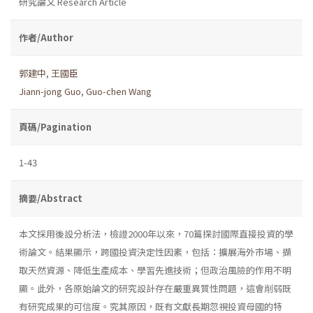
研究論文 Research Article
作者/Author
郭建中
,
王國臣
Jiann-jong Guo
,
Guo-chen Wang
頁碼/Pagination
1-43
摘要/Abstract
本文採用後設分析法，檢證2000年以來，70篇探討國際直接投資的學
術論文。結果顯示，跨國投資決定性因素，包括：擴展海外市場、擷
取天然資源、降低生產成本、學習先進技術；但政治風險的作用不明
顯。此外，各原始論文的研究設計存在嚴重異質性問題，這會削弱既
有研究成果的可信度。究其原因，既有文獻長期忽視投資母國的特