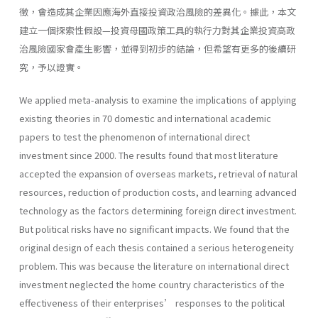
徵，會造成其企業因應海外直接投資政治風險的差異化。據此，本文
建立一個探索性假設—投資母國政策工具的執行力對其企業投資高政
治風險國家會產生影響，並得到初步的結論，但希望有更多的後續研
究，予以證實。
We applied meta-analysis to examine the implications of applying
existing theories in 70 domestic and international academic
papers to test the phenomenon of international direct
investment since 2000. The results found that most literature
accepted the expansion of overseas markets, retrieval of natural
resources, reduction of production costs, and learning advanced
technology as the factors determining foreign direct investment.
But political risks have no significant impacts. We found that the
original design of each thesis contained a serious heterogeneity
problem. This was because the literature on international direct
investment neglected the home country characteristics of the
effectiveness of their enterprises’ responses to the political