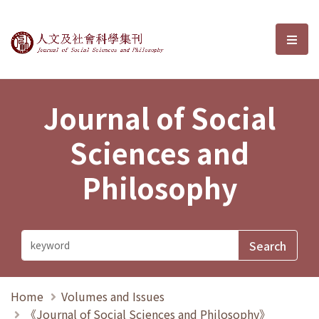
Journal of Social Sciences and P
選單
Journal of Social
Sciences and
Philosophy
Home
Volumes and Issues
《Journal of Social Sciences and Philosophy》