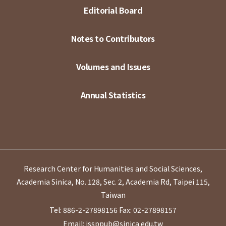
Editorial Board
Notes to Contributors
Volumes and Issues
Annual Statistics
Research Center for Humanities and Social Sciences,
Academia Sinica, No. 128, Sec. 2, Academia Rd, Taipei 115,
Taiwan
Tel: 886-2-27898156
Fax: 02-27898157
Email: issppub@sinica.edu.tw