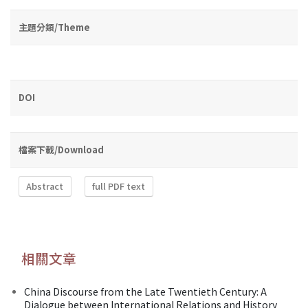
主題分類/Theme
DOI
檔案下載/Download
Abstract
full PDF text
相關文章
China Discourse from the Late Twentieth Century: A
Dialogue between International Relations and History