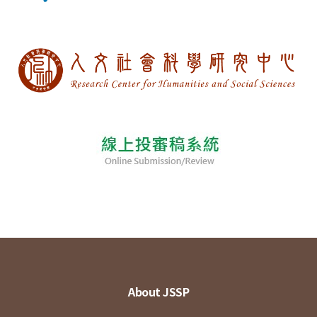
About JSSP