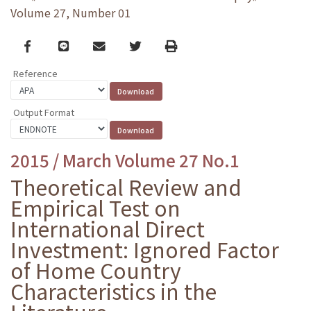
Volume 27, Number 01
Facebook
line
email
Twitter
Print
Reference
Output Format
2015 / March Volume 27 No.1
Theoretical Review and
Empirical Test on
International Direct
Investment: Ignored Factor
of Home Country
Characteristics in the