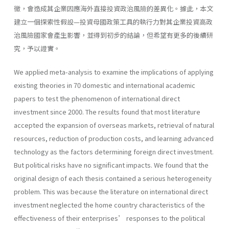
徵，會造成其企業因應海外直接投資政治風險的差異化。據此，本文
建立一個探索性假設—投資母國政策工具的執行力對其企業投資高政
治風險國家會產生影響，並得到初步的結論，但希望有更多的後續研
究，予以證實。
We applied meta-analysis to examine the implications of applying
existing theories in 70 domestic and international academic
papers to test the phenomenon of international direct
investment since 2000. The results found that most literature
accepted the expansion of overseas markets, retrieval of natural
resources, reduction of production costs, and learning advanced
technology as the factors determining foreign direct investment.
But political risks have no significant impacts. We found that the
original design of each thesis contained a serious heterogeneity
problem. This was because the literature on international direct
investment neglected the home country characteristics of the
effectiveness of their enterprises’ responses to the political