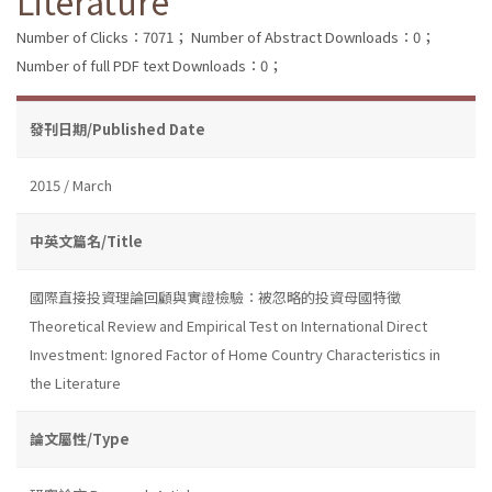
Literature
Number of Clicks：7071；
Number of Abstract Downloads：0；
Number of full PDF text Downloads：0；
發刊日期/Published Date
2015 / March
中英文篇名/Title
國際直接投資理論回顧與實證檢驗：被忽略的投資母國特徵
Theoretical Review and Empirical Test on International Direct
Investment: Ignored Factor of Home Country Characteristics in
the Literature
論文屬性/Type