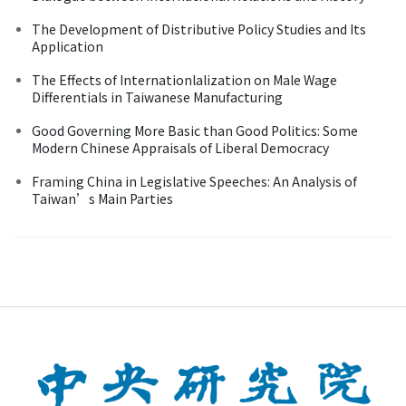
The Development of Distributive Policy Studies and Its
Application
The Effects of Internationlalization on Male Wage
Differentials in Taiwanese Manufacturing
Good Governing More Basic than Good Politics: Some
Modern Chinese Appraisals of Liberal Democracy
Framing China in Legislative Speeches: An Analysis of
Taiwan’s Main Parties