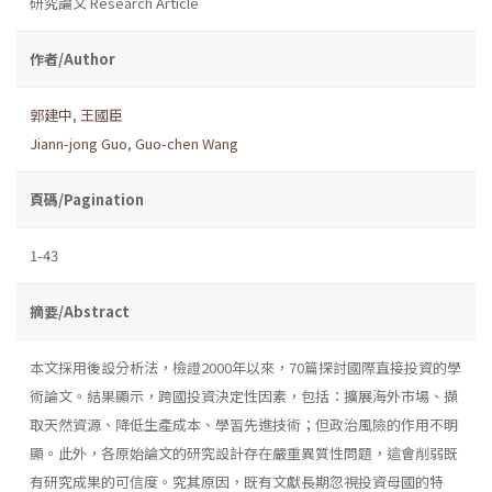
研究論文 Research Article
作者/Author
郭建中
,
王國臣
Jiann-jong Guo
,
Guo-chen Wang
頁碼/Pagination
1-43
摘要/Abstract
本文採用後設分析法，檢證2000年以來，70篇探討國際直接投資的學
術論文。結果顯示，跨國投資決定性因素，包括：擴展海外市場、擷
取天然資源、降低生產成本、學習先進技術；但政治風險的作用不明
顯。此外，各原始論文的研究設計存在嚴重異質性問題，這會削弱既
有研究成果的可信度。究其原因，既有文獻長期忽視投資母國的特