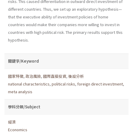
risks. This caused differentiation in outward direct investment of
different countries. Thus, we set up an exploratory hypothesis—
that the executive ability of investment policies of home
countries would make their companies more willing to invest in
countries with high political risk. The primary results support this
hypothesis.
關鍵字/Keyword
國家特徵
,
政治風險
,
國際直接投資
,
後設分析
national characteristics
,
political risks
,
foreign direct investment
,
meta analysis
學科分類/Subject
經濟
Economics