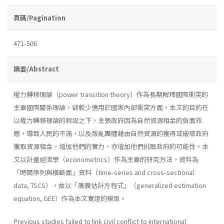
頁碼/Pagination
471-506
摘要/Abstract
權力轉移理論（power transition theory）作為長期解釋國際衝突的
主要國際關係理論，卻較少適用於國家內部衝突方面。本文的目的在
以權力轉移理論的假設之下，主張政府因為自然資源租金的負面效
應，導致人民的不滿，以及叛亂團體藉由自然資源的獲得或破壞政府
獲取資源租金，增加他們的實力，亦增加他們挑戰政府的可能性。本
文以計量經濟學（econometrics）作為主要的研究方法，資料為
「時間序列與橫斷面」資料（time-series and cross-sectional
data, TSCS），故以「廣義估計方程式」（generalized estimation
equation, GEE）作為本文實證的模型。
Previous studies failed to link civil conflict to international