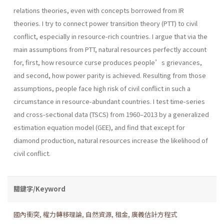
relations theories, even with concepts borrowed from IR
theories. I try to connect power transition theory (PTT) to civil
conflict, especially in resource-rich countries. I argue that via the
main assumptions from PTT, natural resources perfectly account
for, first, how resource curse produces people’s grievances,
and second, how power parity is achieved. Resulting from those
assumptions, people face high risk of civil conflict in such a
circumstance in resource-abundant countries. I test time-series
and cross-sectional data (TSCS) from 1960–2013 by a generalized
estimation equation model (GEE), and find that except for
diamond production, natural resources increase the likelihood of
civil conflict.
關鍵字/Keyword
國內衝突
,
權力轉移理論
,
自然資源
,
租金
,
廣義估計方程式