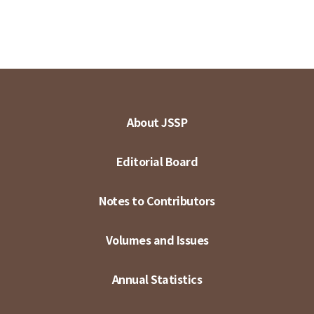
About JSSP
Editorial Board
Notes to Contributors
Volumes and Issues
Annual Statistics