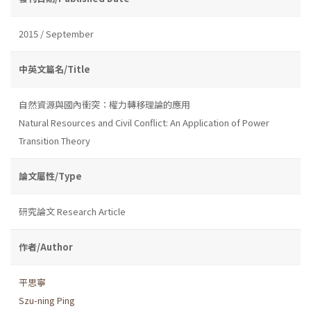
2015 / September
中英文篇名/Title
自然資源與國內衝突：權力轉移理論的應用
Natural Resources and Civil Conflict: An Application of Power
Transition Theory
論文屬性/Type
研究論文 Research Article
作者/Author
平思寧
Szu-ning Ping