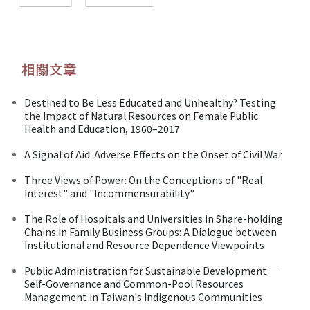
相關文章
Destined to Be Less Educated and Unhealthy? Testing
the Impact of Natural Resources on Female Public
Health and Education, 1960–2017
A Signal of Aid: Adverse Effects on the Onset of Civil War
Three Views of Power: On the Conceptions of "Real
Interest" and "lncommensurability"
The Role of Hospitals and Universities in Share-holding
Chains in Family Business Groups: A Dialogue between
Institutional and Resource Dependence Viewpoints
Public Administration for Sustainable Development －
Self-Governance and Common-Pool Resources
Management in Taiwan's Indigenous Communities