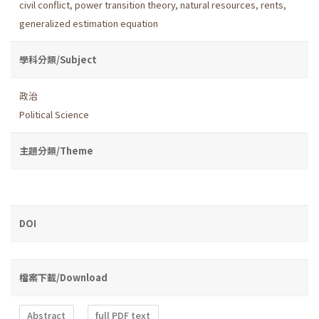
civil conflict
,
power transition theory
,
natural resources
,
rents
,
generalized estimation equation
學科分類/Subject
政治
Political Science
主題分類/Theme
DOI
檔案下載/Download
Abstract
full PDF text