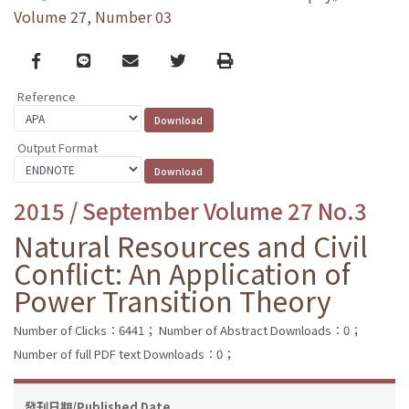
Volume 27, Number 03
Facebook
line
email
Twitter
Print
Reference
Output Format
2015 / September Volume 27 No.3
Natural Resources and Civil
Conflict: An Application of
Power Transition Theory
Number of Clicks：6441；
Number of Abstract Downloads：0；
Number of full PDF text Downloads：0；
發刊日期/Published Date