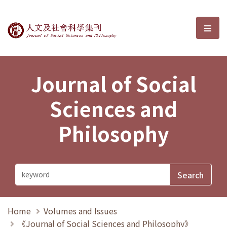
Journal of Social Sciences and P
選單
Journal of Social
Sciences and
Philosophy
Home
Volumes and Issues
《Journal of Social Sciences and Philosophy》