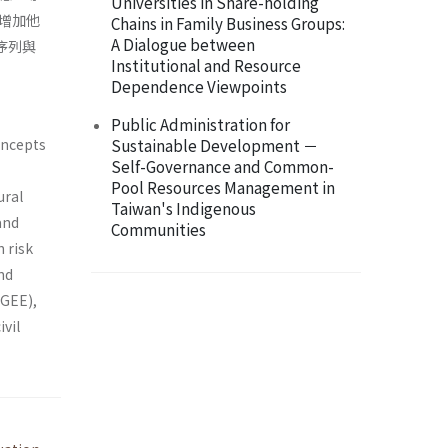
Universities in Share-holding
增加他
Chains in Family Business Groups:
A Dialogue between
序列與
Institutional and Resource
Dependence Viewpoints
Public Administration for
concepts
Sustainable Development －
Self-Governance and Common-
Pool Resources Management in
ural
Taiwan's Indigenous
and
Communities
 risk
and
(GEE),
ivil