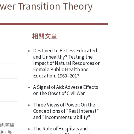
ower Transition Theory
相關文章
Destined to Be Less Educated
and Unhealthy? Testing the
Impact of Natural Resources on
Female Public Health and
Education, 1960–2017
A Signal of Aid: Adverse Effects
on the Onset of Civil War
Three Views of Power: On the
Conceptions of "Real Interest"
and "lncommensurability"
少適用於國
The Role of Hospitals and
應，導