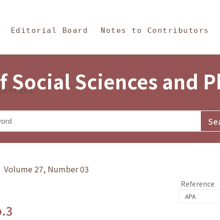
in Content
s and Philosophy
Editorial Board
Notes to Contributors
f Social Sciences and 
tistics
y》 Volume 27, Number 03
Reference
o.3