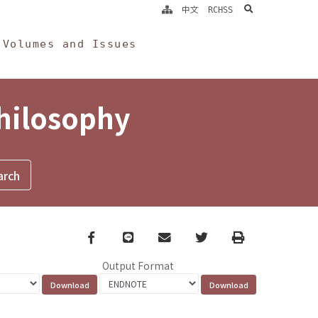
search
中文
RCHSS
Volumes and Issues
Philosophy
Facebook
line
email
Twitter
Print
Output Format