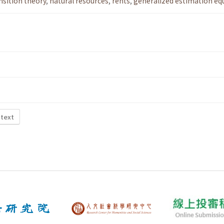
nsition theory
,
natural resources
,
rents
,
generalized estimation eq
 text