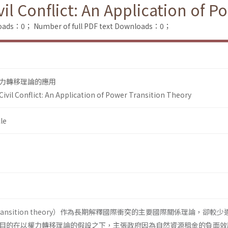
il Conflict: An Application of P
loads：0；
Number of full PDF text Downloads：0；
力轉移理論的應用
ivil Conflict: An Application of Power Transition Theory
le
transition theory）作為長期解釋國際衝突的主要國際關係理論，卻較
目的在以權力轉移理論的假設之下，主張政府因為自然資源租金的負面效