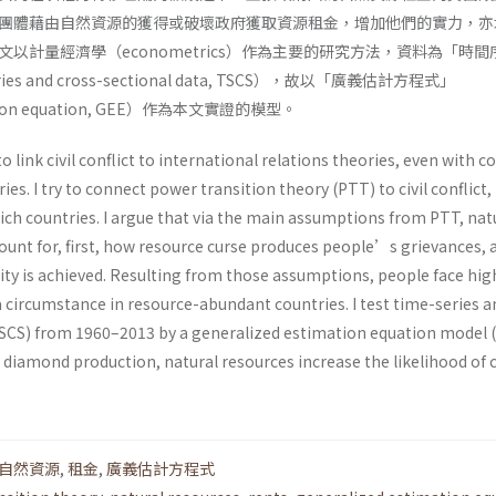
團體藉由自然資源的獲得或破壞政府獲取資源租金，增加他們的實力，亦
以計量經濟學（econometrics）作為主要的研究方法，資料為「時間
s and cross-sectional data, TSCS），故以「廣義估計方程式」
mation equation, GEE）作為本文實證的模型。
to link civil conflict to international relations theories, even with 
es. I try to connect power transition theory (PTT) to civil conflict,
rich countries. I argue that via the main assumptions from PTT, nat
ount for, first, how resource curse produces people’s grievances, 
ty is achieved. Resulting from those assumptions, people face high
h a circumstance in resource-abundant countries. I test time-series 
TSCS) from 1960–2013 by a generalized estimation equation model 
r diamond production, natural resources increase the likelihood of c
自然資源
,
租金
,
廣義估計方程式