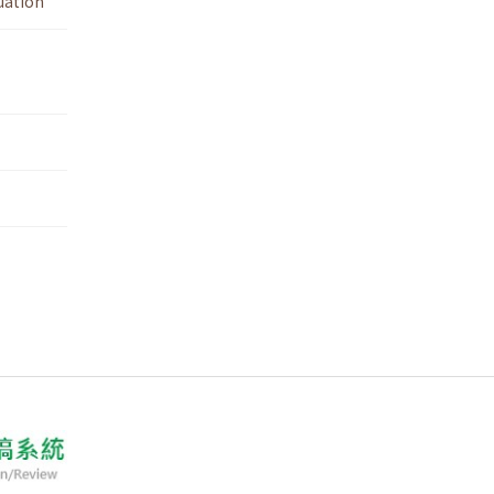
uation