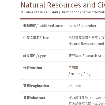
Natural Resources and Civ
Number of Clicks：6440；
Number of Abstract Down
發刊日期/Published Date
2015 / September
中英文篇名/Title
自然資源與國內衝突：權
Natural Resources and C
論文屬性/Type
研究論文 Research Artic
作者/Author
平思寧
Szu-ning Ping
頁碼/Pagination
471-506
摘要/Abstract
權力轉移理論（power 
家內部衝突方面。本文的