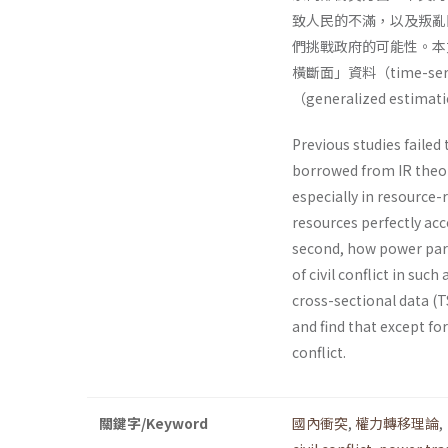
致人民的不滿，以及叛亂
們挑戰政府的可能性。本文
橫斷面」資料（time-serie
（generalized esti
Previous studies failed 
borrowed from IR theori
especially in resource-
resources perfectly acc
second, how power pari
of civil conflict in suc
cross-sectional data (
and find that except fo
conflict.
關鍵字/Keyword
國內衝突
,
權力轉移理論
,