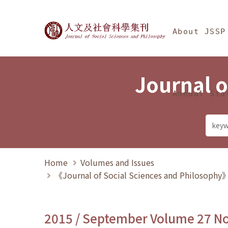
Jump To中央區塊/Ma
:::
Journal of Social Science
About JSSP
Journal o
Annual Sta
Home
Volumes and Issues
《Journal of Social Sciences and Philosoph
2015 / September Volume 27 N