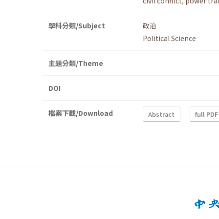
civil conflict
,
power tra
學科分類/Subject
政治
Political Science
主題分類/Theme
DOI
檔案下載/Download
Abstract
full PDF