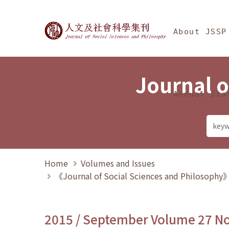
Jump To中央區塊/Ma
:::
Journal of Social Science
About JSSP
Journal o
Annual Sta
Home
Volumes and Issues
《Journal of Social Sciences and Philosoph
2015 / September Volume 27 N