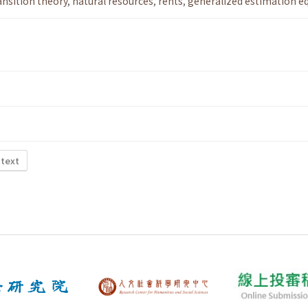
ansition theory
,
natural resources
,
rents
,
generalized estimation e
 text