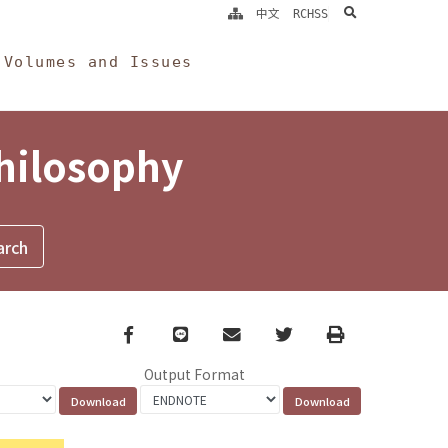
search
中文
RCHSS
Volumes and Issues
Philosophy
Facebook
line
email
Twitter
Print
Output Format