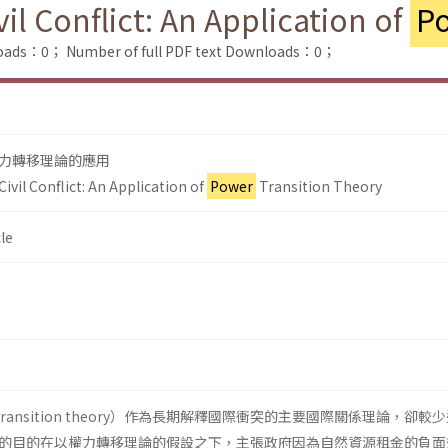
il Conflict: An Application of
P
loads：0；
Number of full PDF text Downloads：0；
力轉移理論的應用
ivil Conflict: An Application of
Power
Transition Theory
le
transition theory）作為長期解釋國際衝突的主要國際關係理論，卻較
的目的在以權力轉移理論的假設之下，主張政府因為自然資源租金的負面