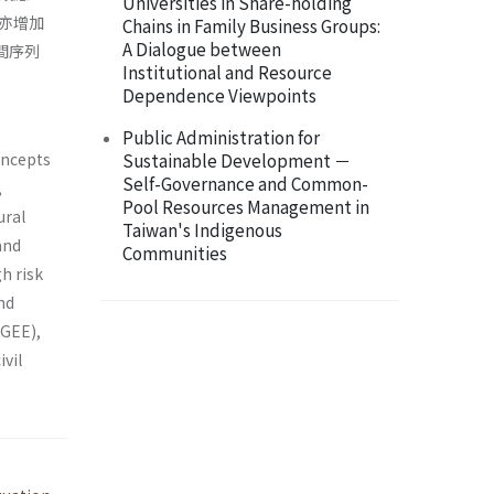
Universities in Share-holding
亦增加
Chains in Family Business Groups:
A Dialogue between
間序列
Institutional and Resource
Dependence Viewpoints
Public Administration for
concepts
Sustainable Development －
Self-Governance and Common-
,
Pool Resources Management in
ural
Taiwan's Indigenous
and
Communities
h risk
and
(GEE),
ivil