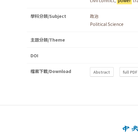
civil conflict
,
power
tr
學科分類/Subject
政治
Political Science
主題分類/Theme
DOI
檔案下載/Download
Abstract
full PDF