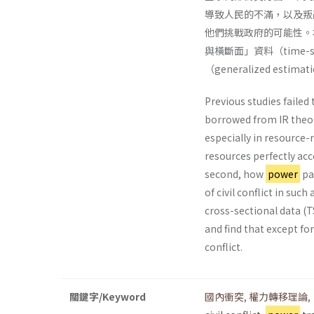
導致人民的不滿，以及叛
他們挑戰政府的可能性。本
與橫斷面」資料（time-ser
（generalized esti
Previous studies failed 
borrowed from IR theori
especially in resource-
resources perfectly acc
second, how
power
par
of civil conflict in suc
cross-sectional data (
and find that except fo
conflict.
關鍵字/Keyword
國內衝突
,
權力轉移理論
,