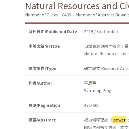
Natural Resources and Civ
Number of Clicks：6405；
Number of Abstract Down
發刊日期/Published Date
2015 / September
中英文篇名/Title
自然資源與國內衝突：權
Natural Resources and C
論文屬性/Type
研究論文 Research Artic
作者/Author
平思寧
Szu-ning Ping
頁碼/Pagination
471-506
摘要/Abstract
權力轉移理論（
power
國家內部衝突方面。本文