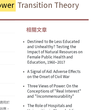
ower
Transition Theory
相關文章
Destined to Be Less Educated
and Unhealthy? Testing the
Impact of Natural Resources on
Female Public Health and
Education, 1960–2017
A Signal of Aid: Adverse Effects
on the Onset of Civil War
Three Views of Power: On the
Conceptions of "Real Interest"
and "lncommensurability"
少適用於
The Role of Hospitals and
效應，