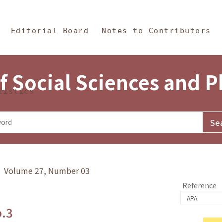
in Content
s and Philosophy
Editorial Board
Notes to Contributors
f Social Sciences and 
tistics
y》 Volume 27, Number 03
Reference
o.3