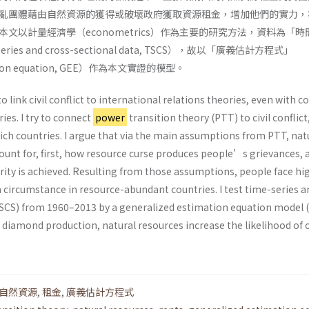
亂團體藉由自然資源的獲得或破壞政府獲取資源租金，增加他們的實力，
文以計量經濟學（econometrics）作為主要的研究方法，資料為「時
ies and cross-sectional data, TSCS），故以「廣義估計方程式」
mation equation, GEE）作為本文實證的模型。
to link civil conflict to international relations theories, even with 
es. I try to connect
power
transition theory (PTT) to civil conflict
rich countries. I argue that via the main assumptions from PTT, nat
ount for, first, how resource curse produces people’s grievances, 
ity is achieved. Resulting from those assumptions, people face hig
h a circumstance in resource-abundant countries. I test time-series 
TSCS) from 1960–2013 by a generalized estimation equation model 
r diamond production, natural resources increase the likelihood of c
自然資源
,
租金
,
廣義估計方程式