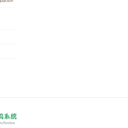
quation